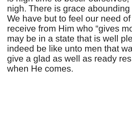
nigh. There is grace abounding 
We have but to feel our need of 
receive from Him who “gives mo
may be in a state that is well p
indeed be like unto men that wai
give a glad as well as ready res
when He comes.