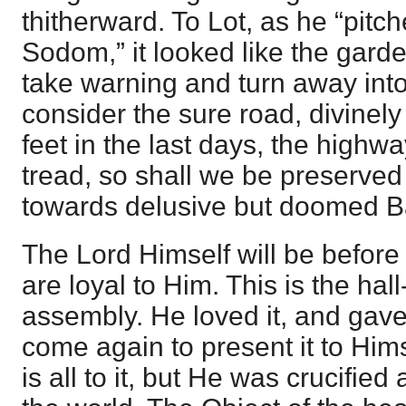
thitherward. To Lot, as he “pitc
Sodom,” it looked like the garde
take warning and turn away into
consider the sure road, divinely
feet in the last days, the highway
tread, so shall we be preserved 
towards delusive but doomed B
The Lord Himself will be before 
are loyal to Him. This is the hal
assembly. He loved it, and gave H
come again to present it to Hims
is all to it, but He was crucified 