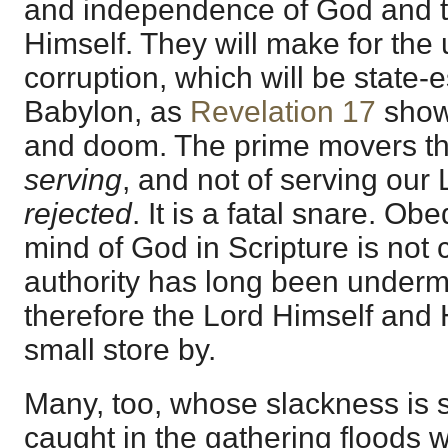
and independence of God and th
Himself. They will make for the
corruption, which will be state-
Babylon, as
Revelation 17
shows
and doom. The prime movers th
serving
, and not of serving our 
rejected
. It is a fatal snare. O
mind of God in Scripture is not c
authority has long been underm
therefore the Lord Himself and
small store by.
Many, too, whose slackness is s
caught in the gathering floods 