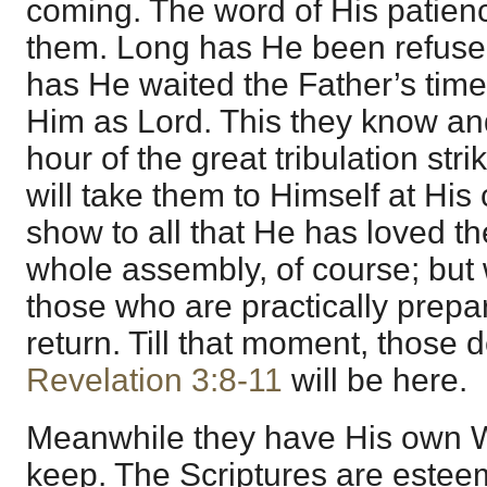
coming. The word of His patienc
them. Long has He been refused 
has He waited the Father’s time
Him as Lord. This they know an
hour of the great tribulation str
will take them to Himself at His
show to all that He has loved the
whole assembly, of course; but
those who are practically prepar
return. Till that moment, those 
Revelation 3:8-11
will be here.
Meanwhile they have His own W
keep. The Scriptures are estee