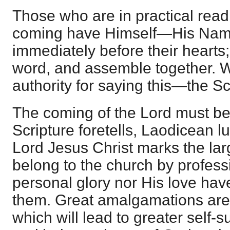
Those who are in practical readi
coming have Himself—His Name
immediately before their hearts;
word, and assemble together. W
authority for saying this—the Sc
The coming of the Lord must be 
Scripture foretells, Laodicean 
Lord Jesus Christ marks the la
belong to the church by profess
personal glory nor His love have
them. Great amalgamations are 
which will lead to greater self-s