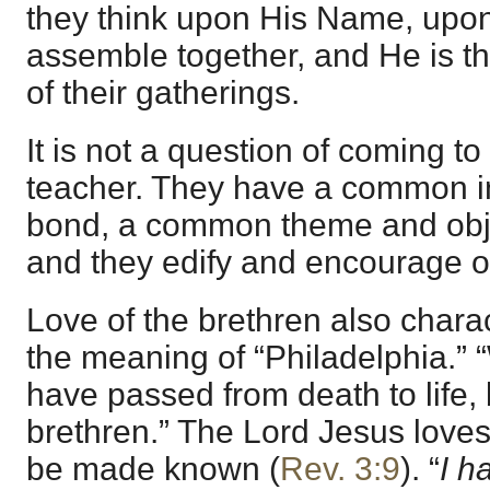
they think upon His Name, upon
assemble together, and He is t
of their gatherings.
It is not a question of coming t
teacher. They have a common i
bond, a common theme and obj
and they edify and encourage o
Love of the brethren also charac
the meaning of “Philadelphia.”
have passed from death to life,
brethren.” The Lord Jesus loves
be made known (
Rev. 3:9
). “
I h