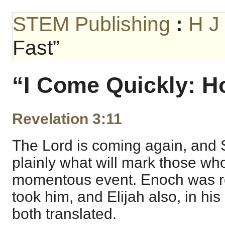
STEM Publishing
:
H J
Fast”
“I Come Quickly: H
Revelation 3:11
The Lord is coming again, and 
plainly what will mark those who
momentous event. Enoch was r
took him, and Elijah also, in hi
both translated.