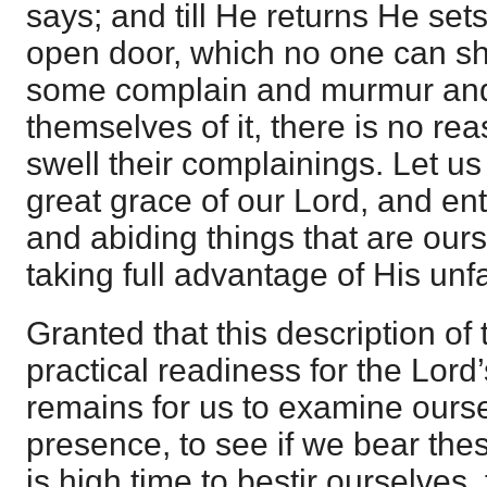
says; and till He returns He set
open door, which no one can shu
some complain and murmur and 
themselves of it, there is no r
swell their complainings. Let us
great grace of our Lord, and ent
and abiding things that are our
taking full advantage of His unfa
Granted that this description of
practical readiness for the Lord’s
remains for us to examine ours
presence, to see if we bear these
is high time to bestir ourselves