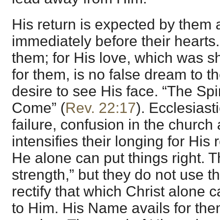
His return is expected by them 
immediately before their hearts.
them; for His love, which was s
for them, is no false dream to 
desire to see His face. “The Spir
Come” (
Rev. 22:17
). Ecclesiasti
failure, confusion in the church
intensifies their longing for His
He alone can put things right. Th
strength,” but they do not use th
rectify that which Christ alone 
to Him. His Name avails for the