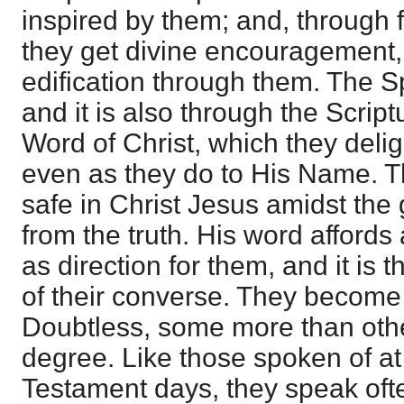
inspired by them; and, through f
they get divine encouragement,
edification through them. The S
and it is also through the Script
Word of Christ, which they delig
even as they do to His Name. T
safe in Christ Jesus amidst the
from the truth. His word affords
as direction for them, and it is
of their converse. They become 
Doubtless, some more than othe
degree. Like those spoken of at 
Testament days, they speak ofte