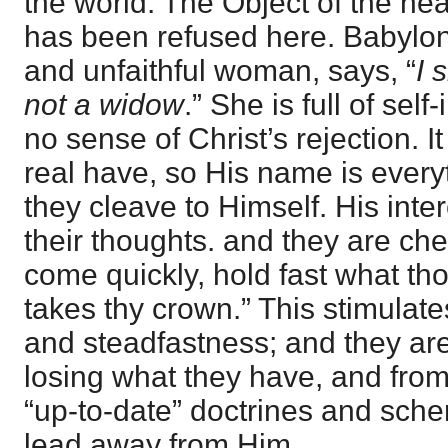
the world. The Object of the hear
has been refused here. Babylon,
and unfaithful woman, says, “
I 
not a widow
.” She is full of se
no sense of Christ’s rejection. It
real have, so His name is every
they cleave to Himself. His inte
their thoughts. and they are che
come quickly, hold fast what tho
takes thy crown.” This stimulate
and steadfastness; and they ar
losing what they have, and fro
“up-to-date” doctrines and sch
lead away from Him.