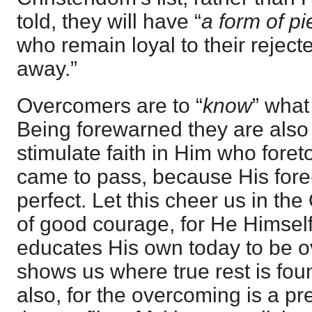
told, they will have “
a form of pi
who remain loyal to their rejecte
away.”
Overcomers are to “
know
” what
Being forewarned they are also 
stimulate faith in Him who foreto
came to pass, because His for
perfect. Let this cheer us in th
of good courage, for He Himse
educates His own today to be 
shows us where true rest is foun
also, for the overcoming is a prel