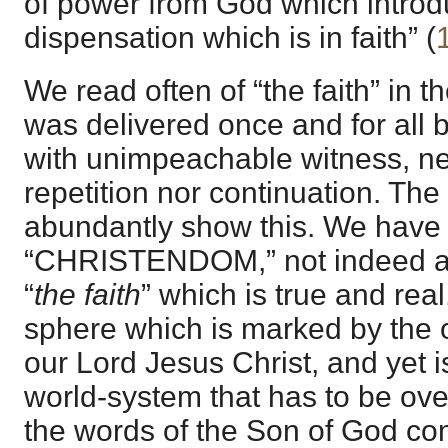
of power from God which intro
dispensation which is in faith” (
We read often of “the faith” in 
was delivered once and for all b
with unimpeachable witness, ne
repetition nor continuation. The 
abundantly show this. We have
“CHRISTENDOM,” not indeed as 
“
the faith
” which is true and real
sphere which is marked by the 
our Lord Jesus Christ, and yet 
world-system that has to be ov
the words of the Son of God co