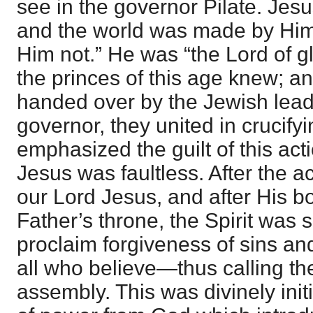
see in the governor Pilate. Jesu
and the world was made by Him
Him not.” He was “the Lord of 
the princes of this age knew; a
handed over by the Jewish leade
governor, they united in crucify
emphasized the guilt of this act
Jesus was faultless. After the ac
our Lord Jesus, and after His b
Father’s throne, the Spirit was 
proclaim forgiveness of sins and
all who believe—thus calling th
assembly. This was divinely init