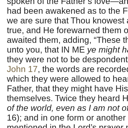
spoken of the Father’s love—a
had been awakened as to the F
we are sure that Thou knowest a
true, and He forewarned them of
awaited them, adding, “These t
unto you, that IN ME
ye might 
they were not to be despondent, 
John 17
, the words are recorded
which they were allowed to hea
Father, that they might have His 
themselves. Twice they heard H
of the world, even as I am not o
16); and in one form or another 
mentioned in the Lord’s prayer 