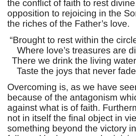
the conflict of faith to rest divin
opposition to rejoicing in the So
the riches of the Father’s love.
“Brought to rest within the circl
Where love’s treasures are di
There we drink the living water
Taste the joys that never fade
Overcoming is, as we have seen
because of the antagonism which
against what is of faith. Furthe
not in itself the final object in v
something beyond the victory in 