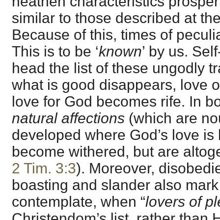
heathen characteristics prosper
similar to those described at th
Because of this, times of peculiar
This is to be ‘
known
’ by us. Se
head the list of these ungodly tr
what is good disappears, love o
love for God becomes rife. In bot
natural affections
(which are no
developed where God’s love is 
become withered, but are altoge
2 Tim. 3:3
). Moreover, disobedi
boasting and slander also mark 
contemplate, when “
lovers of p
Christendom’s list, rather than