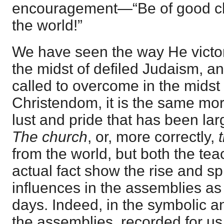
encouragement—“Be of good ch
the world!”
We have seen the way He victo
the midst of defiled Judaism, a
called to overcome in the midst 
Christendom, it is the same mor
lust and pride that has been lar
The church
, or, more correctly,
from the world, but both the tea
actual fact show the rise and sp
influences in the assemblies as 
days. Indeed, in the symbolic an
the assemblies, recorded for us