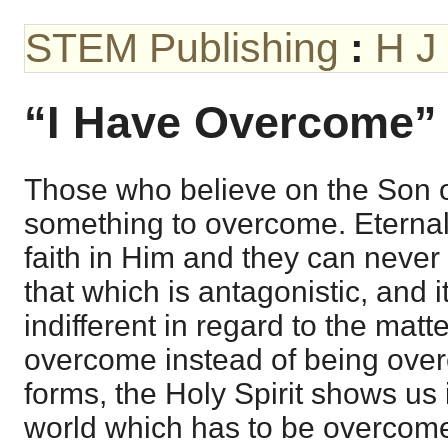
STEM Publishing
:
H J
“I Have Overcome”
Those who believe on the Son 
something to overcome. Eternal l
faith in Him and they can never 
that which is antagonistic, and 
indifferent in regard to the matte
overcome instead of being over
forms, the Holy Spirit shows us in
world which has to be overcom