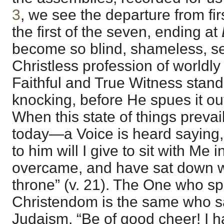
3
, we see the departure from fir
the first of the seven, ending at
become so blind, shameless, self
Christless profession of worldly 
Faithful and True Witness stand
knocking, before He spues it ou
When this state of things preva
today—a Voice is heard saying,
to him will I give to sit with Me 
overcame, and have sat down wi
throne” (v. 21). The One who sp
Christendom is the same who sa
Judaism, “Be of good cheer! I 