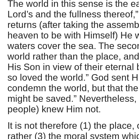
The world in this sense is the ea
Lord’s and the fullness thereof
returns (after taking the assemb
heaven to be with Himself) He wil
waters cover the sea. The secon
world rather than the place, and
His Son in view of their etern
so loved the world.” God sent H
condemn the world, but that th
might be saved.” Nevertheless, t
people) knew Him not.
It is not therefore (1) the place,
rather (3) the moral system whi