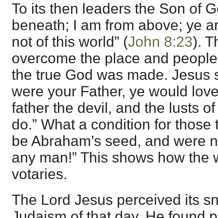
To its then leaders the Son of G
beneath; I am from above; ye are
not of this world” (
John 8:23
). 
overcome the place and people
the true God was made. Jesus s
were your Father, ye would lov
father the devil, and the lusts of
do.” What a condition for those 
be Abraham’s seed, and were n
any man!” This shows how the w
votaries.
The Lord Jesus perceived its sn
Judaism of that day, He found p