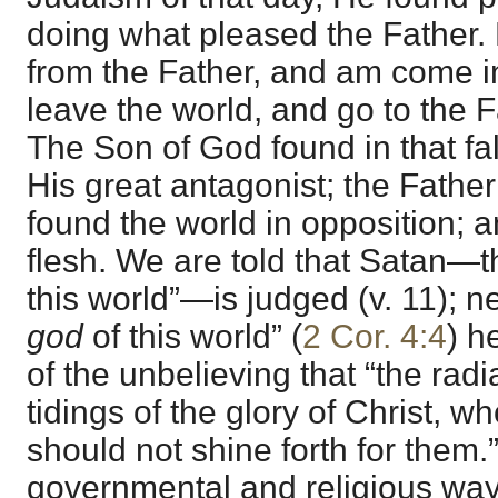
doing what pleased the Father. 
from the Father, and am come in
leave the world, and go to the F
The Son of God found in that fal
His great antagonist; the Father
found the world in opposition; a
flesh. We are told that Satan—th
this world”—is judged (v. 11); n
god
of this world” (
2 Cor. 4:4
) h
of the unbelieving that “the radi
tidings of the glory of Christ, w
should not shine forth for them.”
governmental and religious way