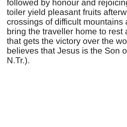
followed by honour and rejoicing
toiler yield pleasant fruits afte
crossings of difficult mountains
bring the traveller home to rest
that gets the victory over the wo
believes that Jesus is the Son o
N.Tr.).