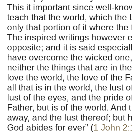
This it important since well-kno
teach that the world, which the 
only that portion of it where the
The inspired writings however 
opposite; and it is said especial
have overcome the wicked one, 
neither the things that are in th
love the world, the love of the F
all that is in the world, the lust 
lust of the eyes, and the pride of 
Father, but is of the world. And
away, and the lust thereof; but h
God abides for ever” (
1 John 2: