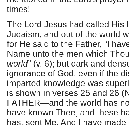
times!
The Lord Jesus had called His l
Judaism, and out of the world wh
for He said to the Father, “I ha
Name unto the men which Tho
world
” (v. 6); but dark and dens
ignorance of God, even if the dis
imparted knowledge was superla
is shown in verses 25 and 26 
FATHER—and the world has not
have known Thee, and these h
hast sent Me. And I have made