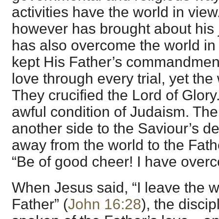
activities have the world in vie
however has brought about his 
has also overcome the world in
kept His Father’s commandment
love through every trial, yet th
They crucified the Lord of Glor
awful condition of Judaism. Ther
another side to the Saviour’s 
away from the world to the Fat
“Be of good cheer! I have overc
When Jesus said, “I leave the w
Father” (
John 16:28
), the disc