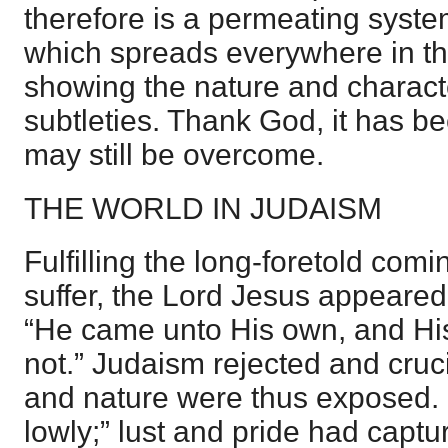
therefore is a permeating system
which spreads everywhere in th
showing the nature and character
subtleties. Thank God, it has b
may still be overcome.
THE WORLD IN JUDAISM
Fulfilling the long-foretold com
suffer, the Lord Jesus appeared 
“He came unto His own, and Hi
not.” Judaism rejected and cruci
and nature were thus exposed
lowly;” lust and pride had captu