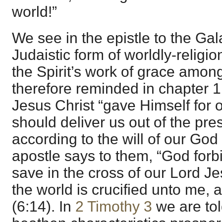
world!”
We see in the epistle to the Gala
Judaistic form of worldly-relig
the Spirit’s work of grace amo
therefore reminded in chapter 1:
Jesus Christ “gave Himself for o
should deliver us out of the pre
according to the will of our God
apostle says to them, “God forbi
save in the cross of our Lord J
the world is crucified unto me, 
(6:14). In
2 Timothy 3
we are tol