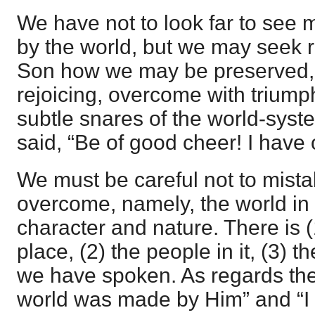
We have not to look far to see
by the world, but we may seek ra
Son how we may be preserved, a
rejoicing, overcome with triump
subtle snares of the world-sys
said, “Be of good cheer! I have
We must be careful not to mista
overcome, namely, the world in 
character and nature. There is (
place, (2) the people in it, (3) 
we have spoken. As regards the fi
world was made by Him” and “I 