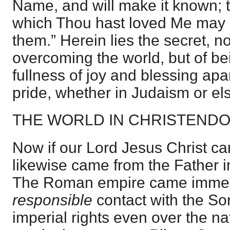
Name, and will make it known; t
which Thou hast loved Me may b
them.” Herein lies the secret, no
overcoming the world, but of be
fullness of joy and blessing apar
pride, whether in Judaism or e
THE WORLD IN CHRISTEND
Now if our Lord Jesus Christ ca
likewise came from the Father in
The Roman empire came immedi
responsible
contact with the Son
imperial rights even over the na