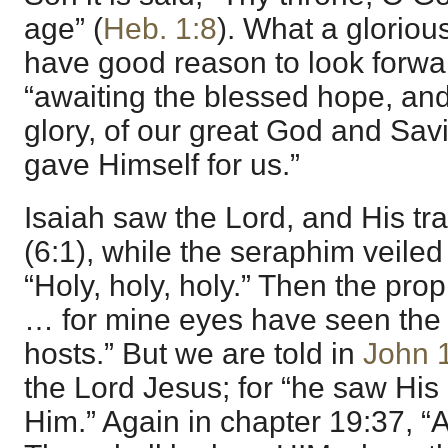
age” (
Heb. 1:8
). What a gloriou
have good reason to look forwar
“awaiting the blessed hope, and
glory, of our great God and Sav
gave Himself for us.”
Isaiah saw the Lord, and His trai
(6:1), while the seraphim veile
“Holy, holy, holy.” Then the pro
… for mine eyes have seen the 
hosts.” But we are told in
John 
the Lord Jesus; for “he saw His
Him.” Again in chapter 19:37, “A