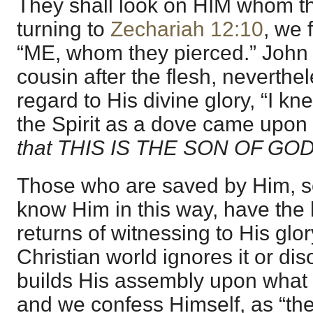
They shall look on HIM whom th
turning to
Zechariah 12:10
, we 
“ME, whom they pierced.” John t
cousin after the flesh, neverthel
regard to His divine glory, “I k
the Spirit as a dove came upon 
that THIS IS THE SON OF GOD
Those who are saved by Him, s
know Him in this way, have the 
returns of witnessing to His glor
Christian world ignores it or dis
builds His assembly upon what 
and we confess Himself, as “the