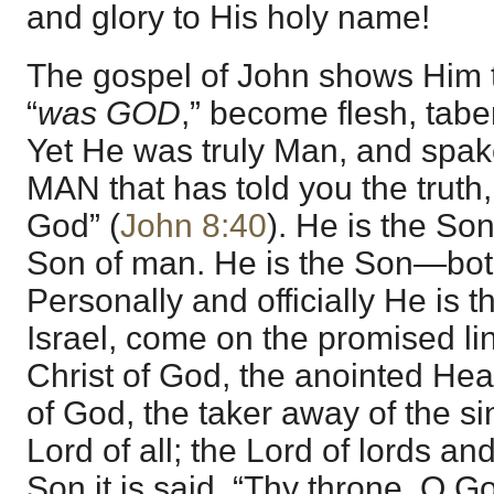
and glory to His holy name!
The gospel of John shows Him 
“
was GOD
,” become flesh, tab
Yet He was truly Man, and spak
MAN that has told you the truth
God” (
John 8:40
). He is the So
Son of man. He is the Son—bo
Personally and officially He is t
Israel, come on the promised li
Christ of God, the anointed Hea
of God, the taker away of the sin
Lord of all; the Lord of lords an
Son it is said, “Thy throne, O Go