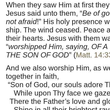
When they saw Him at first they
Jesus said unto them, “
Be of go
not afraid
!” His holy presence 
ship. The wind ceased. Peace an
their hearts. Jesus with them w
“
worshipped Him, saying, OF
THE SON OF GOD
” (
Matt. 14:3
And we also worship Him, as we
together in faith,
“Son of God, our souls adore T
While upon Thy face we gaze
There the Father’s love and gl
Shine in all their brightest ray