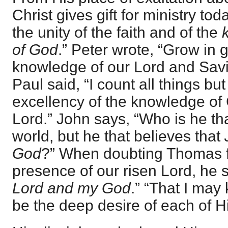
Christ gives gift for ministry today
the unity of the faith and of the
of God
.” Peter wrote, “Grow in 
knowledge of our Lord and Savi
Paul said, “I count all things but
excellency of the knowledge of
Lord.” John says, “Who is he t
world, but he that believes that
God
?” When doubting Thomas f
presence of our risen Lord, he s
Lord and my God
.” “That I may
be the deep desire of each of 