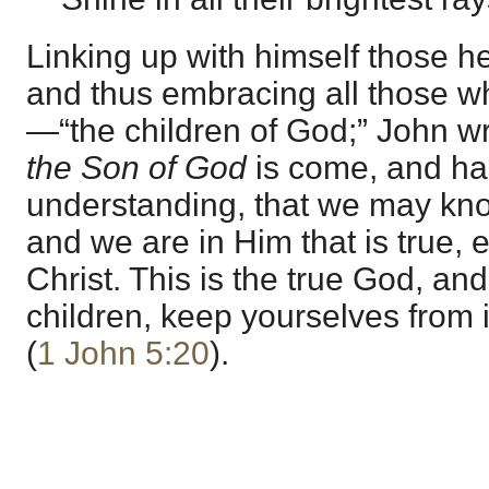
Linking up with himself those he
and thus embracing all those w
—“the children of God;” John wr
the Son of God
is come, and ha
understanding, that we may know
and we are in Him that is true,
Christ. This is the true God, and e
children, keep yourselves from 
(
1 John 5:20
).