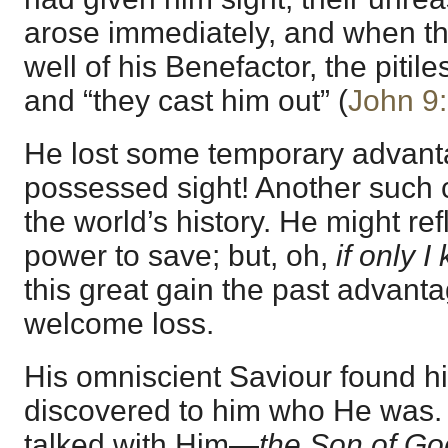
arose immediately, and when 
well of his Benefactor, the pitil
and “they cast him out” (
John 9
He lost some temporary advanta
possessed sight! Another such
the world’s history. He might ref
power to save; but, oh,
if only 
this great gain the past advant
welcome loss.
His omniscient Saviour found h
discovered to him who He was
talked with Him—
the Son of Go