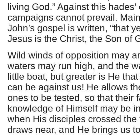
living God.” Against this hades
campaigns cannot prevail. Maint
John’s gospel is written, “that y
Jesus is the Christ, the Son of 
Wild winds of opposition may ari
waters may run high, and the w
little boat, but greater is He that 
can be against us! He allows the
ones to be tested, so that their 
knowledge of Himself may be in
when His disciples crossed the
draws near, and He brings us t