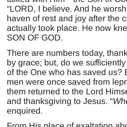
“LORD, I believe. And he wors
haven of rest and joy after the 
actually took place. He now kn
SON OF GOD.
There are numbers today, than
by grace; but, do we sufficient
of the One who has saved us? 
men were once saved from lepro
them returned to the Lord Himse
and thanksgiving to Jesus. “
Whe
enquired.
From His place of exaltation ab