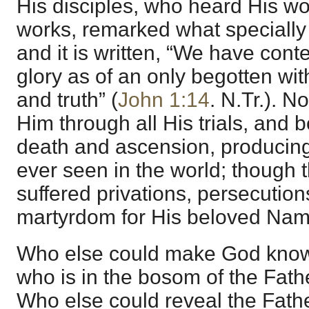
His disciples, who heard His w
works, remarked what specially
and it is written, “We have cont
glory as of an only begotten with
and truth” (
John 1:14
. N.Tr.). N
Him through all His trials, and b
death and ascension, producing 
ever seen in the world; though
suffered privations, persecutio
martyrdom for His beloved Nam
Who else could make God know
who is in the bosom of the Fath
Who else could reveal the Fath