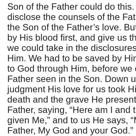
Son of the Father could do this
disclose the counsels of the Fath
the Son of the Father’s love. 
by His blood first, and give us t
we could take in the disclosure
Him. We had to be saved by Hi
to God through Him, before we c
Father seen in the Son. Down u
judgment His love for us took H
death and the grave He present
Father, saying, “Here am I and 
given Me,” and to us He says, 
Father, My God and your God.” 