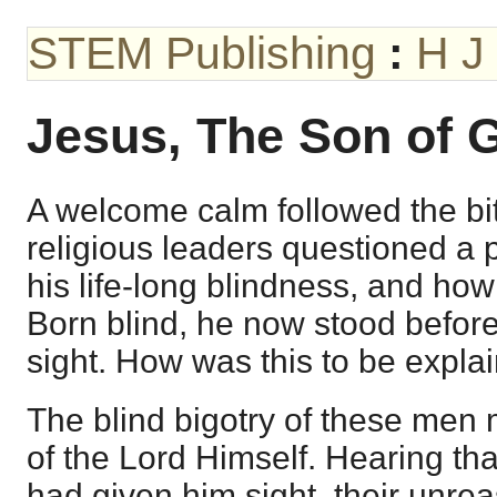
STEM Publishing
:
H J
Jesus, The Son of 
A welcome calm followed the bit
religious leaders questioned a
his life-long blindness, and how
Born blind, he now stood befor
sight. How was this to be expla
The blind bigotry of these men
of the Lord Himself. Hearing t
had given him sight, their unre