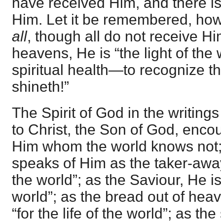
have received Him, and there 
Him. Let it be remembered, ho
all
, though all do not receive Hi
heavens, He is “the light of the 
spiritual health—to recognize th
shineth!”
The Spirit of God in the writing
to Christ, the Son of God, encou
Him whom the world knows not; 
speaks of Him as the taker-away o
the world”; as the Saviour, He is
world”; as the bread out of hea
“for the life of the world”; as th