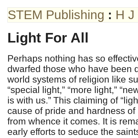
STEM Publishing
:
H J
Light For All
Perhaps nothing has so effecti
dwarfed those who have been d
world systems of religion like 
“special light,” “more light,” “new
is with us.” This claiming of “lig
cause of pride and hardness of s
from whence it comes. It is rema
early efforts to seduce the saint