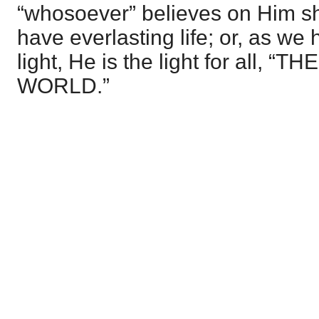
“whosoever” believes on Him sh
have everlasting life; or, as we
light, He is the light for all, 
WORLD.”