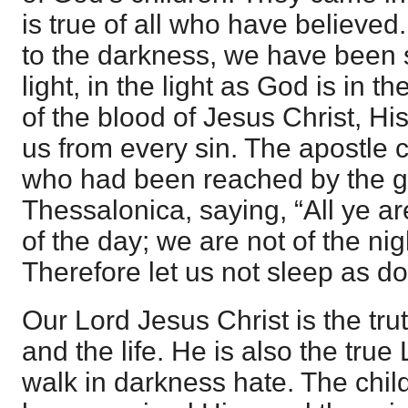
is true of all who have believe
to the darkness, we have been 
light, in the light as God is in t
of the blood of Jesus Christ, H
us from every sin. The apostle c
who had been reached by the g
Thessalonica, saying, “All ye ar
of the day; we are not of the ni
Therefore let us not sleep as do
Our Lord Jesus Christ is the tru
and the life. He is also the tru
walk in darkness hate. The chil