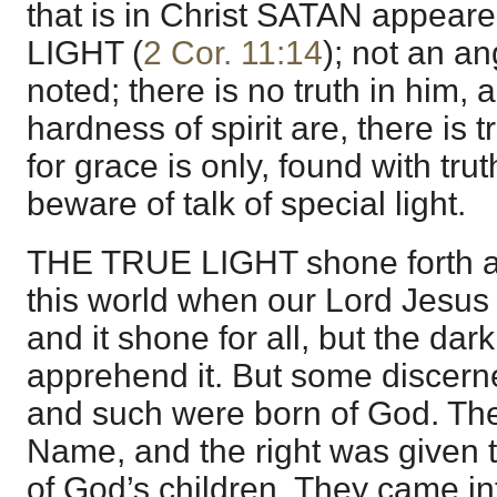
that is in Christ SATAN appea
LIGHT (
2 Cor. 11:14
); not an ang
noted; there is no truth in him,
hardness of spirit are, there is 
for grace is only, found with truth
beware of talk of special light.
THE TRUE LIGHT shone forth am
this world when our Lord Jesus C
and it shone for all, but the dar
apprehend it. But some discern
and such were born of God. The
Name, and the right was given 
of God’s children. They came into