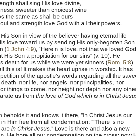
ength shall sing His love divine,
ness, sweeter than choicest wine
ws the same as shall be ours
l and strength love God with all their powers.
is Son in view of the believer having eternal life
His love toward us by sending His only-begotten Son
m (
1 John 4:9
), “Herein is love, not that we loved God
 His Son a propitiation for our sins” (v. 10). He
s death for us while we were yet sinners (
Rom. 5:8
).
this is! It makes the heart uprise in worship. It has
petition of the apostle’s words regarding all the save
eath, nor life, nor angels, nor principalities, nor
or things to come, nor height nor depth nor any othe
parate us from
the love of God which is in Christ Jesu
th beholds it and knows it there, “In Christ Jesus our
in Him free from all condemnation; “’There is no
 are
in Christ Jesus.
” Love is there and also a new
on. He bore all our condemnation on the cross; now 