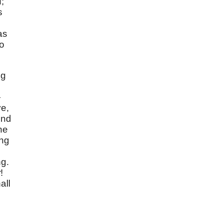
;
s
as
to
ng
—
ve,
ind
he
ing
ng.
r
!
all