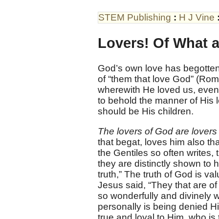
STEM Publishing
:
H J Vine
Lovers! Of What
God’s own love has begotten 
of “them that love God” (Rom. 
wherewith He loved us, even
to behold the manner of His l
should be His children.
The lovers of God are lovers 
that begat, loves him also tha
the Gentiles so often writes, 
they are distinctly shown to h
truth,” The truth of God is va
Jesus said, “They that are of
so wonderfully and divinely w
personally is being denied Hi
true and loyal to Him, who is 