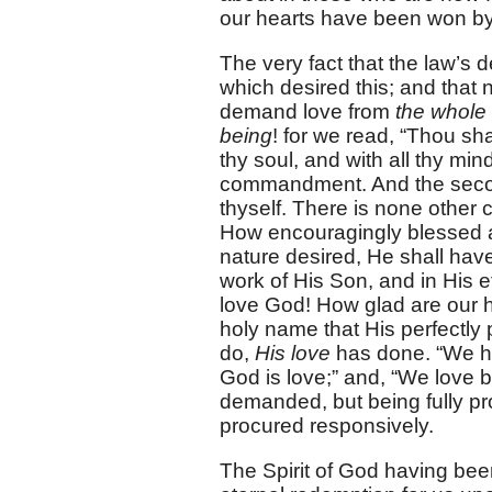
our hearts have been won by 
The very fact that the law’s
which desired this; and that 
demand love from
the whole 
being
! for we read, “Thou sha
thy soul, and with all thy mind,
commandment. And the second 
thyself. There is none other
How encouragingly blessed an
nature desired, He shall hav
work of His Son, and in His 
love God! How glad are our h
holy name that His perfectly
do,
His love
has done. “We ha
God is love;” and, “We love 
demanded, but being fully pr
procured responsively.
The Spirit of God having be