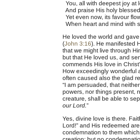
You, all with deepest joy at l
And praise His holy blessed
Yet even now, its favour flo
When heart and mind with sou
He loved the world and gave H
(
John 3:16
). He manifested 
that we might live through Hi
but that He loved us, and sent
commends His love in Christ’
How exceedingly wonderful all 
often caused also the glad re
“I am persuaded, that neither d
powers, nor things present, n
creature, shall be able to se
our Lord.
”
Yes, divine love is there. Fai
Lord!” and His redeemed are 
condemnation to them which
creation; but no condemnati