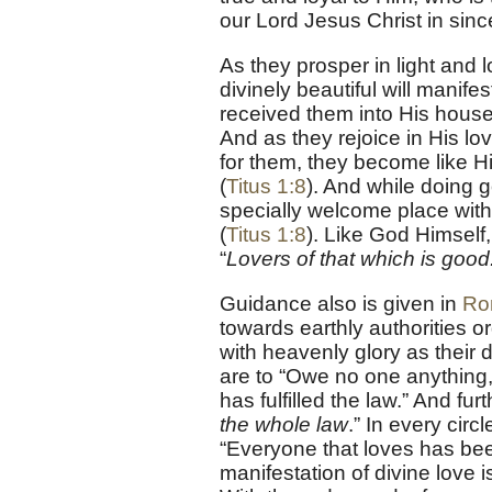
our Lord Jesus Christ in sincer
As they prosper in light and l
divinely beautiful will manif
received them into His house 
And as they rejoice in His lov
for them, they become like Hi
(
Titus 1:8
). And while doing 
specially welcome place with
(
Titus 1:8
). Like God Himself, 
“
Lovers of that which is good
Guidance also is given in
Ro
towards earthly authorities 
with heavenly glory as their d
are to “Owe no one anything, 
has fulfilled the law.” And fur
the whole law
.” In every circl
“Everyone that loves has be
manifestation of divine love