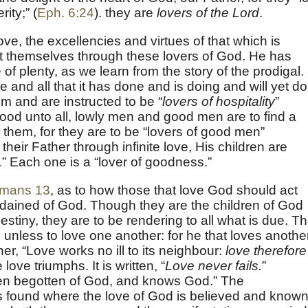
ity;” (
Eph. 6:24
). they are
lovers of the Lord
.
ove, the excellencies and virtues of that which is
est themselves through these lovers of God. He has
of plenty, as we learn from the story of the prodigal.
e and all that it has done and is doing and will yet do
m and are instructed to be “
lovers of hospitality
”
good unto all, lowly men and good men are to find a
 them, for they are to be “lovers of good men”
their Father through infinite love, His children are
.
” Each one is a “lover of goodness.”
mans 13
, as to how those that love God should act
ordained of God. Though they are the children of God
estiny, they are to be rendering to all what is due. T
unless to love one another: for he that loves anothe
ther, “Love works no ill to its neighbour:
love therefore
e love triumphs. It is written, “
Love never fails.
”
en begotten of God, and knows God.” The
 is found where the love of God is believed and known