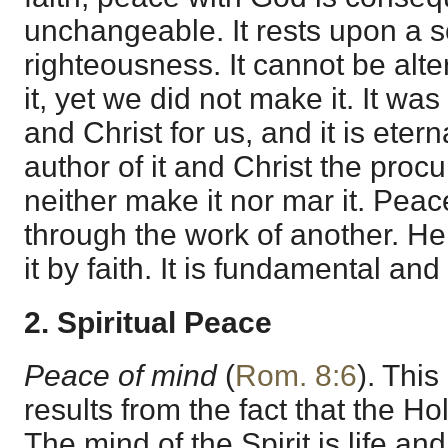
unchangeable. It rests upon a so
righteousness. It cannot be al
it, yet we did not make it. It 
and Christ for us, and it is eter
author of it and Christ the procu
neither make it nor mar it. Peac
through the work of another. He
it by faith. It is fundamental and
2. Spiritual Peace
Peace of mind
(
Rom. 8:6
). This
results from the fact that the Hol
The mind of the Spirit is life a