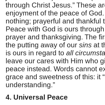
through Christ Jesus.” These ar
enjoyment of the peace of God. F
nothing; prayerful and thankful 
Peace with God is ours through f
prayer and thanksgiving. The firs
the putting away of our
sins
at t
is ours in regard to
all circumst
leave our cares with Him who g
peace instead. Words cannot exp
grace and sweetness of this: it 
understanding.”
4. Universal Peace