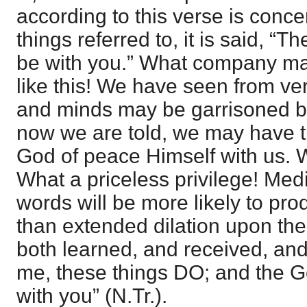
according to this verse is conce
things referred to, it is said, “
be with you.” What company may
like this! We have seen from ver
and minds may be garrisoned 
now we are told, we may have 
God of peace Himself with us. 
What a priceless privilege! Med
words will be more likely to pro
than extended dilation upon th
both learned, and received, an
me, these things DO; and the G
with you” (N.Tr.).