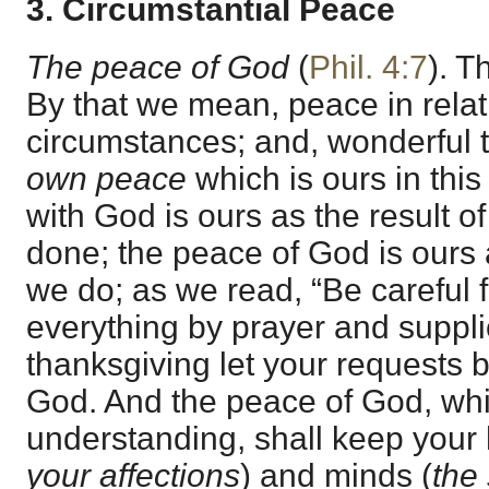
3. Circumstantial Peace
The peace of God
(
Phil. 4:7
). T
By that we mean, peace in relat
circumstances; and, wonderful to
own peace
which is ours in thi
with God is ours as the result o
done; the peace of God is ours a
we do; as we read, “Be careful f
everything by prayer and suppli
thanksgiving let your requests
God. And the peace of God, whi
understanding, shall keep your 
your affections
) and minds (
the