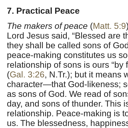
7. Practical Peace
The makers of peace
(
Matt. 5:9
Lord Jesus said, “Blessed are 
they shall be called sons of God” 
peace-making constitutes us so
relationship of sons is ours “by 
(
Gal. 3:26
, N.Tr.); but it means 
character—that God-likeness; 
as sons of God. We read of sons 
day, and sons of thunder. This i
relationship. Peace-making is to
us. The blessedness, happiness