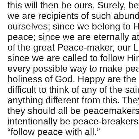
this will then be ours. Surely, b
we are recipients of such abun
ourselves; since we belong to 
peace; since we are eternally a
of the great Peace-maker, our 
since we are called to follow H
every possible way to make pea
holiness of God. Happy are the 
difficult to think of any of the s
anything different from this. The
they should all be peacemakers
intentionally be peace-breakers
“follow peace with all.”