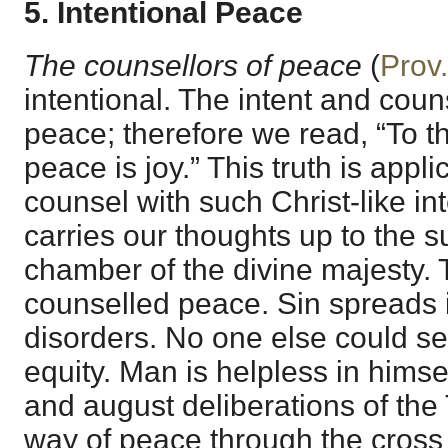
5. Intentional Peace
The counsellors of peace
(
Prov
intentional. The intent and counse
peace; therefore we read, “To t
peace is joy.” This truth is appli
counsel with such Christ-like inte
carries our thoughts up to the 
chamber of the divine majesty.
counselled peace. Sin spreads i
disorders. No one else could s
equity. Man is helpless in himse
and august deliberations of the 
way of peace through the cross 