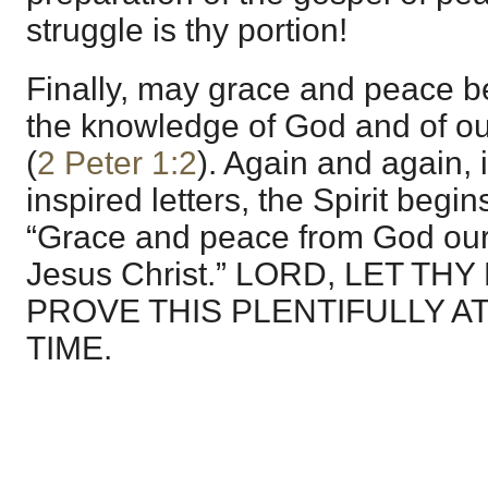
struggle is thy portion!
Finally, may grace and peace be
the knowledge of God and of ou
(
2 Peter 1:2
). Again and again, i
inspired letters, the Spirit begin
“Grace and peace from God our
Jesus Christ.” LORD, LET T
PROVE THIS PLENTIFULLY A
TIME.