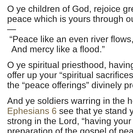
O ye children of God, rejoice gr
peace which is yours through ou
—
“Peace like an even river flows
And mercy like a flood.”
O ye spiritual priesthood, havi
offer up your “spiritual sacrific
the “peace offerings” divinely p
And ye soldiers warring in the h
Ephesians 6
see that ye stand y
strong in the Lord, “having your
preparation of the gospel of 