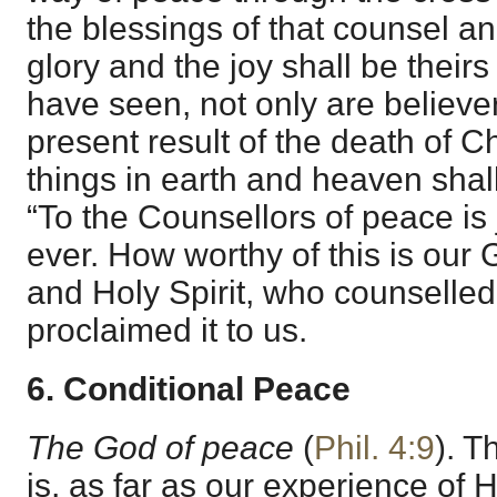
the blessings of that counsel an
glory and the joy shall be theirs 
have seen, not only are believe
present result of the death of Ch
things in earth and heaven shall
“To the Counsellors of peace is 
ever. How worthy of this is our
and Holy Spirit, who counselled
proclaimed it to us.
6. Conditional Peace
The God of peace
(
Phil. 4:9
). T
is, as far as our experience of 