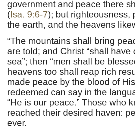
government and peace there sh
(
Isa. 9:6-7
); but righteousness, p
the earth, and the heavens like
“The mountains shall bring pea
are told; and Christ “shall have
sea”; then “men shall be blessed
heavens too shall reap rich res
made peace by the blood of His
redeemed can say in the langu
“He is our peace.” Those who 
reached their desired haven: pe
ever.