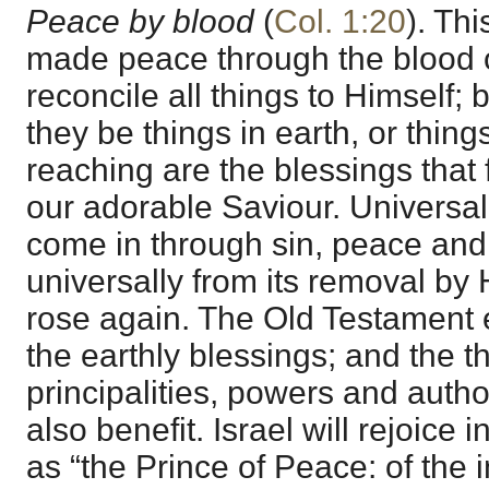
Peace by blood
(
Col. 1:20
). Thi
made peace through the blood o
reconcile all things to Himself; 
they be things in earth, or thin
reaching are the blessings that 
our adorable Saviour. Universa
come in through sin, peace and 
universally from its removal b
rose again. The Old Testament 
the earthly blessings; and the 
principalities, powers and author
also benefit. Israel will rejoice 
as “the Prince of Peace: of the 