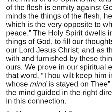
of the flesh is enmity against Go
minds the things of the flesh, 
which is the very opposite to wha
peace.” The Holy Spirit dwells in
things of God, to fill our thought
our Lord Jesus Christ; and as t
with and furnished by these thi
ours. We prove in our spiritual 
that word, “Thou wilt keep him 
whose
mind
is stayed on Thee” 
the mind guided in the right dire
in this connection.