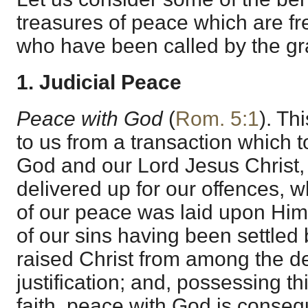
treasures of peace which are fr
who have been called by the gr
1. Judicial Peace
Peace with God
(
Rom. 5:1
). Thi
to us from a transaction which 
God and our Lord Jesus Christ
delivered up for our offences, 
of our peace was laid upon Him
of our sins having been settled 
raised Christ from among the de
justification; and, possessing th
faith, peace with God is conseque