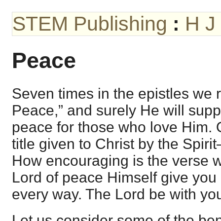
STEM Publishing
:
H J
Peace
Seven times in the epistles we 
Peace,” and surely He will sup
peace for those who love Him. O
title given to Christ by the Spir
How encouraging is the verse 
Lord of peace Himself give you 
every way. The Lord be with you 
Let us consider some of the ben