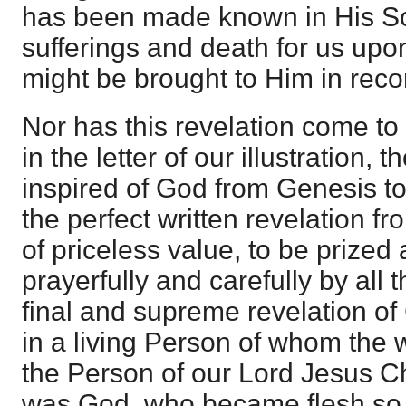
has been made known in His So
sufferings and death for us upon
might be brought to Him in recon
Nor has this revelation come to 
in the letter of our illustration, 
inspired of God from Genesis to
the perfect written revelation f
of priceless value, to be prized
prayerfully and carefully by all
final and supreme revelation o
in a living Person of whom the w
the Person of our Lord Jesus C
was God, who became flesh so t