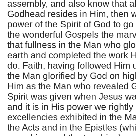
assembly, and also know that all
Godhead resides in Him, then we
power of the Spirit of God to g
the wonderful Gospels the marv
that fullness in the Man who glo
earth and completed the work H
do. Faith, having followed Him 
the Man glorified by God on hig
Him as the Man who revealed G
Spirit was given when Jesus was
and it is in His power we rightly
excellencies exhibited in the Ma
the Acts and in the Epistles (wh