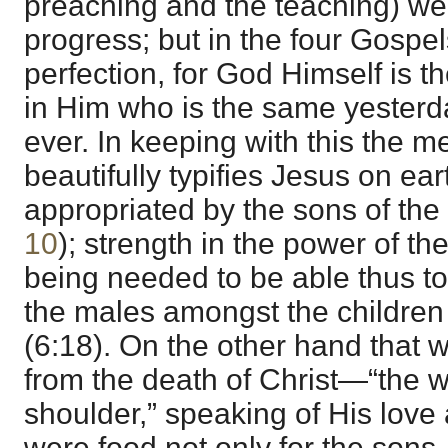
preaching and the teaching) we
progress; but in the four Gospe
perfection, for God Himself is t
in Him who is the same yesterd
ever. In keeping with this the m
beautifully typifies Jesus on ear
appropriated by the sons of the 
10
); strength in the power of the
being needed to be able thus to
the males amongst the children o
(6:18). On the other hand that w
from the death of Christ—“the 
shoulder,” speaking of His love 
were food not only for the sons, 