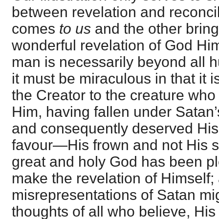
between revelation and reconcil
comes
to us
and the other brin
wonderful revelation of God Hi
man is necessarily beyond all 
it must be miraculous in that it
the Creator to the creature who
Him, having fallen under Satan
and consequently deserved His
favour—His frown and not His s
great and holy God has been pl
make the revelation of Himself; 
misrepresentations of Satan mi
thoughts of all who believe, His