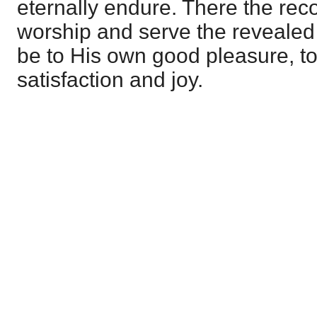
eternally endure. There the rec
worship and serve the revealed 
be to His own good pleasure, to
satisfaction and joy.