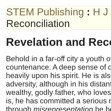
STEM Publishing
:
H J
Reconciliation
Revelation and Reco
Behold in a far-off city a youth
countenance. A deep sense of 
heavily upon his spirit. He is al
adversity, although in his dista
wealthy, godly father, who loves
is, he has committed a seriou
through
misrepresentation
he be