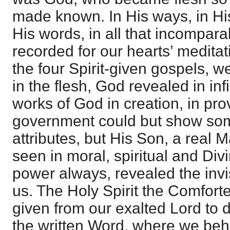
made known. In His ways, in Hi
His words, in all that incompara
recorded for our hearts’ meditat
the four Spirit-given gospels, 
in the flesh, God revealed in inf
works of God in creation, in pro
government could but show som
attributes, but His Son, a real
seen in moral, spiritual and Di
power always, revealed the invi
us. The Holy Spirit the Comfort
given from our exalted Lord to d
the written Word, where we be