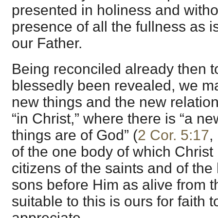
presented in holiness and witho
presence of all the fullness as 
our Father.
Being reconciled already then 
blessedly been revealed, we may
new things and the new relatio
“in Christ,” where there is “a ne
things are of God” (
2 Cor. 5:17
,
of the one body of which Christ 
citizens of the saints and of th
sons before Him as alive from th
suitable to this is ours for fait
appreciate.