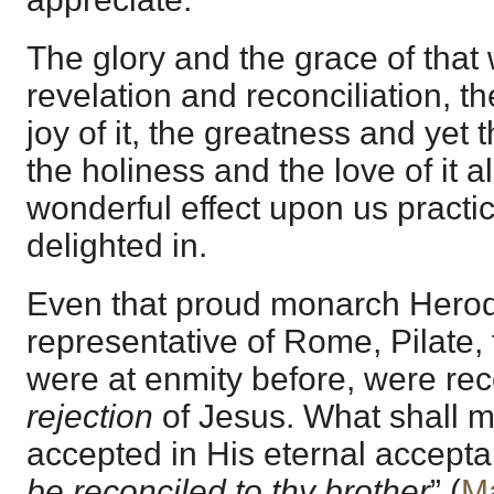
The glory and the grace of that
revelation and reconciliation, th
joy of it, the greatness and yet th
the holiness and the love of it a
wonderful effect upon us practical
delighted in.
Even that proud monarch Herod
representative of Rome, Pilate,
were at enmity before, were rec
rejection
of Jesus. What shall 
accepted in His eternal accept
be reconciled to thy brother
” (
Ma