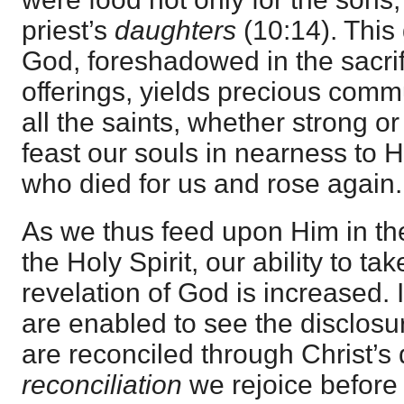
priest’s
daughters
(10:14). This 
God, foreshadowed in the sacri
offerings, yields precious comm
all the saints, whether strong or
feast our souls in nearness to 
who died for us and rose again.
As we thus feed upon Him in th
the Holy Spirit, our ability to ta
revelation of God is increased. I
are enabled to see the disclos
are reconciled through Christ’s d
reconciliation
we rejoice before