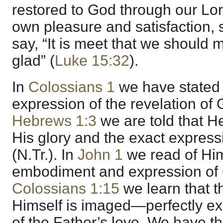
restored to God through our Lor
own pleasure and satisfaction,
say, “It is meet that we should
glad” (
Luke 15:32
).
In
Colossians 1
we have stated
expression of the revelation of G
Hebrews 1:3
we are told that He
His glory and the exact express
(N.Tr.). In
John 1
we read of Him
embodiment and expression of Go
Colossians 1:15
we learn that t
Himself is imaged—perfectly e
of the Father’s love. We have th