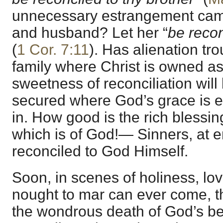
unnecessary estrangement cam
and husband? Let her “
be reco
(
1 Cor. 7:11
). Has alienation t
family where Christ is owned as
sweetness of reconciliation will
secured where God’s grace is e
in. How good is the rich blessing
which is of God!— Sinners, at 
reconciled to God Himself.
Soon, in scenes of holiness, lo
nought to mar can ever come, th
the wondrous death of God’s be