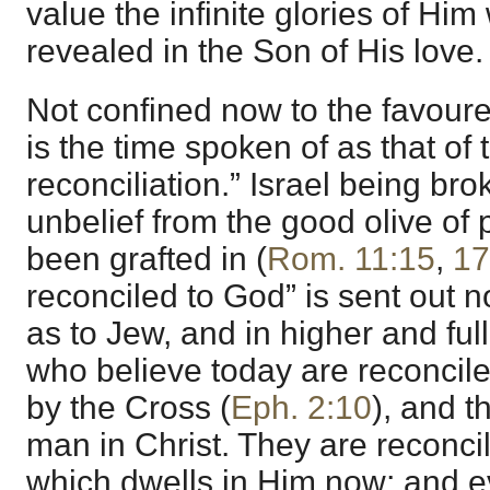
value the infinite glories of Hi
revealed in the Son of His love.
Not confined now to the favoured
is the time spoken of as that of 
reconciliation.” Israel being bro
unbelief from the good olive of
been grafted in (
Rom. 11:15
,
17
reconciled to God” is sent out n
as to Jew, and in higher and full
who believe today are reconcil
by the Cross (
Eph. 2:10
), and 
man in Christ. They are reconcil
which dwells in Him now; and ev