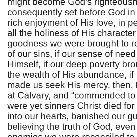
might become God’s righteousn
consequently set before God in r
rich enjoyment of His love, in p
all the holiness of His character
goodness we were brought to r
of our sins, if our sense of need
Himself, if our deep poverty bro
the wealth of His abundance, if 
made us seek His mercy, then, Hi
at Calvary, and “commended to 
were yet sinners Christ died for 
into our hearts, banished our gu
believing the truth of God, ev
enemies we were reconciled to