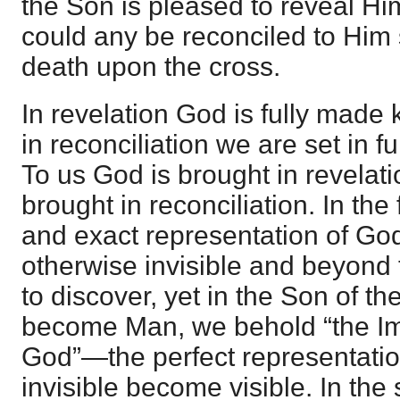
the Son is pleased to reveal Hi
could any be reconciled to Him 
death upon the cross.
In revelation God is fully made 
in reconciliation we are set in f
To us God is brought in revelat
brought in reconciliation. In the
and exact representation of God 
otherwise invisible and beyond t
to discover, yet in the Son of th
become Man, we behold “the Ima
God”—the perfect representati
invisible become visible. In th