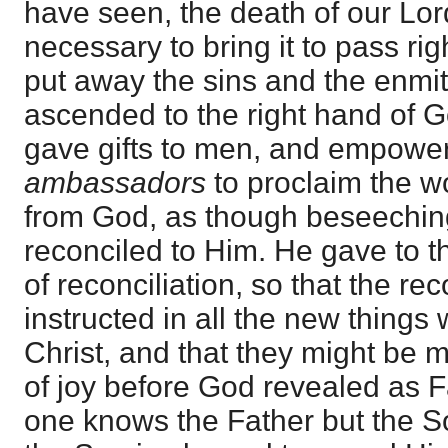
have seen, the death of our Lo
necessary to bring it to pass ri
put away the sins and the enmit
ascended to the right hand of 
gave gifts to men, and empowe
ambassadors
to proclaim the wo
from God, as though beseechin
reconciled to Him. He gave to 
of reconciliation, so that the re
instructed in all the new things 
Christ, and that they might be m
of joy before God revealed as F
one knows the Father but the 