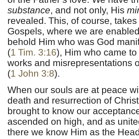
substance
, and not only, His
mi
revealed. This, of course, takes
Gospels, where we are enabled b
behold Him who was God manifes
(
1 Tim. 3:16
), Him who came to u
works and misrepresentations of
(
1 John 3:8
).
When our souls are at peace wi
death and resurrection of Chris
brought to know our acceptanc
ascended on high, and as united
there we know Him as the Head 