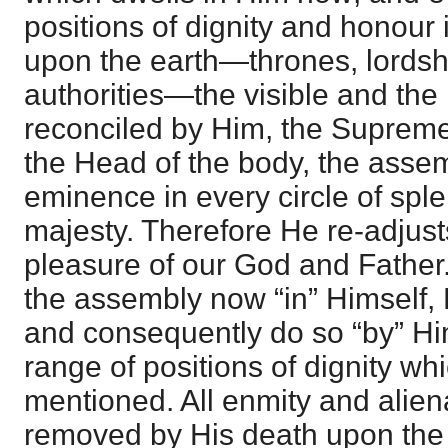
positions of dignity and honour
upon the earth—thrones, lordshi
authorities—the visible and the i
reconciled by Him, the Suprem
the Head of the body, the assem
eminence in every circle of spl
majesty. Therefore He re-adjusts
pleasure of our God and Father
the assembly now “in” Himself, 
and consequently do so “by” Him
range of positions of dignity w
mentioned. All enmity and alie
removed by His death upon the