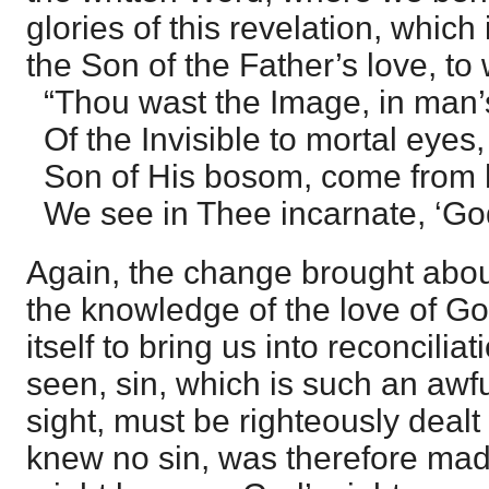
glories of this revelation, which 
the Son of the Father’s love, t
“Thou wast the Image, in man’s
Of the Invisible to mortal eyes,
Son of His bosom, come from 
We see in Thee incarnate, ‘God 
Again, the change brought abou
the knowledge of the love of God
itself to bring us into reconcilia
seen, sin, which is such an awfu
sight, must be righteously dealt
knew no sin, was therefore made