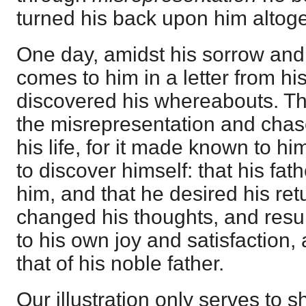
turned his back upon him altoge
One day, amidst his sorrow and 
comes to him in a letter from hi
discovered his whereabouts. Tha
the misrepresentation and cha
his life, for it made known to 
to discover himself: that his fath
him, and that he desired his ret
changed his thoughts, and resu
to his own joy and satisfaction,
that of his noble father.
Our illustration only serves to 