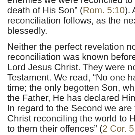
death of His Son” (
Rom. 5:10
).
reconciliation follows, as the n
blessedly.
Neither the perfect revelation n
reconciliation was known befor
Lord Jesus Christ. They were no
Testament. We read, “No one h
time; the only begotten Son, wh
the Father, He has declared Him
In regard to the Second we are 
Christ reconciling the world to 
to them their offences” (
2 Cor. 5