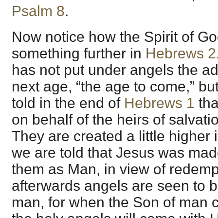
Psalm 8
.
Now notice how the Spirit of Go
something further in
Hebrews 2
has not put under angels the ad
next age, “the age to come,” b
told in the end of
Hebrews 1
tha
on behalf of the heirs of salvati
They are created a little higher
we are told that Jesus was made a
them as Man, in view of redemp
afterwards angels are seen to 
man, for when the Son of man co