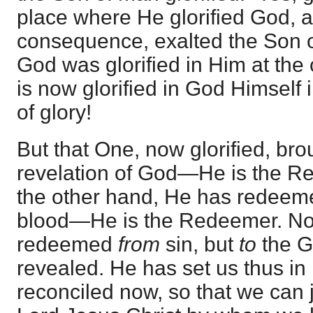
place where He glorified God, 
consequence, exalted the Son o
God was glorified in Him at the
is now glorified in God Himself 
of glory!
But that One, now glorified, bro
revelation of God—He is the Re
the other hand, He has redeem
blood—He is the Redeemer. Not
redeemed
from
sin, but
to
the 
revealed. He has set us thus in
reconciled now, so that we can 