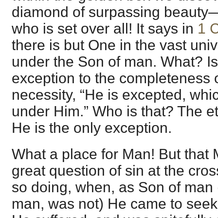
diamond of surpassing beauty
who is set over all! It says in
1 C
there is but One in the vast uni
under the Son of man. What? Is
exception to the completeness 
necessity, “He is excepted, whic
under Him.” Who is that? The e
He is the only exception.
What a place for Man! But that M
great question of sin at the cros
so doing, when, as Son of man (
man, was not) He came to seek