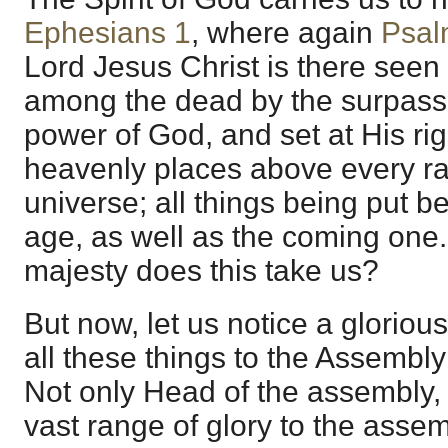
Ephesians 1
, where again
Psal
Lord Jesus Christ is there seen
among the dead by the surpassi
power of God, and set at His rig
heavenly places above every ran
universe; all things being put be
age, as well as the coming one
majesty does this take us?
But now, let us notice a gloriou
all these things to the Assembly
Not only Head of the assembly, 
vast range of glory to the asse