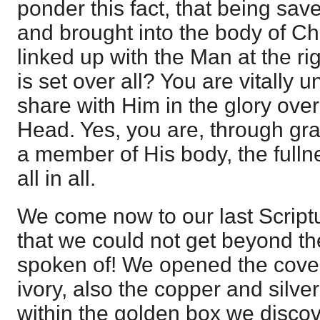
ponder this fact, that being save
and brought into the body of Chri
linked up with the Man at the r
is set over all? You are vitally u
share with Him in the glory over
Head. Yes, you are, through gr
a member of His body, the fullne
all in all.
We come now to our last Script
that we could not get beyond the
spoken of! We opened the cove
ivory, also the copper and silv
within the golden box we disco