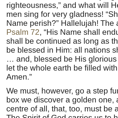
righteousness,” and what will 
men sing for very gladness! “Sh
Name perish?” Hallelujah! The 
Psalm 72
, “His Name shall end
shall be continued as long as t
be blessed in Him: all nations s
… and, blessed be His glorious
let the whole earth be filled wi
Amen.”
We must, however, go a step furt
box we discover a golden one, a
centre of all, that, too, must b
The Spirit of God carries us to 