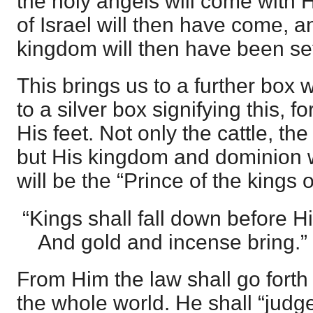
the holy angels will come with
of Israel will then have come, a
kingdom will then have been se
This brings us to a further box 
to a silver box signifying this, f
His feet. Not only the cattle, the
but His kingdom and dominion w
will be the “Prince of the kings o
“Kings shall fall down before H
And gold and incense bring.”
From Him the law shall go forth 
the whole world. He shall “judge