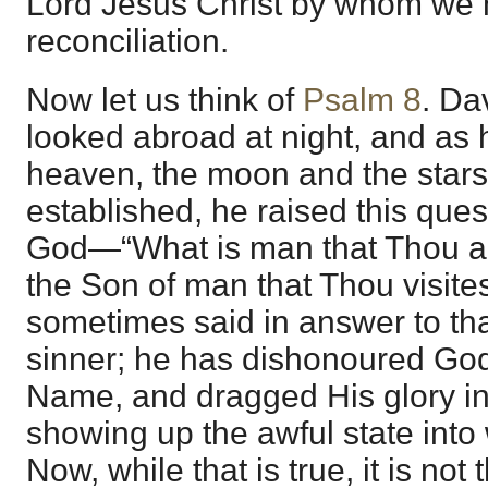
Lord Jesus Christ by whom we 
reconciliation.
Now let us think of
Psalm 8
. Da
looked abroad at night, and as 
heaven, the moon and the stars
established, he raised this ques
God—“What is man that Thou ar
the Son of man that Thou visites
sometimes said in answer to th
sinner; he has dishonoured God
Name, and dragged His glory in 
showing up the awful state into
Now, while that is true, it is no