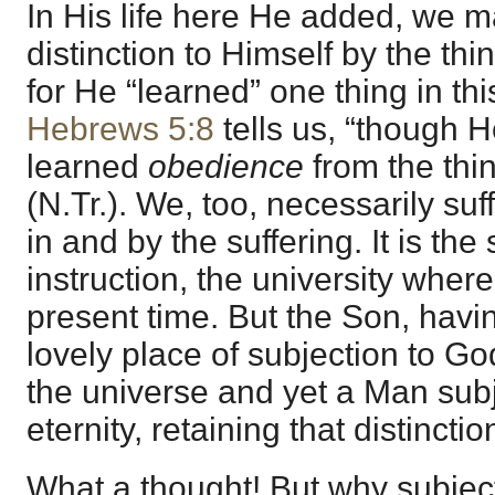
In His life here He added, we m
distinction to Himself by the thi
for He “learned” one thing in thi
Hebrews 5:8
tells us, “though 
learned
obedience
from the thi
(N.Tr.). We, too, necessarily su
in and by the suffering. It is the
instruction, the university wher
present time. But the Son, hav
lovely place of subjection to Go
the universe and yet a Man subj
eternity, retaining that distincti
What a thought! But why subjec