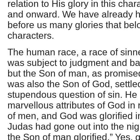
relation to His glory in this cha
and onward. We have already ha
before us many glories that bel
characters.
The human race, a race of sinne
was subject to judgment and b
but the Son of man, as promis
was also the Son of God, settle
stupendous question of sin. He
marvellous attributes of God in 
of men, and God was glorified 
Judas had gone out into the nig
the Son of man glorified.” Yes, g