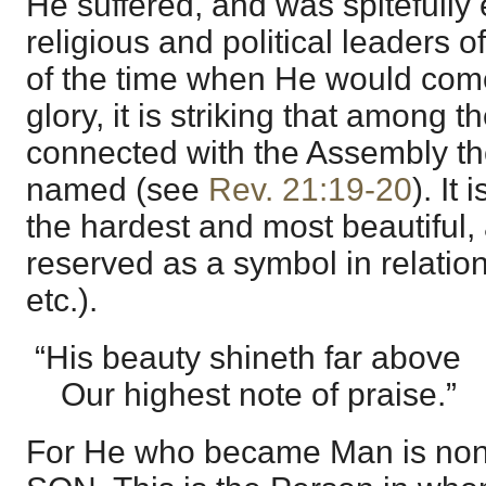
He suffered, and was spitefully 
religious and political leaders o
of the time when He would come
glory, it is striking that among 
connected with the Assembly th
named (see
Rev. 21:19-20
). It 
the hardest and most beautiful, 
reserved as a symbol in relation
etc.).
“His beauty shineth far above
Our highest note of praise.”
For He who became Man is non