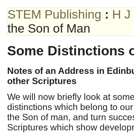
STEM Publishing
:
H J
the Son of Man
Some Distinctions 
Notes of an Address in Edin
other Scriptures
We will now briefly look at some
distinctions which belong to ou
the Son of man, and turn succes
Scriptures which show developm