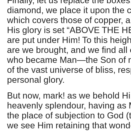
Finally, let us replace the boxes
diamond, we place it upon the c
which covers those of copper, an
His glory is set “ABOVE THE H
are put under Him! To this heig
are we brought, and we find all 
who became Man—the Son of
of the vast universe of bliss, re
personal glory.
But now, mark! as we behold Hi
heavenly splendour, having as
the place of subjection to God (t
we see Him retaining that wonde