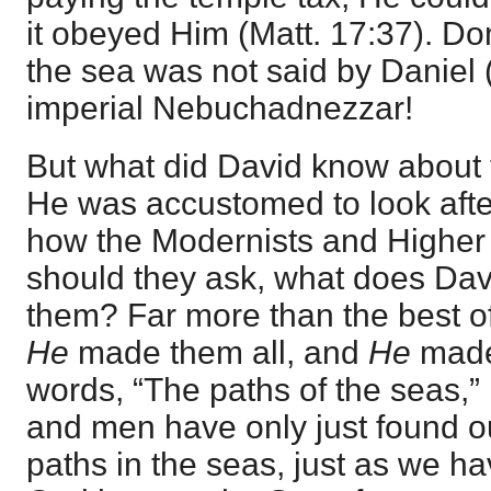
it obeyed Him (
Matt. 17:37
). Do
the sea was not said by Daniel (
imperial Nebuchadnezzar!
But what did David know about t
He was accustomed to look after
how the Modernists and Higher C
should they ask, what does Da
them? Far more than the best of 
He
made them all, and
He
made
words, “The paths of the seas,”
and men have only just found ou
paths in the seas, just as we ha