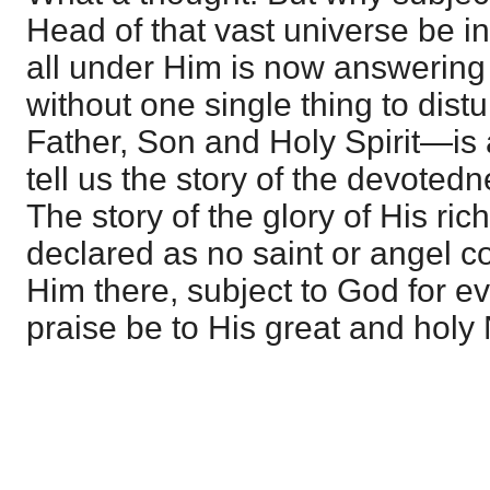
Head of that vast universe be 
all under Him is now answering
without one single thing to dis
Father, Son and Holy Spirit—is a
tell us the story of the devotedn
The story of the glory of His ric
declared as no saint or angel cou
Him there, subject to God for ev
praise be to His great and hol