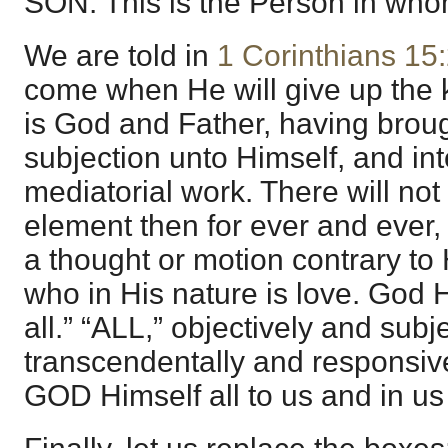
SON. This is the Person in whom
We are told in
1 Corinthians 15
come when He will give up the
is God and Father, having broug
subjection unto Himself, and in
mediatorial work. There will not
element then for ever and ever
a thought or motion contrary to
who in His nature is love. God Hi
all.” “ALL,” objectively and subje
transcendentally and responsiv
GOD Himself all to us and in us 