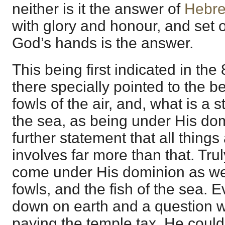
neither is it the answer of
Hebre
with glory and honour, and set 
God’s hands is the answer.
This being first indicated in th
there specially pointed to the be
fowls of the air, and, what is a st
the sea, as being under His dom
further statement that all things
involves far more than that. Trul
come under His dominion as well
fowls, and the fish of the sea
down on earth and a question w
paying the temple tax, He coul