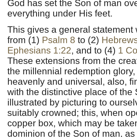
God has set the Son of man over
everything under His feet.
This gives a general statement
from (1)
Psalm 8
to (2)
Hebrews
Ephesians 1:22
, and to (4)
1 Co
These extensions from the creat
the millennial redemption glory,
heavenly and universal, also, fin
with the distinctive place of th
illustrated by picturing to ourse
suitably crowned; this, when ope
copper box, which may be taken 
dominion of the Son of man, as 