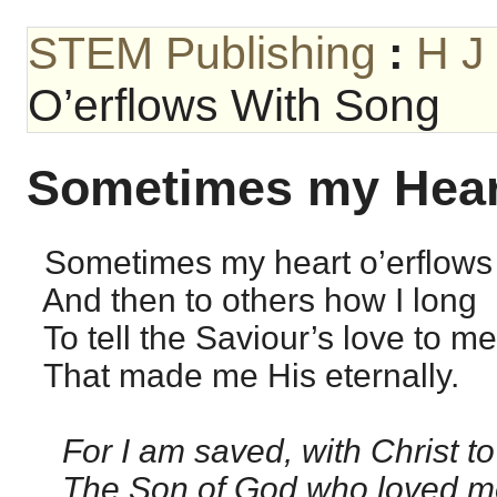
STEM Publishing
:
H J
O’erflows With Song
Sometimes my Hear
Sometimes my heart o’erflows 
And then to others how I long
To tell the Saviour’s love to me
That made me His eternally.
For I am saved, with Christ to
The Son of God who loved m