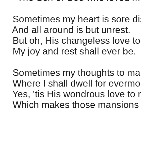
Sometimes my heart is sore di
And all around is but unrest.
But oh, His changeless love to
My joy and rest shall ever be.
Sometimes my thoughts to man
Where I shall dwell for evermo
Yes, ’tis His wondrous love to
Which makes those mansions 