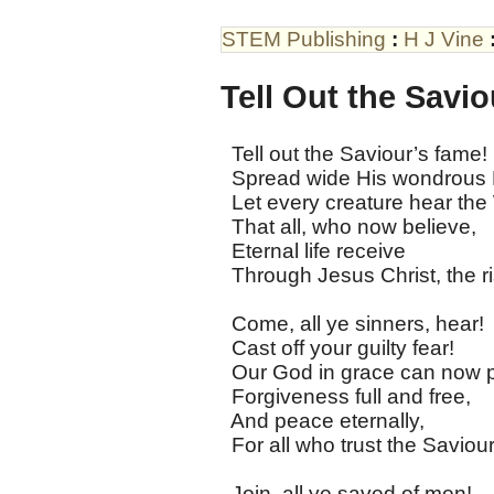
STEM Publishing
:
H J Vine
Tell Out the Savi
Tell out the Saviour’s fame!
Spread wide His wondrous
Let every creature hear the
That all, who now believe,
Eternal life receive
Through Jesus Christ, the r
Come, all ye sinners, hear!
Cast off your guilty fear!
Our God in grace can now p
Forgiveness full and free,
And peace eternally,
For all who trust the Saviou
Join, all ye saved of men!