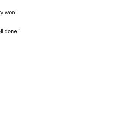
ry won!
ll done.”