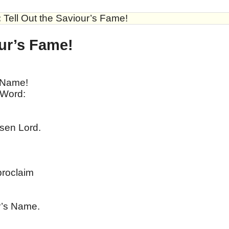
:
Tell Out the Saviour’s Fame!
our’s Fame!
 Name!
 Word:
isen Lord.
roclaim
r’s Name.