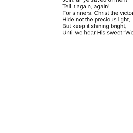
Tell it again, again!
For sinners, Christ the victo
Hide not the precious light,
But keep it shining bright,
Until we hear His sweet “We