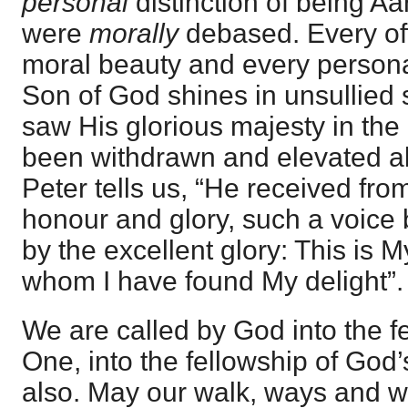
personal
distinction of being Aar
were
morally
debased. Every offi
moral beauty and every personal
Son of God shines in unsullied
saw His glorious majesty in the
been withdrawn and elevated ab
Peter tells us, “He received fr
honour and glory, such a voice 
by the excellent glory: This is 
whom I have found My delight”.
We are called by God into the f
One, into the fellowship of God’
also. May our walk, ways and 