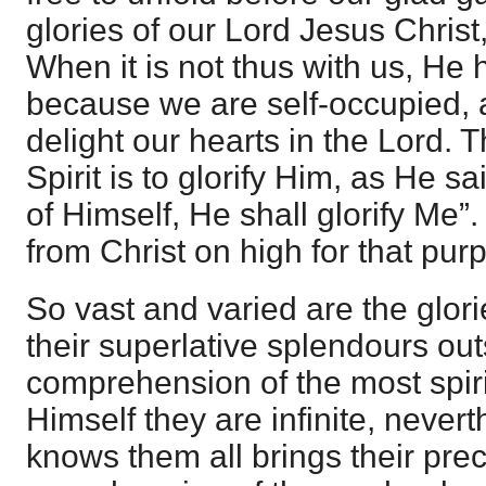
glories of our Lord Jesus Christ
When it is not thus with us, He h
because we are self-occupied, a
delight our hearts in the Lord. 
Spirit is to glorify Him, as He s
of Himself, He shall glorify Me”
from Christ on high for that pur
So vast and varied are the glori
their superlative splendours out
comprehension of the most spirit
Himself they are infinite, nevert
knows them all brings their prec