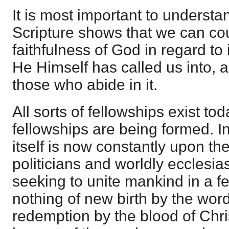
It is most important to understa
Scripture shows that we can co
faithfulness of God in regard to it
He Himself has called us into, a
those who abide in it.
All sorts of fellowships exist to
fellowships are being formed. I
itself is now constantly upon th
politicians and worldly ecclesia
seeking to unite mankind in a 
nothing of new birth by the word
redemption by the blood of Christ