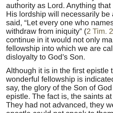
authority as Lord. Anything that 
His lordship will necessarily be 
said, “Let every one who name
withdraw from iniquity” (
2 Tim. 
continue in it would not only ma
fellowship into which we are cal
disloyalty to God’s Son.
Although it is in the first epistle
wonderful fellowship is indicate
say, the glory of the Son of God 
epistle. The fact is, the saints a
They had not advanced, they w