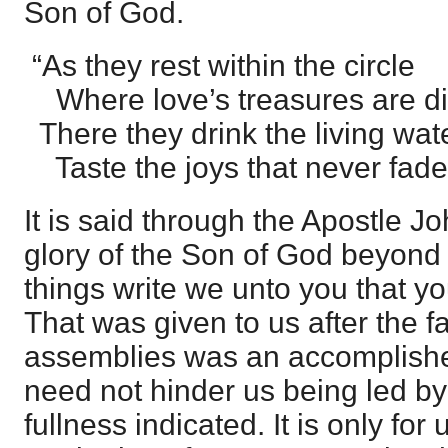
Son of God.
“As they rest within the circle
Where love’s treasures are di
There they drink the living wat
Taste the joys that never fade
It is said through the Apostle J
glory of the Son of God beyond 
things write we unto you that you
That was given to us after the fa
assemblies was an accomplished
need not hinder us being led by 
fullness indicated. It is only for