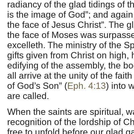
radiancy of the glad tidings of t
is the image of God”; and again
the face of Jesus Christ”. The 
the face of Moses was surpasse
excelleth. The ministry of the S
gifts given from Christ on high, 
edifying of the assembly, the bod
all arrive at the unity of the fa
of God’s Son” (
Eph. 4:13
) into
are called.
When the saints are spiritual, w
recognition of the lordship of Chr
free to unfold before our glad 