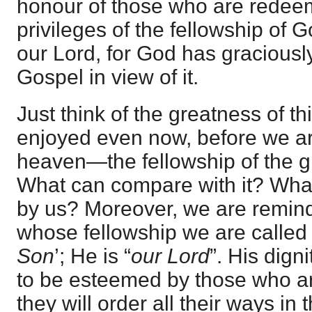
honour of those who are redeem
privileges of the fellowship of 
our Lord, for God has graciousl
Gospel in view of it.
Just think of the greatness of th
enjoyed even now, before we are
heaven—the fellowship of the g
What can compare with it? What
by us? Moreover, we are remind
whose fellowship we are called i
Son
’; He is “
our Lord
”. His dign
to be esteemed by those who ar
they will order all their ways in 