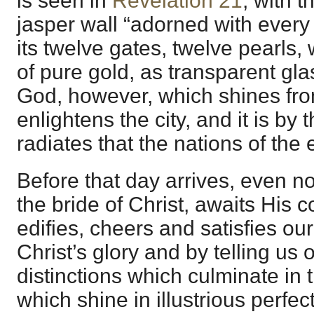
is seen in
Revelation 21
, with t
jasper wall “adorned with every
its twelve gates, twelve pearls, w
of pure gold, as transparent glass
God, however, which shines from
enlightens the city, and it is by t
radiates that the nations of the 
Before that day arrives, even n
the bride of Christ, awaits His c
edifies, cheers and satisfies ou
Christ’s glory and by telling us o
distinctions which culminate in
which shine in illustrious perfec