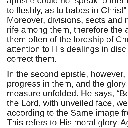
apostle could not speak to them 
to fleshly, as to babes in Christ” 
Moreover, divisions, sects and
rife among them, therefore the 
them often of the lordship of Chr
attention to His dealings in disci
correct them.
In the second epistle, however
progress in them, and the glory o
measure unfolded. He says, “Be
the Lord, with unveiled face, w
according to the Same image fro
This refers to His moral glory. 