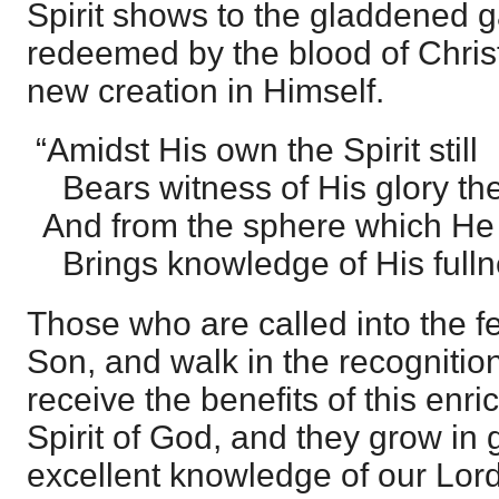
Spirit shows to the gladdened 
redeemed by the blood of Chris
new creation in Himself.
“Amidst His own the Spirit still
Bears witness of His glory the
And from the sphere which He d
Brings knowledge of His fulln
Those who are called into the f
Son, and walk in the recognition
receive the benefits of this enri
Spirit of God, and they grow in 
excellent knowledge of our Lord