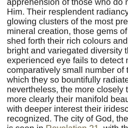
apprehension of those who do n
Him. Their resplendent radiancy
glowing clusters of the most pr
mineral creation, those gems of
shed forth their rich colours and 
bright and variegated diversity 
experienced eye fails to detect
comparatively small number of t
which they so bountifully radia
nevertheless, the more closely
more clearly their manifold bea
with deeper interest their iride
recognized. The city of God, th