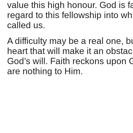
value this high honour. God is fa
regard to this fellowship into w
called us.
A difficulty may be a real one, bu
heart that will make it an obstacl
God’s will. Faith reckons upon G
are nothing to Him.