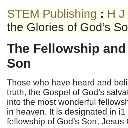
STEM Publishing
:
H J
the Glories of God’s S
The Fellowship and 
Son
Those who have heard and beli
truth, the Gospel of God’s salva
into the most wonderful fellows
in heaven. It is designated in i1
fellowship of God’s Son, Jesus 