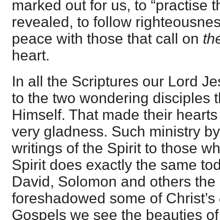
marked out for us, to “practise th
revealed, to follow righteousnes
peace with those that call on
th
heart.
In all the Scriptures our Lord Je
to the two wondering disciples 
Himself. That made their hearts
very gladness. Such ministry by 
writings of the Spirit to those w
Spirit does exactly the same to
David, Solomon and others the 
foreshadowed some of Christ’s
Gospels we see the beauties o