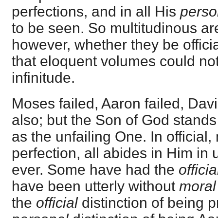
perfections, and in all His
perso
to be seen. So multitudinous are
however, whether they be officia
that eloquent volumes could no
infinitude.
Moses failed, Aaron failed, Dav
also; but the Son of God stands 
as the unfailing One. In official
perfection, all abides in Him in
ever. Some have had the
officia
have been utterly without
moral
the
official
distinction of being p