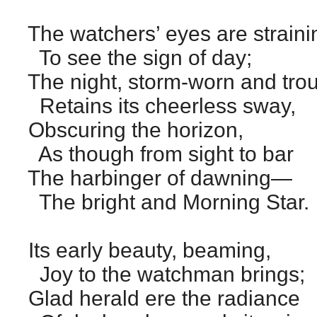
The watchers’ eyes are straini
To see the sign of day;
The night, storm-worn and trou
Retains its cheerless sway,
Obscuring the horizon,
As though from sight to bar
The harbinger of dawning—
The bright and Morning Star.
Its early beauty, beaming,
Joy to the watchman brings;
Glad herald ere the radiance