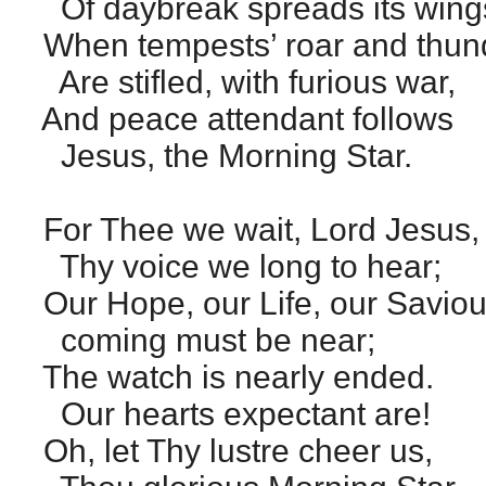
Of daybreak spreads its wing
When tempests’ roar and thun
Are stifled, with furious war,
And peace attendant follows
Jesus, the Morning Star.
For Thee we wait, Lord Jesus,
Thy voice we long to hear;
Our Hope, our Life, our Saviou
coming must be near;
The watch is nearly ended.
Our hearts expectant are!
Oh, let Thy lustre cheer us,