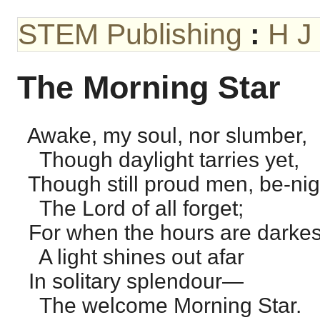
STEM Publishing
:
H J
The Morning Star
Awake, my soul, nor slumber,
Though daylight tarries yet,
Though still proud men, be-nig
The Lord of all forget;
For when the hours are darkes
A light shines out afar
In solitary splendour—
The welcome Morning Star.