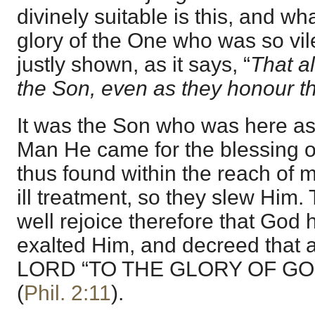
divinely suitable is this, and wh
glory of the One who was so vile
justly shown, as it says, “
That a
the Son, even as they honour t
It was the Son who was here as
Man He came for the blessing 
thus found within the reach of 
ill treatment, so they slew Hi
well rejoice therefore that God 
exalted Him, and decreed that a
LORD “TO THE GLORY OF GO
(
Phil. 2:11
).