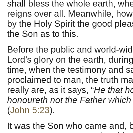
shall bless the whole earth, wh
reigns over all. Meanwhile, how 
by the Holy Spirit the good ple
the Son as to this.
Before the public and world-wid
Lord’s glory on the earth, durin
time, when the testimony and s
proclaimed to man, the truth ma
really are, as it says, “
He that h
honoureth not the Father which
(
John 5:23
).
It was the Son who came and, b