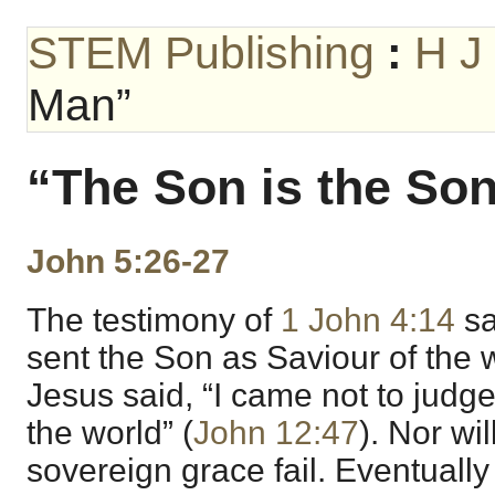
STEM Publishing
:
H J
Man”
“The Son is the So
John 5:26-27
The testimony of
1 John 4:14
sa
sent the Son as Saviour of the w
Jesus said, “I came not to judge
the world” (
John 12:47
). Nor wi
sovereign grace fail. Eventually