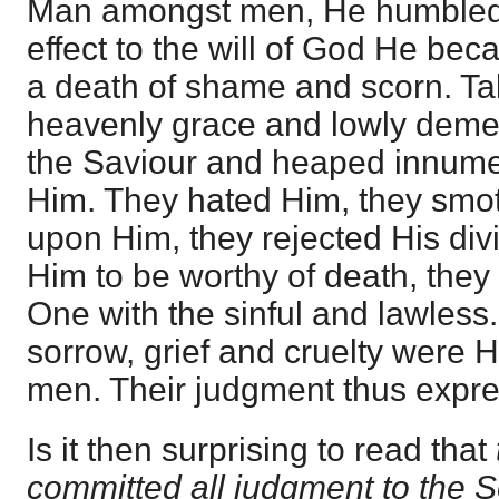
Man amongst men, He humbled 
effect to the will of God He be
a death of shame and scorn. Ta
heavenly grace and lowly dem
the Saviour and heaped innumer
Him. They hated Him, they smot
upon Him, they rejected His div
Him to be worthy of death, they 
One with the sinful and lawless
sorrow, grief and cruelty were H
men. Their judgment thus expres
Is it then surprising to read that
committed all judgment to the 