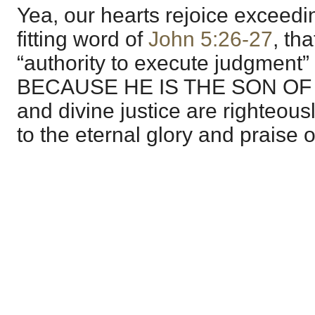
Yea, our hearts rejoice exceedi
fitting word of
John 5:26-27
, th
“authority to execute judgmen
BECAUSE HE IS THE SON OF M
and divine justice are righteou
to the eternal glory and praise 