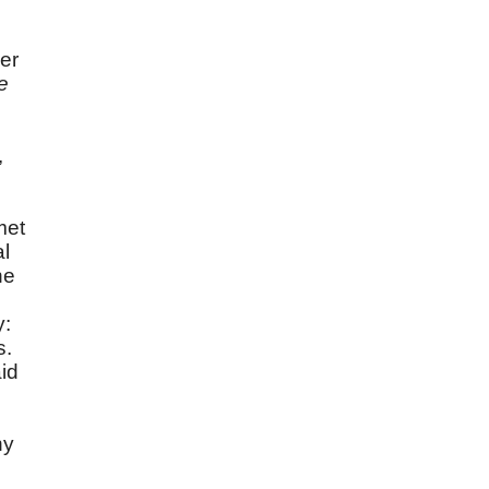
er
e
,
met
al
he
y:
s.
id
ny