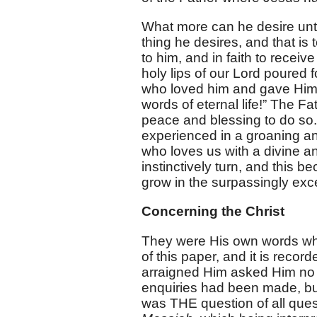
What more can he desire unti
thing he desires, and that is
to him, and in faith to receive
holy lips of our Lord poured 
who loved him and gave Himsel
words of eternal life!” The Fa
peace and blessing to do so
experienced in a groaning and 
who loves us with a divine 
instinctively turn, and this 
grow in the surpassingly exc
Concerning the Christ
They were His own words wh
of this paper, and it is recor
arraigned Him asked Him no 
enquiries had been made, but 
was THE question of all que