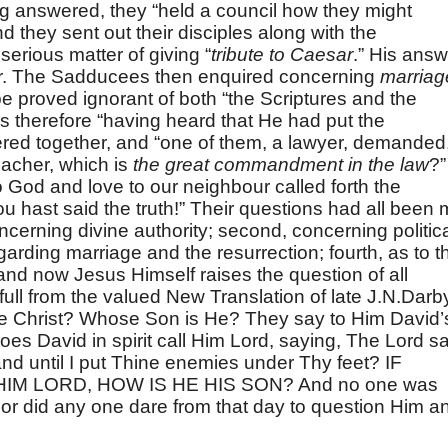
ng answered, they “held a council how they might
 they sent out their disciples along with the
erious matter of giving “
tribute to Caesar
.” His answ
er. The Sadducees then enquired concerning
marriag
be proved ignorant of both “the Scriptures and the
 therefore “having heard that He had put the
red together, and “one of them, a lawyer, demanded
eacher, which is
the great commandment in the law
?”
 God and love to our neighbour called forth the
u hast said the truth!” Their questions had all been 
concerning divine authority; second, concerning politic
regarding marriage and the resurrection; fourth, as to t
d now Jesus Himself raises the question of all
 full from the valued New Translation of late J.N.Darb
he Christ? Whose Son is He? They say to Him David’
es David in spirit call Him Lord, saying, The Lord sa
and until I put Thine enemies under Thy feet? IF
M LORD, HOW IS HE HIS SON? And no one was
or did any one dare from that day to question Him a