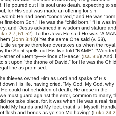
d, He poured out His soul unto death, expecting to s
 soul, for His soul was made an offering for sin
in’s womb He had been “conceived,” and He was “born
er first-born Son.” He was the “child born.” “He was in
ary, and “Jesus advanced in wisdom and stature and
uke 2:7
,
51-52
). To the Jews He said He was “A MAN
them (
John 8:40
)! Yet the same One said (v. 58),
” Little surprise therefore overtakes us when the royal
by the Spirit spells out His five-fold “NAME”: “Wonderf
her of Eternity—Prince of Peace” (
Isa. 9:6
)! And,
s to sit upon “the throne of David,” for He was the Chil
regal line as promised.
the thieves owned Him as Lord and spake of His
 down His life, having cried, “My God, My God, why
He could not beholden of death, He arose in the
t we must guard against the error, common to many, t
did not take place, for, it was when He was a real ris
old My hands and My feet, that it is I Myself. Handl
 not flesh and bones as ye see Me having” (
Luke 24:2