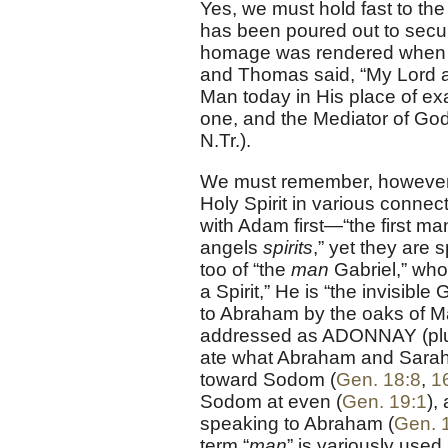
Yes, we must hold fast to the 
has been poured out to secur
homage was rendered when He
and Thomas said, “My Lord 
Man today in His place of exal
one, and the Mediator of 
N.Tr.).
We must remember, however,
Holy Spirit in various conne
with Adam first—“the first m
angels
spirits
,” yet they are
too of “the
man
Gabriel,” who
a Spirit,” He is “the invisible
to Abraham by the oaks of 
addressed as ADONNAY (plura
ate what Abraham and Sarah 
toward Sodom (
Gen. 18:8
,
1
Sodom at even (
Gen. 19:1
),
speaking to Abraham (
Gen. 
term “
man
” is variously used