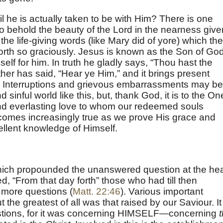
l he is actually taken to be with Him? There is one
 to behold the beauty of the Lord in the nearness give
 the life-giving words (like Mary did of yore) which the
forth so graciously. Jesus is known as the Son of Go
f for him. In truth he gladly says, “Thou hast the
ther has said, “Hear ye Him,” and it brings present
. Interruptions and grievous embarrassments may be
sinful world like this, but, thank God, it is to the On
and everlasting love to whom our redeemed souls
becomes increasingly true as we prove His grace and
ellent knowledge of Himself.
ich propounded the unanswered question at the he
ded, “From that day forth” those who had till then
more questions (
Matt. 22:46
). Various important
the greatest of all was that raised by our Saviour. It
stions, for it was concerning HIMSELF—concerning
t