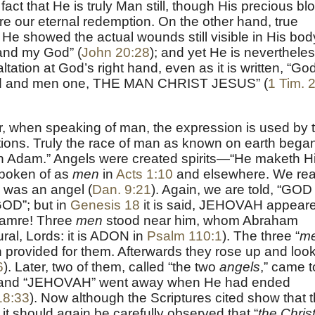
fact that He is truly Man still, though His precious bl
e our eternal redemption. On the other hand, true
 showed the actual wounds still visible in His bod
and my God” (
John 20:28
); and yet He is neverthele
tation at God’s right hand, even as it is written, “God
God and men one, THE MAN CHRIST JESUS” (
1 Tim. 
 when speaking of man, the expression is used by 
ctions. Truly the race of man as known on earth bega
an Adam.” Angels were created spirits—“He maketh H
 spoken of as
men
in
Acts 1:10
and elsewhere. We re
 was an angel (
Dan. 9:21
). Again, we are told, “GOD 
 GOD”; but in
Genesis 18
it is said, JEHOVAH appear
Mamre! Three
men
stood near him, whom Abraham
l, Lords: it is ADON in
Psalm 110:1
). The three “
m
provided for them. Afterwards they rose up and loo
6
). Later, two of them, called “the two
angels
,” came t
 and “JEHOVAH” went away when He had ended
18:33
). Now although the Scriptures cited show that 
, it should again be carefully observed that “
the Chris