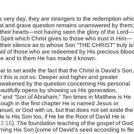
is very day, they are strangers to the redemption whi
 great and grave question remains unanswered by them;
n their hearts—not having seen the glory of the Lord—
Spirit which Christ gives to those who trust in Him—
heir silence as to whose Son “THE CHRIST” truly is
aid of those who are redeemed by His precious blood
ome and to them He has made it known.
ar to set aside the fact that the Christ is David’s Son,
at this is not so. Deeper and higher and greater
 awakened by the question concerning His personal
autifully opens by showing us His generation,
” and “Son of Abraham.” Ten times in Matthew is He
hough in the first chapter He is named Jesus or
el, or God with us, but that does not set aside the
He is His Son too, if He be the Root of David He is
22:16
). The foundation teaching of the gospel of God 
ning His Son [come of David’s seed according to fle