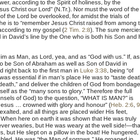
r, according to the Spirit of holiness, by the
sus Christ our Lord” (N.Tr.). Nor must the word of the
f the Lord be overlooked, for amidst the trials of
f he is to “remember Jesus Christ raised from among 
according to my gospel (
2 Tim. 2:8
). The sure mercie
in David’s line by the One who is both his Son and 
im as Man, as Lord, yea, and as “God with us.” If, as
o be Son of Abraham as well as Son of David in
ed right back to the first man in
Luke 3:38
, being “of
was essential if in man’s place He was to “taste deat
f death,” and deliver the children of God from bondage
elf as the “many sons to glory.” Therefore the full
unsels of God) to the question, “WHAT IS MAN?” is
Jesus … crowned with glory and honour” (
Heb. 2:6
,
9
exalted, and all things are placed wider His feet,
. When here on earth it was shown that He was truly
ver wearies, but He was weary at the well side!—tha
, but He slept on a pillow in the boat! He hungered,
oubled, He was “the Man of sorrows,” He groaned in