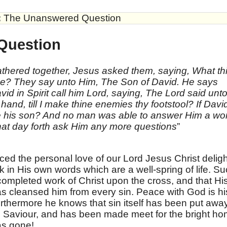
:
The Unanswered Question
Question
thered together, Jesus asked them, saying, What th
He? They say unto Him, The Son of David. He says
d in Spirit call him Lord, saying, The Lord said unt
hand, till I make thine enemies thy footstool? If Davi
He his son? And no man was able to answer Him a wo
hat day forth ask Him any more questions
”
ed the personal love of our Lord Jesus Christ delig
nk in His own words which are a well-spring of life. S
completed work of Christ upon the cross, and that Hi
s cleansed him from every sin. Peace with God is hi
 Furthermore he knows that sin itself has been put awa
his Saviour, and has been made meet for the bright h
as gone!