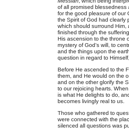
Messiah
, which being interp
of all promised blessedness a
for the good pleasure of our
the Spirit of God had clearly 
which should surround Him, 
finished through the sufferin
His ascension to the throne 
mystery of God’s will, to centr
and the things upon the earth
question in regard to Himsel
Before He ascended to the Fat
them, and He would on the on
and on the other glorify the 
to our rejoicing hearts. When
is what He delights to do, and
becomes livingly real to us.
Those who gathered to questi
were connected with the pla
silenced all questions was 