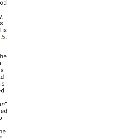
ood
y,
ss
 is
2:5
,
the
n
is
ad
is
ed
en
”
ked
o
the
t
”