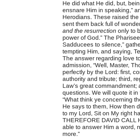
He did what He did, but, bei
ensnare Him in speaking,” and
Herodians. These raised the s
sent them back full of wond
and the resurrection
only to 
power of God.” The Pharisees
Sadducees to silence,” gathe
tempting Him, and saying, T
The answer regarding love to
admission, “Well, Master, Tho
perfectly by the Lord: first, 
authority and tribute; third, 
Law’s great commandment; an
questions. We will quote it in
“What think ye concerning t
He says to them, How then do
to my Lord, Sit on My right h
THEREFORE DAVID CALL HI
able to answer Him a word, n
more.”