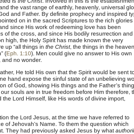
reted is
the Christ
. Involved in this is the establishmen
nd the vast range of earthly, heavenly, universal glo
 God and Father. By definite prophecy and inspired t
pointed on in the sacred Scriptures to the rich glories
and since His work of redeeming love has been
gs of the cross, and since His bodily resurrection and
on high, the Holy Spirit has made known the very
e up “all things in
the Christ
, the things in the heave
” (
Eph. 1:10
). Men could give no answer to His own
f, and no wonder.
her, He told His own that the Spirit would be sent t
e hand expose the sinful state of an unbelieving wo
Son of God, showing His things and the Father’s thin
 our souls are in true freedom before Him therefore, t
 the Lord Himself, like His words of divine import,
on the Lord Jesus, at the time we have referred to
ce of Jehovah’s Name. To them the question which
put. They had previously asked Jesus by what
authori