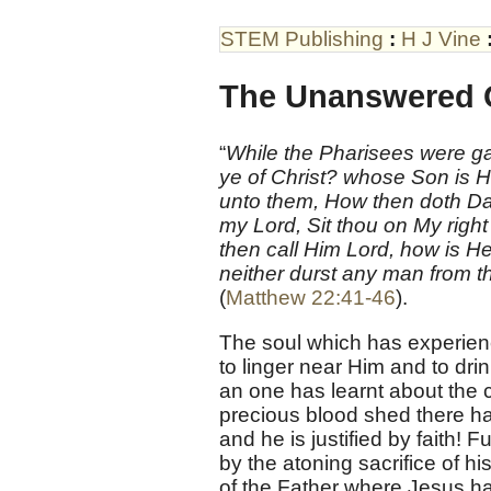
STEM Publishing
:
H J Vine
The Unanswered 
“
While the Pharisees were ga
ye of Christ? whose Son is 
unto them, How then doth Davi
my Lord, Sit thou on My right 
then call Him Lord, how is 
neither durst any man from t
(
Matthew 22:41-46
).
The soul which has experienc
to linger near Him and to dri
an one has learnt about the 
precious blood shed there ha
and he is justified by faith!
by the atoning sacrifice of 
of the Father where Jesus h