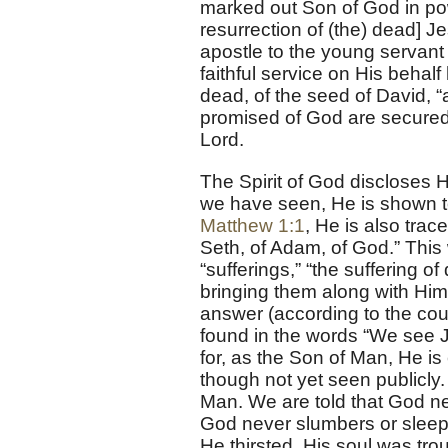
marked out Son of God in powe
resurrection of (the) dead] Je
apostle to the young servant o
faithful service on His behal
dead, of the seed of David, “
promised of God are secured 
Lord.
The Spirit of God discloses H
we have seen, He is shown t
Matthew 1:1
, He is also trac
Seth, of Adam, of God.” This 
“sufferings,” “the suffering o
bringing them along with Hims
answer (according to the co
found in the words “We see 
for, as the Son of Man, He is 
though not yet seen publicly
Man. We are told that God ne
God never slumbers or sleeps
He thirsted, His soul was tr