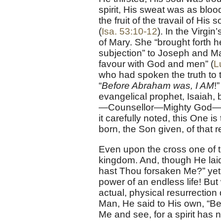
spirit, His sweat was as bloo
the fruit of the travail of His
(
Isa. 53:10-12
). In the Virg
of Mary. She “brought forth h
subjection” to Joseph and M
favour with God and men” (
L
who had spoken the truth to 
“
Before Abraham was, I AM
!
evangelical prophet, Isaiah, 
—Counsellor—Mighty God—Fat
it carefully noted, this One i
born, the Son given, of that 
Even upon the cross one of 
kingdom. And, though He laid
hast Thou forsaken Me?” yet 
power of an endless life! Bu
actual, physical resurrection 
Man, He said to His own, “Beh
Me and see, for a spirit has