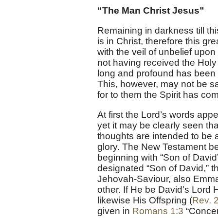
“The Man Christ Jesus”
Remaining in darkness till th
is in Christ, therefore this
with the veil of unbelief upo
not having received the Holy 
long and profound has been t
This, however, may not be s
for to them the Spirit has c
At first the Lord’s words appe
yet it may be clearly seen th
thoughts are intended to be
glory. The New Testament be
beginning with “Son of David
designated “Son of David,” t
Jehovah-Saviour, also Emmanu
other. If He be David’s Lord 
likewise His Offspring (
Rev. 
given in
Romans 1:3
“Concer