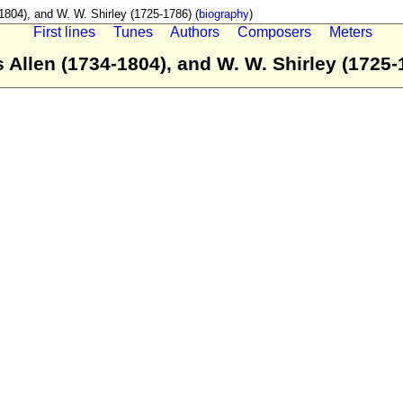
04), and W. W. Shirley (1725-1786) (
biography
)
First lines
Tunes
Authors
Composers
Meters
llen (1734-1804), and W. W. Shirley (1725-1