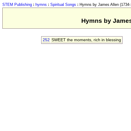
STEM Publishing
:
hymns
:
Spiritual Songs
:
Hymns by James Allen (1734-18
Hymns by James A
252
SWEET the moments, rich in blessing