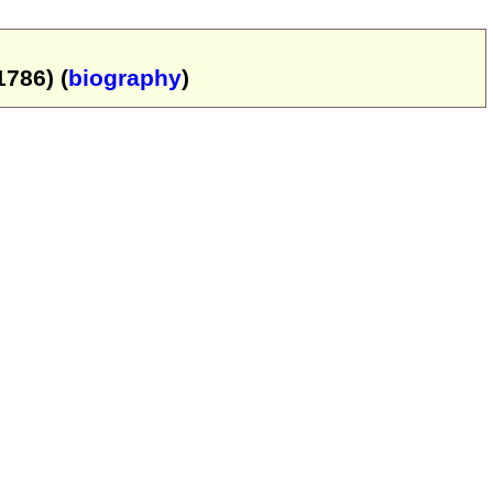
786) (
biography
)