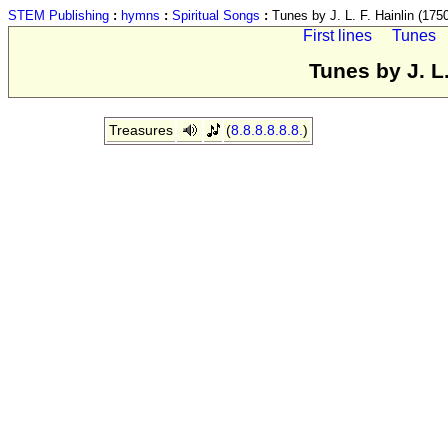
STEM Publishing
:
hymns
:
Spiritual Songs
:
Tunes by J. L. F. Hainlin (175
First lines
Tunes
Tunes by J. L.
Treasures
(
8.8.8.8.8.8.
)