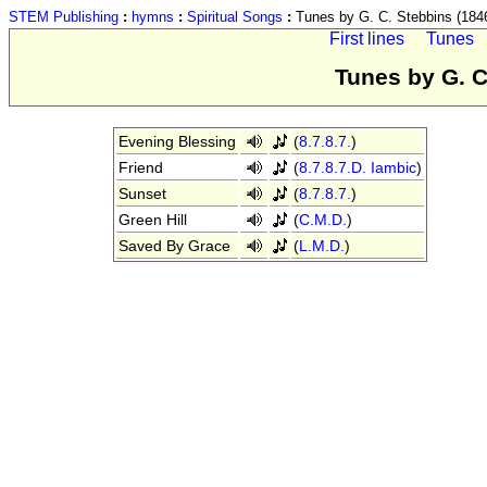
STEM Publishing
:
hymns
:
Spiritual Songs
:
Tunes by G. C. Stebbins (184
First lines
Tunes
Tunes by G. C
Evening Blessing
(
8.7.8.7.
)
Friend
(
8.7.8.7.D. Iambic
)
Sunset
(
8.7.8.7.
)
Green Hill
(
C.M.D.
)
Saved By Grace
(
L.M.D.
)