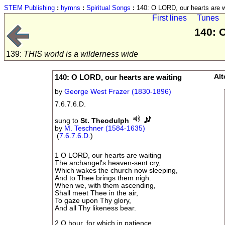
STEM Publishing
:
hymns
:
Spiritual Songs
:
140: O LORD, our hearts are w
First lines
Tunes
140: 
139:
THIS world is a wilderness wide
140: O LORD, our hearts are waiting
Alt
by
George West Frazer (1830-1896)
7.6.7.6.D.
sung to
St. Theodulph
by
M. Teschner (1584-1635)
(
7.6.7.6.D.
)
1 O LORD, our hearts are waiting
The archangel's heaven-sent cry,
Which wakes the church now sleeping,
And to Thee brings them nigh.
When we, with them ascending,
Shall meet Thee in the air,
To gaze upon Thy glory,
And all Thy likeness bear.
2 O hour, for which in patience