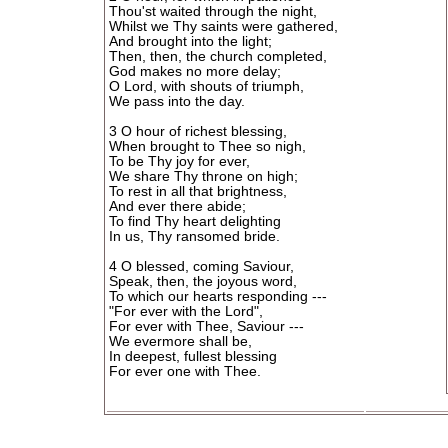
Thou'st waited through the night,
Whilst we Thy saints were gathered,
And brought into the light;
Then, then, the church completed,
God makes no more delay;
O Lord, with shouts of triumph,
We pass into the day.
3 O hour of richest blessing,
When brought to Thee so nigh,
To be Thy joy for ever,
We share Thy throne on high;
To rest in all that brightness,
And ever there abide;
To find Thy heart delighting
In us, Thy ransomed bride.
4 O blessed, coming Saviour,
Speak, then, the joyous word,
To which our hearts responding ---
"For ever with the Lord",
For ever with Thee, Saviour ---
We evermore shall be,
In deepest, fullest blessing
For ever one with Thee.