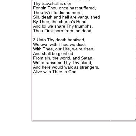
Thy travail all is o'er;
For sin Thou once hast suffered,
Thou liv'st to die no more;
Sin, death and hell are vanquished
By Thee, the church's Head;
And lo! we share Thy triumphs,
Thou First-born from the dead.
3 Unto Thy death baptised,
We own with Thee we died:
With Thee, our Life, we're risen,
And shall be glorified.
From sin, the world, and Satan,
We're ransomed by Thy blood,
And here would walk as strangers,
Alive with Thee to God.