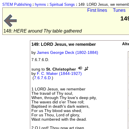
STEM Publishing
:
hymns
:
Spiritual Songs
:
149: LORD Jesus, we rememb
First lines
Tunes
14
148:
HERE around Thy table gathered
149: LORD Jesus, we remember
Alt
by
James George Deck (1802-1884)
7.6.7.6.D.
sung to
St. Christopher
by
F. C. Maker (1844-1927)
(
7.6.7.6.D.
)
1 LORD Jesus, we remember
The travail of Thy soul,
When, through Thy love's deep pity,
The waves did o'er Thee roll;
Baptised in death's dark waters,
For us Thy blood was shed;
For us Thou, Lord of glory,
Wast numbered with the dead.
2 O Lord! Thou now art risen,