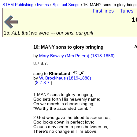
STEM Publishing
:
hymns
:
Spiritual Songs
:
16: MANY sons to glory bringi
First lines
Tunes
1
15:
ALL that we were --- our sins, our guilt
16: MANY sons to glory bringing
A
by
Mary Bowley (Mrs Peters) (1813-1856)
8.7.8.7.
sung to
Rhineland
by
W. Brockhaus (1819-1888)
(
8.7.8.7.
)
1 MANY sons to glory bringing,
God sets forth His heavenly name;
On we march in chorus singing,
"Worthy the ascended Lamb!"
2 God who gave the blood to screen us,
God looks down in perfect love;
Clouds may seem to pass between us,
There's no change in Him above.