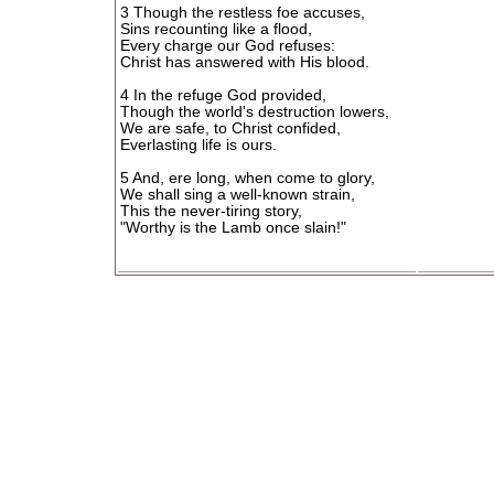
3 Though the restless foe accuses,
Sins recounting like a flood,
Every charge our God refuses:
Christ has answered with His blood.
4 In the refuge God provided,
Though the world's destruction lowers,
We are safe, to Christ confided,
Everlasting life is ours.
5 And, ere long, when come to glory,
We shall sing a well-known strain,
This the never-tiring story,
"Worthy is the Lamb once slain!"