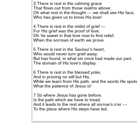
3 There is rest in the calming grace
That flows out from those realms above;
Oh what rest in the thought --- we shall see His face,
Who has given us to know His love!
4 There is rest in the midst of grief ---
For His grief was the proof of love;
Oh 'tis sweet in that love now to find relief,
When the sorrows of earth we prove.
5 There is rest in the Saviour's heart,
Who would never turn grief away:
But has found, in what sin once had made our part,
The domain of His love's display.
6 There is rest in the blessed yoke,
And in proving no will but His,
While we learn from His path, and the words He spok
What the patience of Jesus is!
7 So where Jesus has gone before,
Is the path which we have to tread;
And it leads to the rest where all sorrow's o'er ---
To the place where His steps have led.