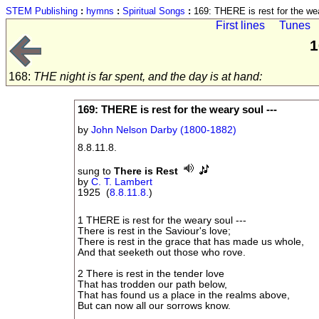
STEM Publishing
:
hymns
:
Spiritual Songs
:
169: THERE is rest for the wea
First lines
Tunes
1
168:
THE night is far spent, and the day is at hand:
169: THERE is rest for the weary soul ---
by
John Nelson Darby (1800-1882)
8.8.11.8.
sung to
There is Rest
by
C. T. Lambert
1925 (
8.8.11.8.
)
1 THERE is rest for the weary soul ---
There is rest in the Saviour's love;
There is rest in the grace that has made us whole,
And that seeketh out those who rove.
2 There is rest in the tender love
That has trodden our path below,
That has found us a place in the realms above,
But can now all our sorrows know.