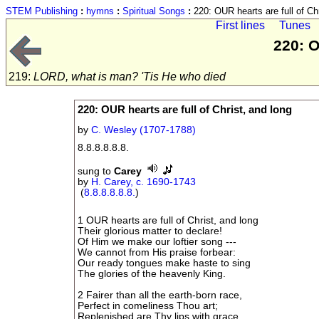
STEM Publishing
:
hymns
:
Spiritual Songs
:
220: OUR hearts are full of Chr
First lines
Tunes
220: O
219:
LORD, what is man? 'Tis He who died
220: OUR hearts are full of Christ, and long
by
C. Wesley (1707-1788)
8.8.8.8.8.8.
sung to
Carey
by
H. Carey, c. 1690-1743
(
8.8.8.8.8.8.
)
1 OUR hearts are full of Christ, and long
Their glorious matter to declare!
Of Him we make our loftier song ---
We cannot from His praise forbear:
Our ready tongues make haste to sing
The glories of the heavenly King.
2 Fairer than all the earth-born race,
Perfect in comeliness Thou art;
Replenished are Thy lips with grace,