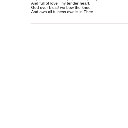
And full of love Thy tender heart.
God ever blest! we bow the knee,
And own all fulness dwells in Thee.