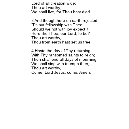
Lord of all creation wide;
Thou art worthy,
We shall live, for Thou hast died.
3 And though here on earth rejected,
'Tis but fellowship with Thee;
Should we not with joy expect it
Here like Thee, our Lord, to be?
Thou art worthy,
Thou from earth hast set us free.
4 Haste the day of Thy returning
With Thy ransomed saints to reign;
Then shall end all days of mourning,
We shall sing with triumph then;
Thou art worthy,
Come, Lord Jesus, come, Amen.