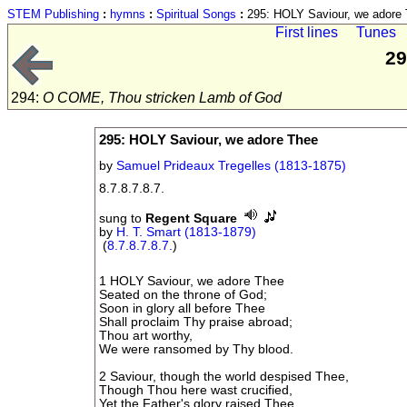
STEM Publishing
:
hymns
:
Spiritual Songs
:
295: HOLY Saviour, we adore
First lines
Tunes
29
294:
O COME, Thou stricken Lamb of God
295: HOLY Saviour, we adore Thee
by
Samuel Prideaux Tregelles (1813-1875)
8.7.8.7.8.7.
sung to
Regent Square
by
H. T. Smart (1813-1879)
(
8.7.8.7.8.7.
)
1 HOLY Saviour, we adore Thee
Seated on the throne of God;
Soon in glory all before Thee
Shall proclaim Thy praise abroad;
Thou art worthy,
We were ransomed by Thy blood.
2 Saviour, though the world despised Thee,
Though Thou here wast crucified,
Yet the Father's glory raised Thee,