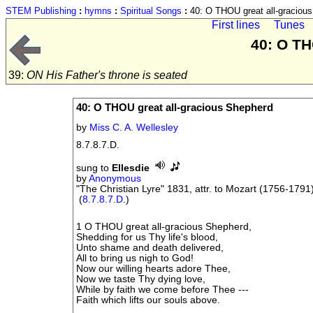
STEM Publishing
:
hymns
:
Spiritual Songs
:
40: O THOU great all-graciou
First lines
Tunes
40: O TH
39:
ON His Father's throne is seated
40: O THOU great all-gracious Shepherd
by
Miss C. A. Wellesley
8.7.8.7.D.
sung to
Ellesdie
by
Anonymous
"The Christian Lyre" 1831, attr. to Mozart (1756-1791
(
8.7.8.7.D.
)
1 O THOU great all-gracious Shepherd,
Shedding for us Thy life's blood,
Unto shame and death delivered,
All to bring us nigh to God!
Now our willing hearts adore Thee,
Now we taste Thy dying love,
While by faith we come before Thee ---
Faith which lifts our souls above.