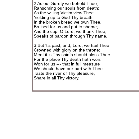
2 As our Surety we behold Thee,
Ransoming our souls from death;
As the willing Victim view Thee
Yielding up to God Thy breath.
In the broken bread we own Thee,
Bruised for us and put to shame;
And the cup, O Lord, we thank Thee,
Speaks of pardon through Thy name.
3 But 'tis past, and, Lord, we hail Thee
Crowned with glory on the throne;
Meet it is Thy saints should bless Thee
For the place Thy death hath won:
Won for us --- that in full measure
We should have our part with Thee ---
Taste the river of Thy pleasure,
Share in all Thy victory.