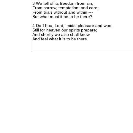
3 We tell of its freedom from sin,
From sorrow, temptation, and care,
From trials without and within ---
But what must it be to be there?
4 Do Thou, Lord, 'midst pleasure and woe,
Still for heaven our spirits prepare;
And shortly we also shall know
And feel what it is to be there.