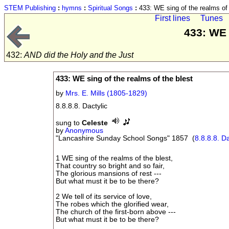
STEM Publishing
:
hymns
:
Spiritual Songs
:
433: WE sing of the realms of 
First lines
Tunes
433: WE 
432:
AND did the Holy and the Just
433: WE sing of the realms of the blest
by
Mrs. E. Mills (1805-1829)
8.8.8.8. Dactylic
sung to
Celeste
by
Anonymous
"Lancashire Sunday School Songs" 1857 (
8.8.8.8. Da
1 WE sing of the realms of the blest,
That country so bright and so fair,
The glorious mansions of rest ---
But what must it be to be there?
2 We tell of its service of love,
The robes which the glorified wear,
The church of the first-born above ---
But what must it be to be there?