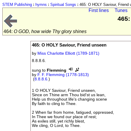
STEM Publishing
:
hymns
:
Spiritual Songs
:
465: O HOLY Saviour, Friend 
First lines
Tunes
465:
464:
O GOD, how wide Thy glory shines
465: O HOLY Saviour, Friend unseen
by
Miss Charlotte Elliott (1789-1871)
8.8.8.6.
sung to
Flemming
by
F. F. Flemming (1778-1813)
(
8.8.8.6.
)
1 O HOLY Saviour, Friend unseen,
Since on Thine arm Thou bid'st us lean,
Help us throughout life's changing scene
By faith to cling to Thee.
2 When far from home, fatigued, oppressed,
In Thee we found our place of rest;
As exiles still, yet richly blest,
We cling, O Lord, to Thee.