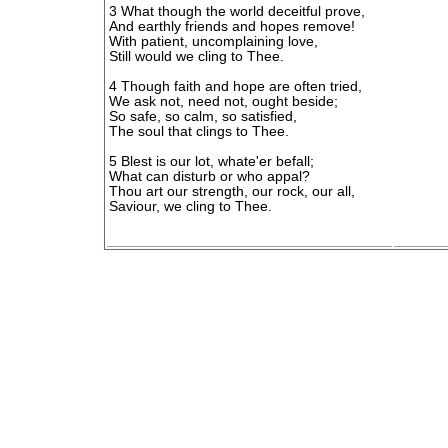
3 What though the world deceitful prove,
And earthly friends and hopes remove!
With patient, uncomplaining love,
Still would we cling to Thee.
4 Though faith and hope are often tried,
We ask not, need not, ought beside;
So safe, so calm, so satisfied,
The soul that clings to Thee.
5 Blest is our lot, whate'er befall;
What can disturb or who appal?
Thou art our strength, our rock, our all,
Saviour, we cling to Thee.