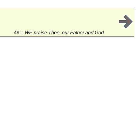
491:
WE praise Thee, our Father and God