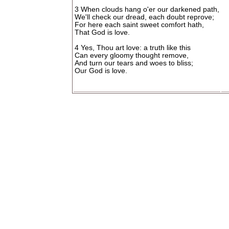
3 When clouds hang o'er our darkened path,
We'll check our dread, each doubt reprove;
For here each saint sweet comfort hath,
That God is love.
4 Yes, Thou art love: a truth like this
Can every gloomy thought remove,
And turn our tears and woes to bliss;
Our God is love.