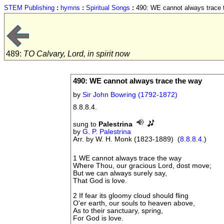
STEM Publishing
:
hymns
:
Spiritual Songs
:
490: WE cannot always trace 
489:
TO Calvary, Lord, in spirit now
490: WE cannot always trace the way
by
Sir John Bowring (1792-1872)
8.8.8.4.
sung to
Palestrina
by
G. P. Palestrina
Arr. by W. H. Monk (1823-1889) (
8.8.8.4.
)
1 WE cannot always trace the way
Where Thou, our gracious Lord, dost move;
But we can always surely say,
That God is love.
2 If fear its gloomy cloud should fling
O'er earth, our souls to heaven above,
As to their sanctuary, spring,
For God is love.