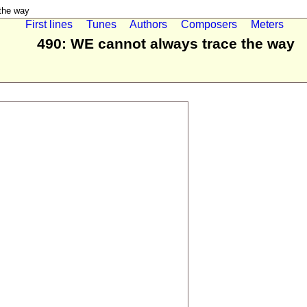
the way
First lines
Tunes
Authors
Composers
Meters
490: WE cannot always trace the way