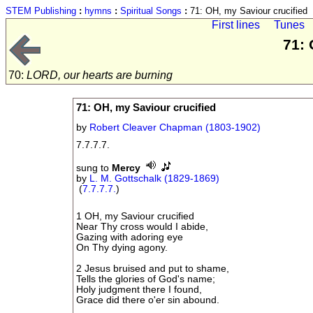
STEM Publishing
:
hymns
:
Spiritual Songs
:
71: OH, my Saviour crucified
First lines
Tunes
71: 
70:
LORD, our hearts are burning
71: OH, my Saviour crucified
by
Robert Cleaver Chapman (1803-1902)
7.7.7.7.
sung to
Mercy
by
L. M. Gottschalk (1829-1869)
(
7.7.7.7.
)
1 OH, my Saviour crucified
Near Thy cross would I abide,
Gazing with adoring eye
On Thy dying agony.
2 Jesus bruised and put to shame,
Tells the glories of God's name;
Holy judgment there I found,
Grace did there o'er sin abound.