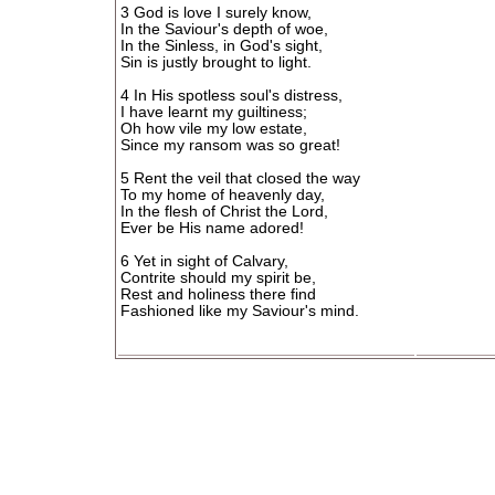
3 God is love I surely know,
In the Saviour's depth of woe,
In the Sinless, in God's sight,
Sin is justly brought to light.
4 In His spotless soul's distress,
I have learnt my guiltiness;
Oh how vile my low estate,
Since my ransom was so great!
5 Rent the veil that closed the way
To my home of heavenly day,
In the flesh of Christ the Lord,
Ever be His name adored!
6 Yet in sight of Calvary,
Contrite should my spirit be,
Rest and holiness there find
Fashioned like my Saviour's mind.