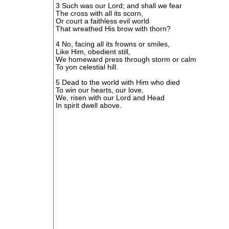
3 Such was our Lord; and shall we fear
The cross with all its scorn,
Or court a faithless evil world
That wreathed His brow with thorn?
4 No, facing all its frowns or smiles,
Like Him, obedient still,
We homeward press through storm or calm
To yon celestial hill.
5 Dead to the world with Him who died
To win our hearts, our love,
We, risen with our Lord and Head
In spirit dwell above.