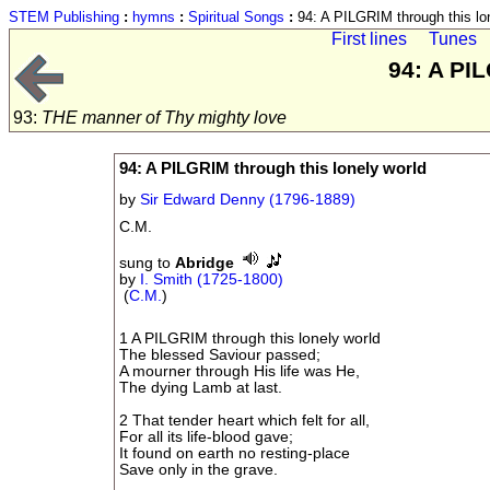
STEM Publishing
:
hymns
:
Spiritual Songs
:
94: A PILGRIM through this lo
First lines
Tunes
94: A PI
93:
THE manner of Thy mighty love
94: A PILGRIM through this lonely world
by
Sir Edward Denny (1796-1889)
C.M.
sung to
Abridge
by
I. Smith (1725-1800)
(
C.M.
)
1 A PILGRIM through this lonely world
The blessed Saviour passed;
A mourner through His life was He,
The dying Lamb at last.
2 That tender heart which felt for all,
For all its life-blood gave;
It found on earth no resting-place
Save only in the grave.