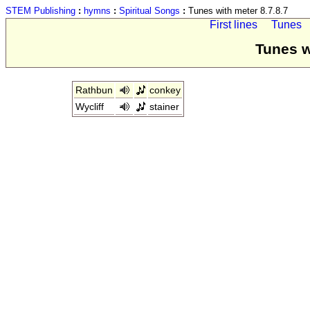
STEM Publishing
:
hymns
:
Spiritual Songs
:
Tunes with meter 8.7.8.7
First lines
Tunes
Tunes w
Rathbun
conkey
Wycliff
stainer