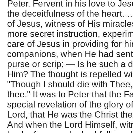
Peter. Fervent in his love to Je
the deceitfulness of the heart.
of Jesus, witness of His miracle
more secret instruction, experi
care of Jesus in providing for h
companions, when He had sent 
purse or scrip; — Is he such a 
Him? The thought is repelled wi
"Though I should die with Thee, 
thee." It was to Peter that the 
special revelation of the glory o
Lord, that He was the Christ the
And when the Lord Himself, wit