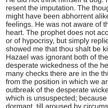
resent the imputation. The thou
might have been abhorrent alik
feelings. He was not aware of th
heart. The prophet does not acc
or of hypocrisy, but simply repl
showed me that thou shalt be ki
Hazael was ignorant both of the
desperate wickedness of the h
many checks there are in the t
from the position in which we ar
outbreak of the desperate wicke
which is unsuspected; because it
dormant, till aroused by circum