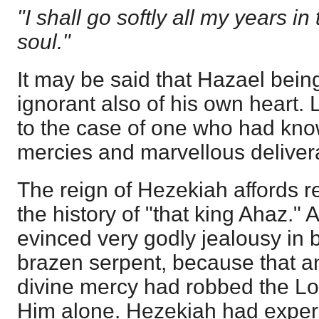
"I shall go softly all my years in
soul."
It may be said that Hazael bein
ignorant also of his own heart. L
to the case of one who had kn
mercies and marvellous deliver
The reign of Hezekiah affords reli
the history of "that king Ahaz." 
evinced very godly jealousy in 
brazen serpent, because that a
divine mercy had robbed the Lor
Him alone. Hezekiah had experi