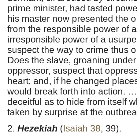
prime minister, had tasted power
his master now presented the o
from the responsible power of a 
irresponsible power of a usurpe
suspect the way to crime thus 
Does the slave, groaning under 
oppressor, suspect that oppress
heart; and, if he changed places
would break forth into action. …
deceitful as to hide from itself wh
taken by surprise at the outbreak
2.
Hezekiah
(
Isaiah 38
,
39
).