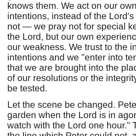
knows them. We act on our own 
intentions, instead of the Lord
not — we pray not for special k
the Lord, but our own experien
our weakness. We trust to the in
intentions and we "enter into t
that we are brought into the pl
of our resolutions or the integrit
be tested.
Let the scene be changed. Peter
garden when the Lord is in ago
watch with the Lord one hour."
the line which Peter could not, 