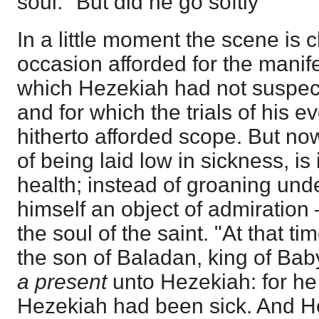
soul." But did he go softly
In a little moment the scene is
occasion afforded for the manife
which Hezekiah had not suspecte
and for which the trials of his ev
hitherto afforded scope. But no
of being laid low in sickness, is
health; instead of groaning unde
himself an object of admiratio
the soul of the saint. "At that 
the son of Baladan, king of Bab
a present
unto Hezekiah: for he
Hezekiah had been sick. And 