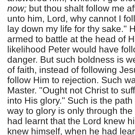
now;
but thou shalt follow me a
unto him, Lord, why cannot I fo
lay down my life for thy sake."
armed to battle at the head of Hi
likelihood Peter would have fol
danger. But such boldness is we
of faith, instead of following Jes
follow Him to rejection. Such wa
Master. "Ought not Christ to suf
into His glory." Such is the path
way to glory is only through th
had learnt that the Lord knew h
knew himself, when he had lear