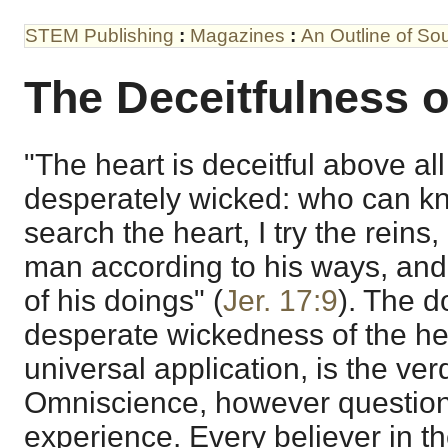
STEM Publishing
:
Magazines
:
An Outline of S
The Deceitfulness o
"The heart is deceitful above all
desperately wicked: who can kno
search the heart, I try the reins
man according to his ways, and 
of his doings" (
Jer. 17:9
). The d
desperate wickedness of the hear
universal application, is the verd
Omniscience, however question
experience. Every believer in t