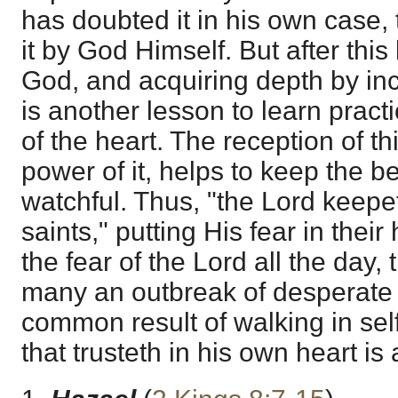
has doubted it in his own case, 
it by God Himself. But after this
God, and acquiring depth by inc
is another lesson to learn practi
of the heart. The reception of th
power of it, helps to keep the 
watchful. Thus, "the Lord keepet
saints," putting His fear in their
the fear of the Lord all the day,
many an outbreak of desperate
common result of walking in sel
that trusteth in his own heart is 