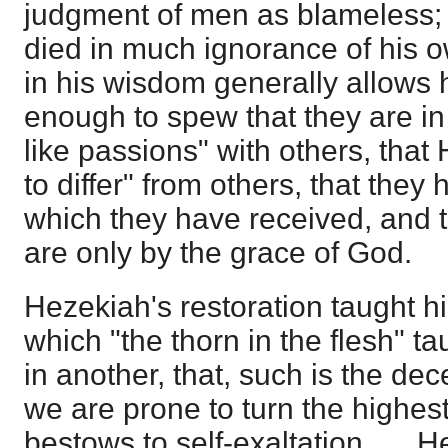
judgment of men as blameless;
died in much ignorance of his 
in his wisdom generally allows h
enough to spew that they are i
like passions" with others, tha
to differ" from others, that they
which they have received, and t
are only by the grace of God.
Hezekiah's restoration taught h
which "the thorn in the flesh" t
in another, that, such is the dec
we are prone to turn the highe
bestows to self-exaltation. … He 