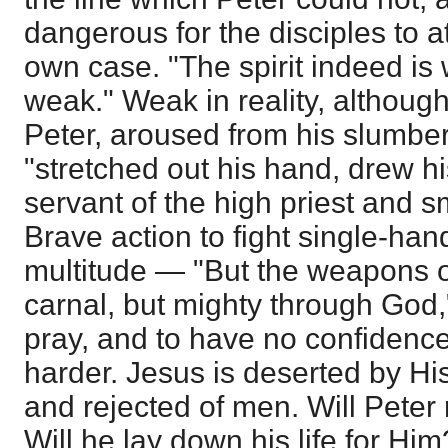
dangerous for the disciples to a
own case. "The spirit indeed is w
weak." Weak in reality, although
Peter, aroused from his slumber
"stretched out his hand, drew h
servant of the high priest and sm
Brave action to fight single-ha
multitude — "But the weapons o
carnal, but mighty through God
pray, and to have no confidence i
harder. Jesus is deserted by Hi
and rejected of men. Will Pete
Will he lay down his life for Him