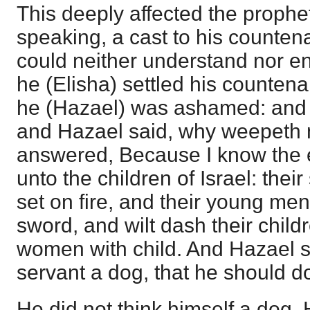
This deeply affected the prophe
speaking, a cast to his counten
could neither understand nor e
he (Elisha) settled his countena
he (Hazael) was ashamed: and 
and Hazael said, why weepeth
answered, Because I know the ev
unto the children of Israel: their
set on fire, and their young men 
sword, and wilt dash their childr
women with child. And Hazael sa
servant a dog, that he should do
He did not think himself a dog.