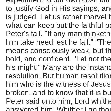
to justify God in His sayings, 
is judged. Let us rather marvel t
what can keep but the faithful 
Peter's fall. "If any man thinketh
him take heed lest he fall." "The
means consciously weak, but th
bold, and confident. "Let not th
his might." Many are the insta
resolution. But human resolution 
him who is the witness of Jesus.
broken, and to know that it is 
Peter said unto him, Lord whith
answered him, Whither I go tho