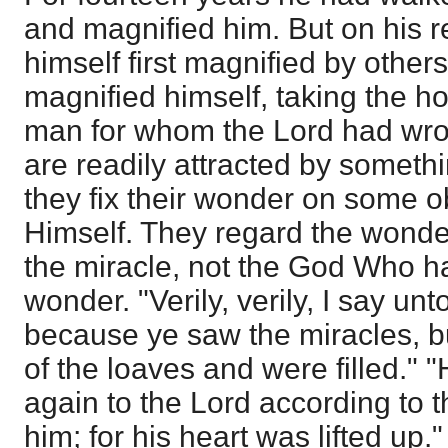
and magnified him. But on his 
himself first magnified by other
magnified himself, taking the ho
man for whom the Lord had wro
are readily attracted by someth
they fix their wonder on some o
Himself. They regard the wonder
the miracle, not the God Who h
wonder. "Verily, verily, I say un
because ye saw the miracles, b
of the loaves and were filled."
again to the Lord according to 
him; for his heart was lifted up.