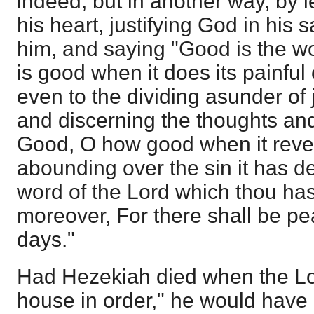
indeed, but in another way, by 
his heart, justifying God in his
him, and saying "Good is the wor
is good when it does its painful 
even to the dividing asunder of
and discerning the thoughts and 
Good, O how good when it reve
abounding over the sin it has d
word of the Lord which thou has
moreover, For there shall be pe
days."
Had Hezekiah died when the Lor
house in order," he would have 