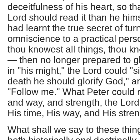
deceitfulness of his heart, so t
Lord should read it than he hi
had learnt the true secret of tur
omniscience to a practical per
thou knowest all things, thou kn
— then no longer prepared to gl
in "his might," the Lord could "s
death he should glorify God," a
"Follow me." What Peter could n
and way, and strength, the Lord
His time, His way, and His stren
What shall we say to these thi