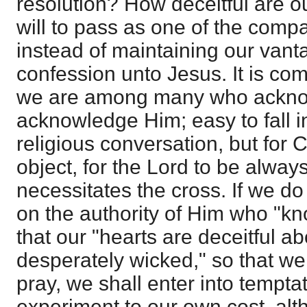
resolution? How deceitful are o
will to pass as one of the comp
instead of maintaining our vant
confession unto Jesus. It is co
we are among many who acknow
acknowledge Him; easy to fall 
religious conversation, but for C
object, for the Lord to be alway
necessitates the cross. If we do 
on the authority of Him who "kn
that our "hearts are deceitful a
desperately wicked," so that we
pray, we shall enter into tempt
experiment to our own cost, alt