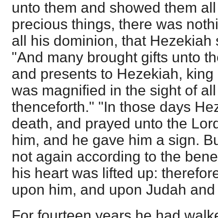
unto them and showed them all 
precious things, there was nothi
all his dominion, that Hezekiah
"And many brought gifts unto th
and presents to Hezekiah, king 
was magnified in the sight of al
thenceforth." "In those days He
death, and prayed unto the Lor
him, and he gave him a sign. B
not again according to the benef
his heart was lifted up: therefo
upon him, and upon Judah and
For fourteen years he had walk