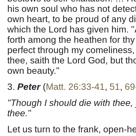
his own soul who has not detect
own heart, to be proud of any d
which the Lord has given him. 
forth among the heathen for thy 
perfect through my comeliness,
thee, saith the Lord God, but tho
own beauty."
3.
Peter
(
Matt. 26:33-41
,
51
,
69
"Though I should die with thee, y
thee."
Let us turn to the frank, open-h