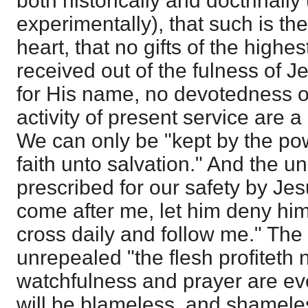
both historically and doctrinally
experimentally), that such is the
heart, that no gifts of the highe
received out of the fulness of J
for His name, no devotedness of
activity of present service are a
We can only be "kept by the po
faith unto salvation." And the u
prescribed for our safety by Jesu
come after me, let him deny him
cross daily and follow me." The
unrepealed "the flesh profiteth 
watchfulness and prayer are ev
will be blameless, and shamele