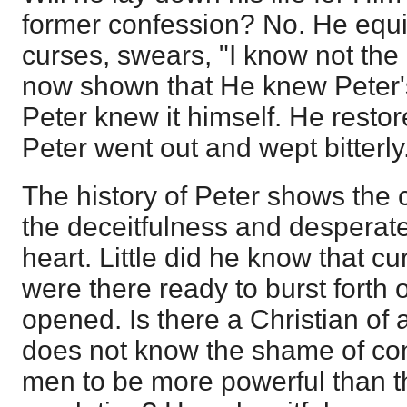
former confession? No. He equi
curses, swears, "I know not th
now shown that He knew Peter's
Peter knew it himself. He restor
Peter went out and wept bitterly
The history of Peter shows the
the deceitfulness and desperat
heart. Little did he know that c
were there ready to burst forth
opened. Is there a Christian of
does not know the shame of co
men to be more powerful than t