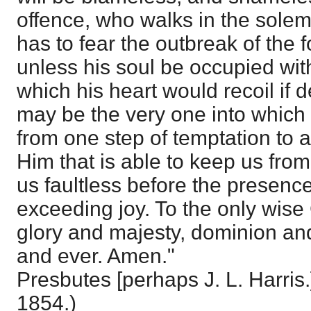
offence, who walks in the solem
has to fear the outbreak of the f
unless his soul be occupied wit
which his heart would recoil if 
may be the very one into which 
from one step of temptation to 
Him that is able to keep us from
us faultless before the presence
exceeding joy. To the only wise
glory and majesty, dominion an
and ever. Amen."
Presbutes [perhaps J. L. Harris.]
1854.)