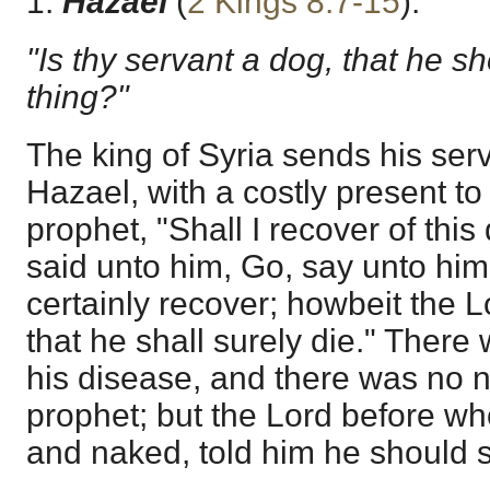
1.
Hazael
(
2 Kings 8:7-15
).
"Is thy servant a dog, that he sh
thing?"
The king of Syria sends his serv
Hazael, with a costly present to
prophet, "Shall I recover of thi
said unto him, Go, say unto hi
certainly recover; howbeit the
that he shall surely die." There
his disease, and there was no na
prophet; but the Lord before wh
and naked, told him he should s