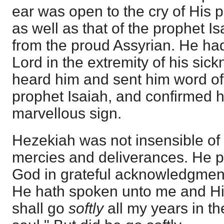
ear was open to the cry of His p
as well as that of the prophet Is
from the proud Assyrian. He had
Lord in the extremity of his sic
heard him and sent him word of
prophet Isaiah, and confirmed h
marvellous sign.
Hezekiah was not insensible of
mercies and deliverances. He po
God in grateful acknowledgment
He hath spoken unto me and Him
shall go
softly
all my years in th