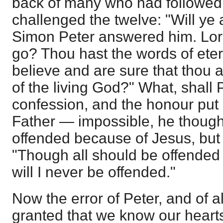
back of many who had followed h
challenged the twelve: "Will y
Simon Peter answered him. Lor
go? Thou hast the words of eter
believe and are sure that thou a
of the living God?" What, shall
confession, and the honour put
Father — impossible, he though
offended because of Jesus, but 
"Though all should be offended 
will I never be offended."
Now the error of Peter, and of all
granted that we know our hearts