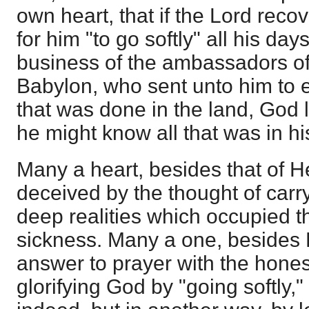
own heart, that if the Lord reco
for him "to go softly" all his day
business of the ambassadors of 
Babylon, who sent unto him to 
that was done in the land, God le
he might know all that was in hi
Many a heart, besides that of 
deceived by the thought of carry
deep realities which occupied t
sickness. Many a one, besides 
answer to prayer with the honest
glorifying God by "going softly,"