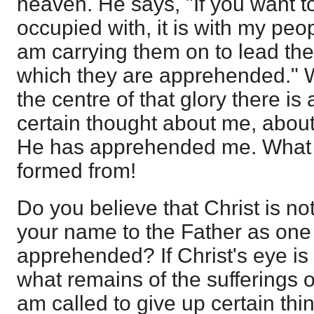
heaven. He says, "If you want 
occupied with, it is with my peop
am carrying them on to lead them
which they are apprehended." W
the centre of that glory there i
certain thought about me, about
He has apprehended me. What a
formed from!
Do you believe that Christ is n
your name to the Father as on
apprehended? If Christ's eye is o
what remains of the sufferings on
am called to give up certain thi