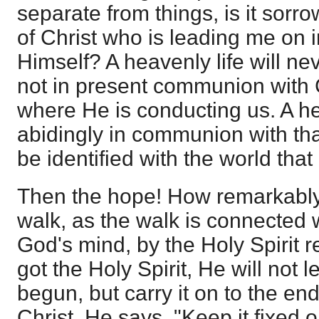
separate from things, is it sorr
of Christ who is leading me on i
Himself? A heavenly life will nev
not in present communion with 
where He is conducting us. A h
abidingly in communion with tha
be identified with the world tha
Then the hope! How remarkably 
walk, as the walk is connected 
God's mind, by the Holy Spirit re
got the Holy Spirit, He will not 
begun, but carry it on to the end
Christ, He says, "Keep it fixed 