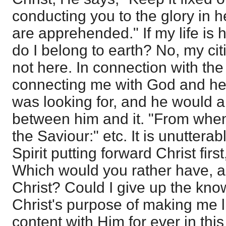
conducting you to the glory in 
are apprehended." If my life is 
do I belong to earth? No, my cit
not here. In connection with the
connecting me with God and he
was looking for, and he would 
between him and it. "From when
the Saviour:" etc. It is unuttera
Spirit putting forward Christ first
Which would you rather have, a
Christ? Could I give up the kno
Christ's purpose of making me l
content with Him for ever in this