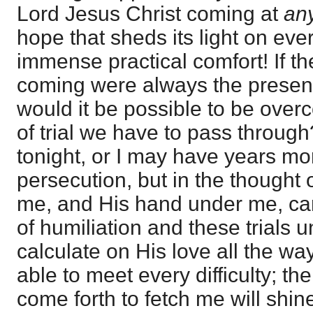
Lord Jesus Christ coming at
an
hope that sheds its light on every
immense practical comfort! If th
coming were always the present 
would it be possible to be overc
of trial we have to pass throu
tonight, or I may have years more
persecution, but in the thought 
me, and His hand under me, can 
of humiliation and these trials un
calculate on His love all the way,
able to meet every difficulty; t
come forth to fetch me will shin