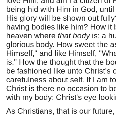
love Him, and am I a citizen of
being hid with Him in God, unti
His glory will be shown out full
having bodies like him? How it b
heaven where
that body
is; a 
glorious body. How sweet the a
Himself," and like Himself, "W
is." How the thought that the bo
be fashioned like unto Christ's 
carefulness about self. If I am t
Christ is there no occasion to b
with my body: Christ's eye loo
As Christians, that is our future