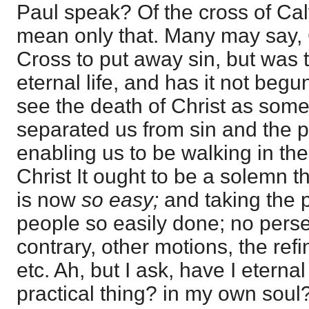
Paul speak? Of the cross of Cal
mean only that. Many may say, 
Cross to put away sin, but was th
eternal life, and has it not be
see the death of Christ as somet
separated us from sin and the p
enabling us to be walking in the 
Christ It ought to be a solemn t
is now
so easy;
and taking the 
people so easily done; no perse
contrary, other motions, the ref
etc. Ah, but I ask, have I eternal
practical thing? in my own soul