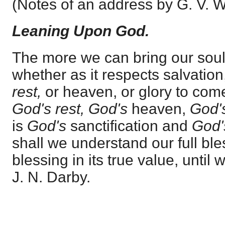
(Notes of an address by G. V. W
Leaning Upon God.
The more we can bring our sou
whether as it respects salvation,
rest,
or heaven, or glory to come
God's rest, God's
heaven,
God'
is
God's
sanctification and
God
shall we understand our full bl
blessing in its true value, until w
J. N. Darby.