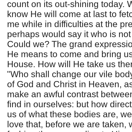
count on its out-shining today. W
know He will come at last to fet
me while in difficulties at the p
perhaps would say it who is not
Could we? The grand expression 
He means to come and bring us 
House. How will He take us the
"Who shall change our vile body
of God and Christ in Heaven, as 
make an awful contrast betwee
find in ourselves: but how direct
us of what these bodies are, we
love that, before we are taken,