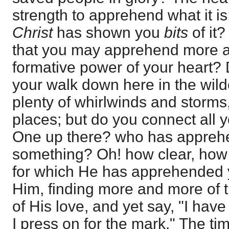
strength to apprehend what it i
Christ
has shown you
bits
of it
that you may apprehend more and
formative power of your heart? 
your walk down here in the wil
plenty of whirlwinds and storms,
places; but do you connect all 
One up there? who has appreh
something? Oh! how clear, how d
for which He has apprehended y
Him, finding more and more of 
of His love, and yet say, "I hav
I press on for the mark." The t