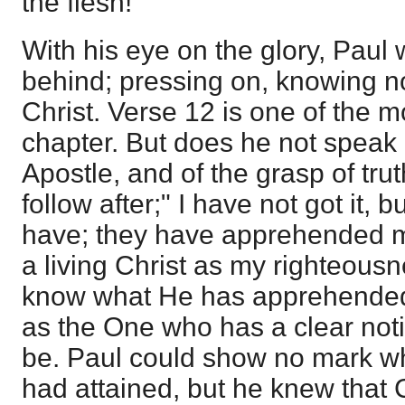
the flesh!
With his eye on the glory, Paul w
behind; pressing on, knowing no
Christ. Verse 12 is one of the m
chapter. But does he not speak 
Apostle, and of the grasp of trut
follow after;" I have not got it, 
have; they have apprehended me
a living Christ as my righteousn
know what He has apprehended
as the One who has a clear noti
be. Paul could show no mark w
had attained, but he knew that 