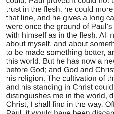
could, Paul proved it could not b
trust in the flesh, he could mo
that line, and he gives a long ca
were once the ground of Paul's 
with himself as in the flesh. All n
about myself, and about somethi
to be made something better, and
this world. But he has now a ne
before God; and God and Chris
his religion. The cultivation of t
and his standing in Christ coul
distinguishes me in the world, d
Christ, I shall find in the way. 
Paul, it would have been disca