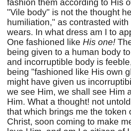
fashion them according to His 
"Vile body" is not the thought he
humiliation," as contrasted with
wears. In what dress am I to a
One fashioned like
His one!
The
being given to a human body t
and incorruptible body is feeble
being "fashioned like His own g
might have given us incorruptibil
we see Him, we shall see Him as
Him. What a thought! not untold
that which brings me the token o
Christ, soon coming to make me 