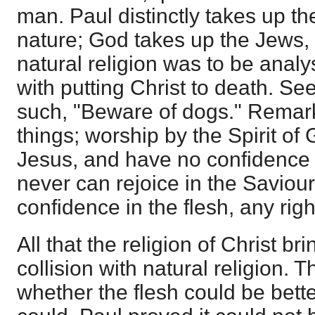
man. Paul distinctly takes up th
nature; God takes up the Jews,
natural religion was to be analy
with putting Christ to death. S
such, "Beware of dogs." Remark 
things; worship by the Spirit of 
Jesus, and have no confidence i
never can rejoice in the Saviour
confidence in the flesh, any rig
All that the religion of Christ b
collision with natural religion.
whether the flesh could be bette