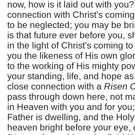
now, how is it laid out with you
connection with Christ's coming
to be neglected; you may be bri
is that future ever before you, 
in the light of Christ's coming t
you the likeness of His own glo
to the working of His mighty po
your standing, life, and hope as
close connection with a
Risen C
pass through down here, not ma
in Heaven with you and for you
Father is dwelling, and the Hol
heaven bright before your eye,