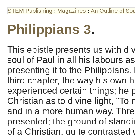
STEM Publishing
:
Magazines
:
An Outline of S
Philippians 3
.
This epistle presents us with divi
soul of Paul in all his labours a
presenting it to the Philippians
third chapter, the way his own h
experienced certain things; he p
Christian as to divine light, "To m
and in a more human way. Thre
presented; the ground of standin
of a Christian, quite contrasted 