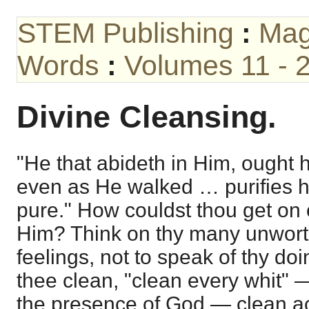
STEM Publishing
:
Mag
Words
:
Volumes 11 - 
Divine Cleansing.
"He that abideth in Him, ought h
even as He walked … purifies h
pure." How couldst thou get on
Him? Think on thy many unwort
feelings, not to speak of thy d
thee clean, "clean every whit" 
the presence of God — clean ac