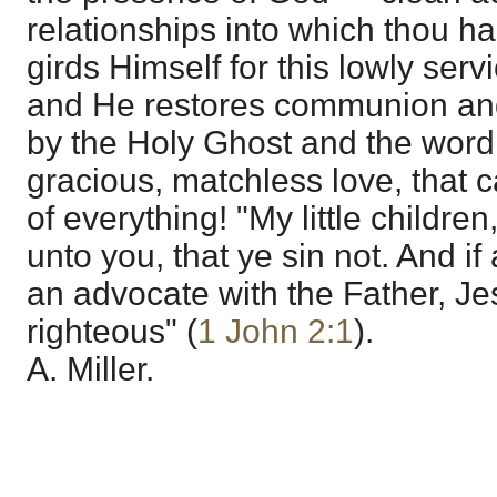
relationships into which thou h
girds Himself for this lowly ser
and He restores communion an
by the Holy Ghost and the wor
gracious, matchless love, that c
of everything! "My little children
unto you, that ye sin not. And i
an advocate with the Father, Je
righteous" (
1 John 2:1
).
A. Miller.