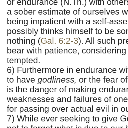
or endurance (N.Tn.) with other
a sober estimate of ourselves 
being impatient with a self-ass
possibly thinks himself to be s
nothing (
Gal. 6:2-3
). All such p
bear with patience, considering
tempted.
6) Furthermore in endurance wi
to have
godliness,
or the fear 
is the danger of making endura
weaknesses and failures of on
for passing over actual evil in o
7) While ever seeking to give 