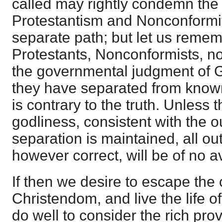
called may rightly condemn the
Protestantism and Nonconformit
separate path; but let us remem
Protestants, Nonconformists, no
the governmental judgment of 
they have separated from known
is contrary to the truth. Unless th
godliness, consistent with the o
separation is maintained, all ou
however correct, will be of no av
If then we desire to escape the 
Christendom, and live the life o
do well to consider the rich pro