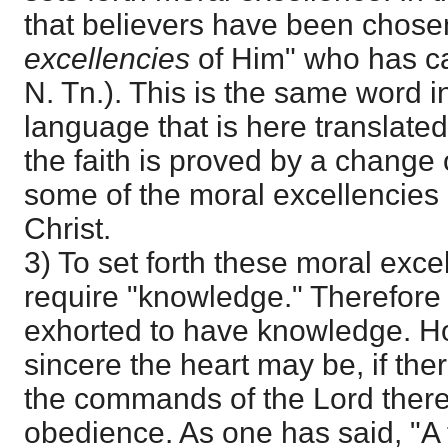
that believers have been chosen 
excellencies
of Him" who has ca
N. Tn.). This is the same word in
language that is here translated 
the faith is proved by a change of
some of the moral excellencies 
Christ.
3) To set forth these moral exce
require "knowledge." Therefore 
exhorted to have knowledge. H
sincere the heart may be, if the
the commands of the Lord there w
obedience. As one has said, "A tr