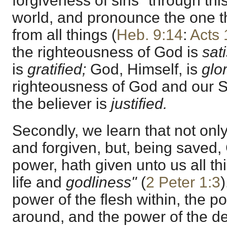
forgiveness of sins "through th
world, and pronounce the one th
from all things (
Heb. 9:14
:
Acts 
the righteousness of God is
sat
is
gratified;
God, Himself, is
glor
righteousness of God and our S
the believer is
justified.
Secondly, we learn that not only
and forgiven, but, being saved,
power, hath given unto us all th
life and
godliness"
(
2 Peter 1:3
power of the flesh within, the p
around, and the power of the dev