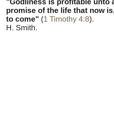
"Godliness is profitable unto 
promise of the life that now is
to come"
(
1 Timothy 4:8
).
H. Smith.