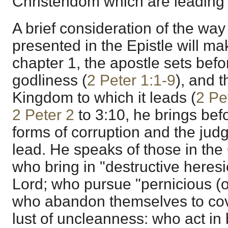
Christendom which are leading 
A brief consideration of the way
presented in the Epistle will mak
chapter 1, the apostle sets befor
godliness (
2 Peter 1:1-9
), and t
Kingdom to which it leads (
2 Pe
2 Peter 2
to 3:10, he brings befo
forms of corruption and the jud
lead. He speaks of those in the
who bring in "destructive heres
Lord; who pursue "pernicious (or
who abandon themselves to co
lust of uncleanness: who act in 