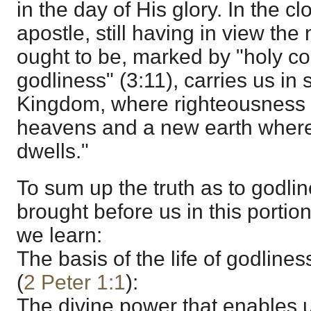
in the day of His glory. In the cl
apostle, still having in view th
ought to be, marked by "holy c
godliness" (3:11), carries us in 
Kingdom, where righteousness r
heavens and a new earth where
dwells."
To sum up the truth as to godli
brought before us in this portio
we learn:
The basis of the life of godlines
(
2 Peter 1:1
):
The divine power that enables us 