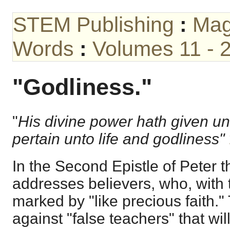
STEM Publishing
:
Mag
Words
:
Volumes 11 - 
"Godliness."
"
His divine power hath given unt
pertain unto life and godliness"
In the Second Epistle of Peter t
addresses believers, who, with 
marked by "like precious faith.
against "false teachers" that wil