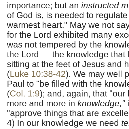
importance; but an
instructed 
of God is, is needed to regulat
warmest heart." May we not say
for the Lord exhibited many excel
was not tempered by the knowle
the Lord — the knowledge that
sitting at the feet of Jesus and
(
Luke 10:38-42
). We may well p
Paul to "be filled with the knowl
(
Col. 1:9
); and, again, that "ou
more and more in
knowledge,"
"approve things that are excelle
4) In our knowledge we need
t