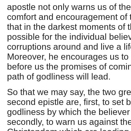
apostle not only warns us of the 
comfort and encouragement of t
that in the darkest moments of the
possible for the individual beli
corruptions around and live a lif
Moreover, he encourages us to li
before us the promises of comin
path of godliness will lead.
So that we may say, the two grea
second epistle are, first, to set b
godliness by which the believer
secondly, to warn us against the