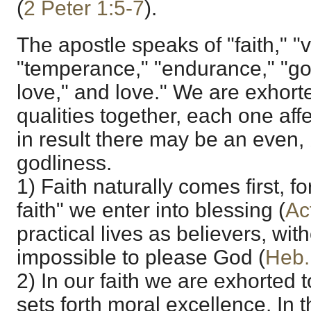
(
2 Peter 1:5-7
).
The apostle speaks of "faith," "
"temperance," "endurance," "god
love," and love." We are exhort
qualities together, each one affe
in result there may be an even, 
godliness.
1) Faith naturally comes first, for
faith" we enter into blessing (
Ac
practical lives as believers, witho
impossible to please God (
Heb.
2) In our faith we are exhorted t
sets forth moral excellence. In t