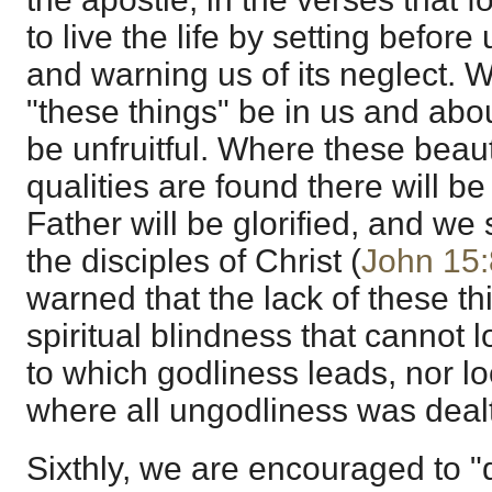
to live the life by setting befor
and warning us of its neglect. We
"these things" be in us and abou
be unfruitful. Where these beauti
qualities are found there will be
Father will be glorified, and we
the disciples of Christ (
John 15:
warned that the lack of these thi
spiritual blindness that cannot lo
to which godliness leads, nor lo
where all ungodliness was dealt
Sixthly, we are encouraged to "