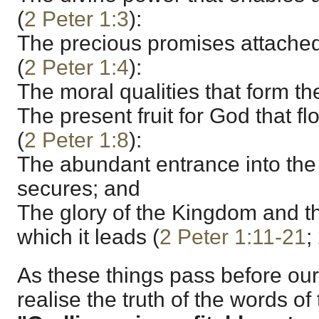
(
2 Peter 1:3
):
The precious promises attached 
(
2 Peter 1:4
):
The moral qualities that form the 
The present fruit for God that flo
(
2 Peter 1:8
):
The abundant entrance into the 
secures; and
The glory of the Kingdom and th
which it leads (
2 Peter 1:11-21
;
As these things pass before ou
realise the truth of the words o