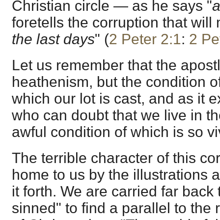
Christian circle — as he says "
a
foretells the corruption that wi
the last days
" (
2 Peter 2:1
:
2 Pe
Let us remember that the apostl
heathenism, but the condition o
which our lot is cast, and as it e
who can doubt that we live in th
awful condition of which is so vi
The terrible character of this co
home to us by the illustrations 
it forth. We are carried far back
sinned" to find a parallel to the