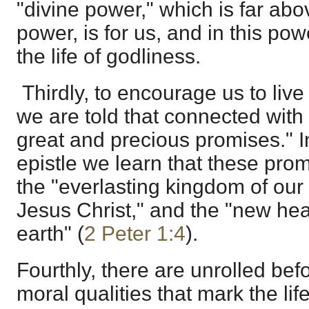
"divine power," which is far ab
power, is for us, and in this powe
the life of godliness.
Thirdly, to encourage us to live 
we are told that connected with 
great and precious promises." I
epistle we learn that these pro
the "everlasting kingdom of our
Jesus Christ," and the "new h
earth" (
2 Peter 1:4
).
Fourthly, there are unrolled befo
moral qualities that mark the lif