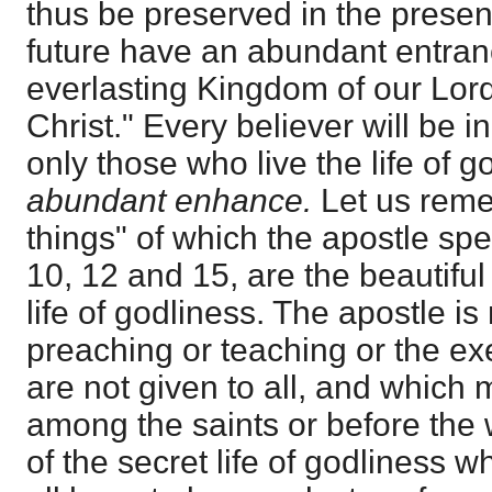
thus be preserved in the present
future have an abundant entranc
everlasting Kingdom of our Lor
Christ." Every believer will be 
only those who live the life of g
abundant enhance.
Let us reme
things" of which the apostle spe
10, 12 and 15, are the beautiful 
life of godliness. The apostle is
preaching or teaching or the exe
are not given to all, and which
among the saints or before the 
of the secret life of godliness w