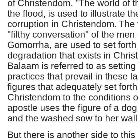
of Christendom. "The world of t
the flood, is used to illustrate t
corruption in Christendom. The
"filthy conversation" of the me
Gomorrha, are used to set forth
degradation that exists in Chris
Balaam is referred to as setting
practices that prevail in these la
figures that adequately set forth
Christendom to the conditions o
apostle uses the figure of a dog 
and the washed sow to her wall
But there is another side to thi