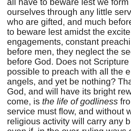
all have to beware lest we form 
ourselves through any little ser
who are gifted, and much before
to beware lest amidst the excit
engagements, constant preachi
before men, they neglect the sec
before God. Does not Scripture w
possible to preach with all the
angels, and yet be nothing? That
God, and will have its bright re
come, is
the life of godliness
fr
service must flow, and without 
religious activity will carry any 