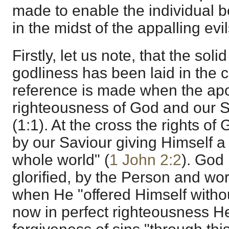
made to enable the individual bel
in the midst of the appalling evil
Firstly, let us note, that the solid
godliness has been laid in the cr
reference is made when the apo
righteousness of God and our S
(1:1). At the cross the rights o
by our Saviour giving Himself a p
whole world" (
1 John 2:2
). God 
glorified, by the Person and wo
when He "offered Himself withou
now in perfect righteousness H