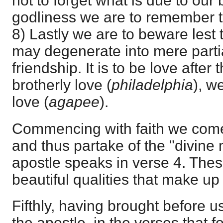
not to forget what is due to our 
godliness we are to remember t
8) Lastly we are to beware lest 
may degenerate into mere partial
friendship. It is to be love after
brotherly love (
philadelphia
), w
love (
agapee
).
Commencing with faith we come a
and thus partake of the "divine 
apostle speaks in verse 4. Thes
beautiful qualities that make up 
Fifthly, having brought before us
the apostle, in the verses that 