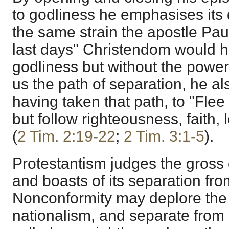
to godliness he emphasises its
the same strain the apostle Paul
last days" Christendom would h
godliness but without the power
us the path of separation, he al
having taken that path, to "Flee 
but follow righteousness, faith,
(
2 Tim. 2:19-22
;
2 Tim. 3:1-5
).
Protestantism judges the gross
and boasts of its separation fr
Nonconformity may deplore the e
nationalism, and separate from i