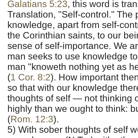
Galatians 5:23
, this word is tr
Translation, "Self-control." The
knowledge, apart from self-cont
the Corinthian saints, to our be
sense of self-importance. We ar
man seeks to use knowledge to e
man "knoweth nothing yet as he
(
1 Cor. 8:2
). How important the
so that with our knowledge the
thoughts of self — not thinking
highly than we ought to think: bu
(
Rom. 12:3
).
5) With sober thoughts of self 