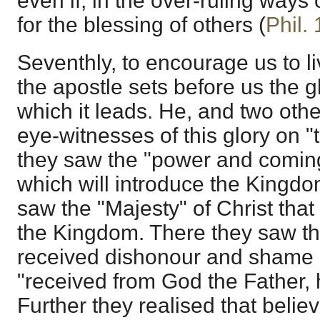
even if, in the over-ruling ways
for the blessing of others (
Phil.
Seventhly, to encourage us to liv
the apostle sets before us the g
which it leads. He, and two oth
eye-witnesses of this glory on 
they saw the "power and coming
which will introduce the Kingdo
saw the "Majesty" of Christ that 
the Kingdom. There they saw t
received dishonour and shame 
"received from God the Father, 
Further they realised that believ