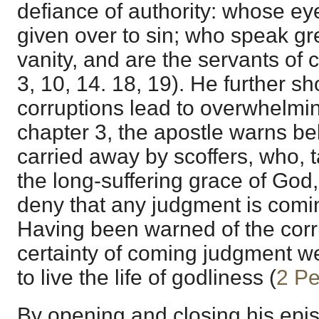
defiance of authority: whose ey
given over to sin; who speak gr
vanity, and are the servants of c
3, 10, 14. 18, 19). He further sh
corruptions lead to overwhelmi
chapter 3, the apostle warns bel
carried away by scoffers, who, 
the long-suffering grace of God,
deny that any judgment is comi
Having been warned of the corr
certainty of coming judgment w
to live the life of godliness (
2 Pe
By opening and closing his epis