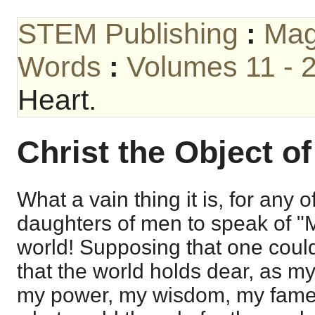
STEM Publishing
:
Mag
Words
:
Volumes 11 - 
Heart.
Christ the Object of
What a vain thing it is, for any o
daughters of men to speak of "M
world! Supposing that one coul
that the world holds dear, as my
my power, my wisdom, my fame