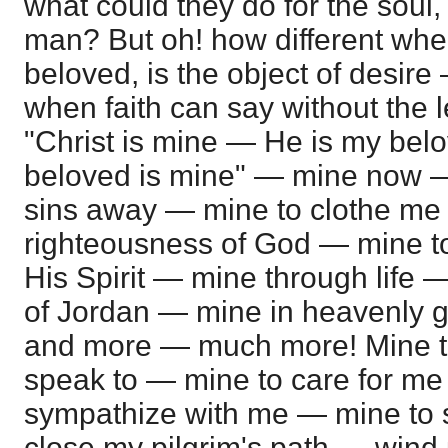
what could they do for the soul, 
man? But oh! how different whe
beloved, is the object of desire
when faith can say without the 
"Christ is mine — He is my be
beloved is mine" — mine now 
sins away — mine to clothe me 
righteousness of God — mine to
His Spirit — mine through life 
of Jordan — mine in heavenly gl
and more — much more! Mine to
speak to — mine to care for me
sympathize with me — mine to
close my pilgrim's path — wind