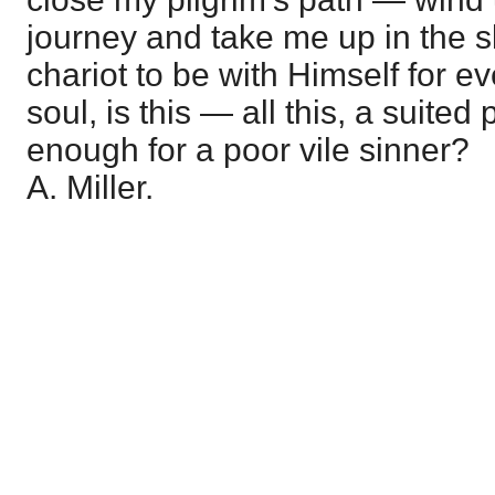
journey and take me up in the sk
chariot to be with Himself for e
soul, is this — all this, a suited 
enough for a poor vile sinner?
A. Miller.