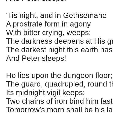
'Tis night, and in Gethsemane
A prostrate form in agony
With bitter crying, weeps:
The darkness deepens at His g
The darkest night this earth h
And Peter sleeps!
He lies upon the dungeon floor;
The guard, quadrupled, round t
Its midnight vigil keeps;
Two chains of iron bind him fast
Tomorrow's morn shall be his la