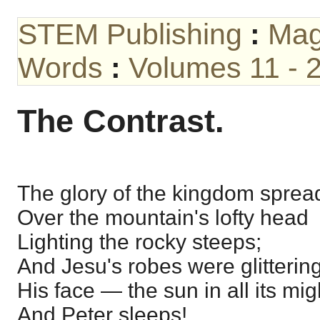
STEM Publishing
:
Mag
Words
:
Volumes 11 - 
The Contrast.
The glory of the kingdom sprea
Over the mountain's lofty head
Lighting the rocky steeps;
And Jesu's robes were glittering
His face — the sun in all its mi
And Peter sleeps!