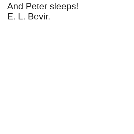
And Peter sleeps!
E. L. Bevir.