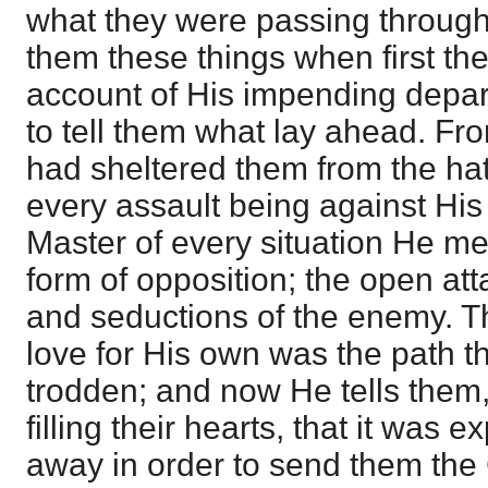
what they were passing through
them these things when first th
account of His impending depar
to tell them what lay ahead. Fr
had sheltered them from the hat
every assault being against Hi
Master of every situation He m
form of opposition; the open att
and seductions of the enemy. T
love for His own was the path t
trodden; and now He tells the
filling their hearts, that it was 
away in order to send them the