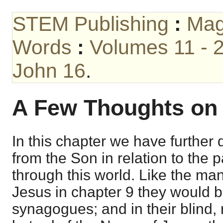
STEM Publishing
:
Mag
Words
:
Volumes 11 - 
John 16
.
A Few Thoughts o
In this chapter we have further
from the Son in relation to the p
through this world. Like the m
Jesus in chapter 9 they would b
synagogues; and in their blind, 