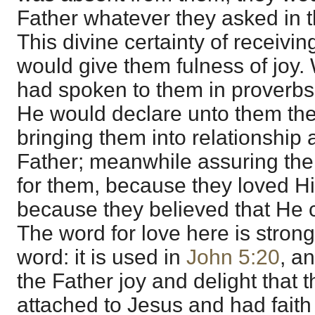
Father whatever they asked in 
This divine certainty of receivi
would give them fulness of joy.
had spoken to them in proverbs,
He would declare unto them th
bringing them into relationship 
Father; meanwhile assuring them
for them, because they loved H
because they believed that He 
The word for love here is strong
word: it is used in
John 5:20
, a
the Father joy and delight that 
attached to Jesus and had faith