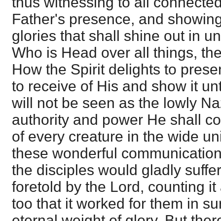
thus witnessing to all connected
Father's presence, and showing
glories that shall shine out in 
Who is Head over all things, the
How the Spirit delights to prese
to receive of His and show it un
will not be seen as the lowly Na
authority and power He shall
of every creature in the wide un
these wonderful communications 
the disciples would gladly suffe
foretold by the Lord, counting it
too that it worked for them in 
eternal weight of glory. But ther