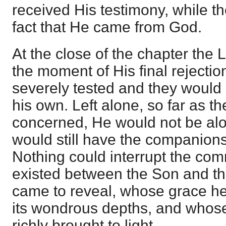
received His testimony, while t
fact that He came from God.
At the close of the chapter the L
the moment of His final rejecti
severely tested and they would 
his own. Left alone, so far as t
concerned, He would not be al
would still have the companions
Nothing could interrupt the co
existed between the Son and t
came to reveal, whose grace h
its wondrous depths, and whos
richly brought to light.