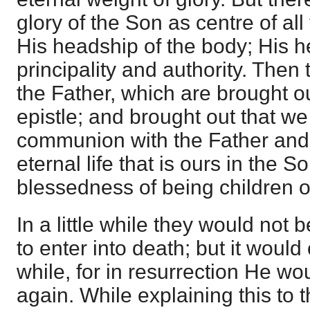
glory of the Son as centre of all
His headship of the body; His h
principality and authority. Then 
the Father, which are brought ou
epistle; and brought out that we
communion with the Father and 
eternal life that is ours in the 
blessedness of being children o
In a little while they would not
to enter into death; but it would o
while, for in resurrection He wo
again. While explaining this to 