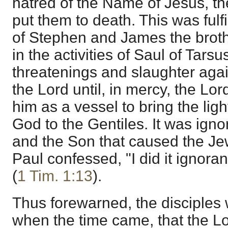
hatred of the Name of Jesus, t
put them to death. This was fulf
of Stephen and James the broth
in the activities of Saul of Tars
threatenings and slaughter again
the Lord until, in mercy, the Lo
him as a vessel to bring the lig
God to the Gentiles. It was igno
and the Son that caused the Jew
Paul confessed, "I did it ignorant
(
1 Tim. 1:13
).
Thus forewarned, the disciple
when the time came, that the L