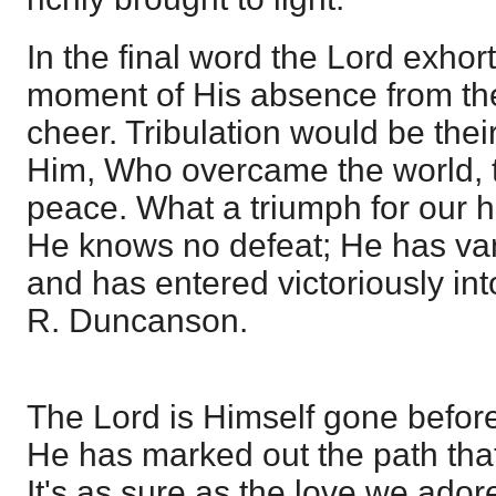
In the final word the Lord exhor
moment of His absence from th
cheer. Tribulation would be thei
Him, Who overcame the world, 
peace. What a triumph for our h
He knows no defeat; He has va
and has entered victoriously in
R. Duncanson.
The Lord is Himself gone befor
He has marked out the path tha
It's as sure as the love we ador