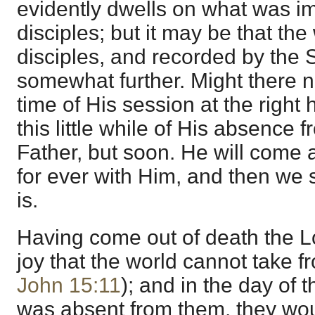
evidently dwells on what was i
disciples; but it may be that th
disciples, and recorded by the S
somewhat further. Might there n
time of His session at the righ
this little while of His absence 
Father, but soon. He will come a
for ever with Him, and then we
is.
Having come out of death the L
joy that the world cannot take 
John 15:11
); and in the day of 
was absent from them, they wou