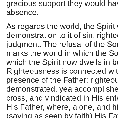
gracious support they would ha
absence.
As regards the world, the Spirit
demonstration to it of sin, righ
judgment. The refusal of the So
marks the world in which the S
which the Spirit now dwells in b
Righteousness is connected wit
presence of the Father: righteo
demonstrated, yea accomplished
cross, and vindicated in His ent
His Father, where, alone, and 
(saving as seen by faith) His Fa