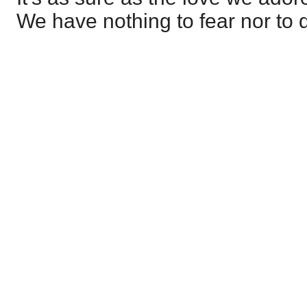
We have nothing to fear nor to 