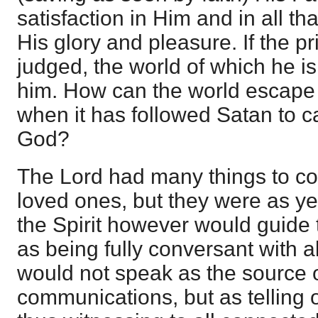
satisfaction in Him and in all t
His glory and pleasure. If the pr
judged, the world of which he is
him. How can the world escape 
when it has followed Satan to c
God?
The Lord had many things to c
loved ones, but they were as ye
the Spirit however would guide t
as being fully conversant with a
would not speak as the source 
communications, but as telling 