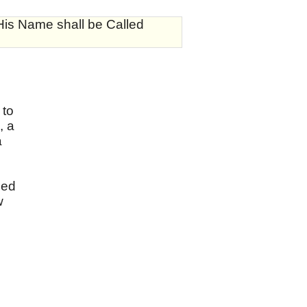
His Name shall be Called
 to
, a
a
sed
w