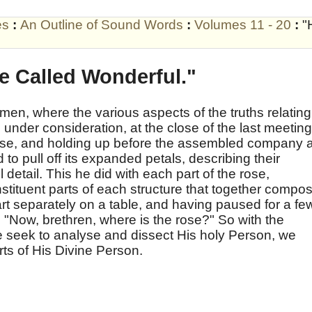
es
:
An Outline of Sound Words
:
Volumes 11 - 20
:
"
e Called Wonderful."
men, where the various aspects of the truths relating
 under consideration, at the close of the last meeting
rose, and holding up before the assembled company 
to pull off its expanded petals, describing their
l detail. This he did with each part of the rose,
nstituent parts of each structure that together compo
rt separately on a table, and having paused for a fe
 "Now, brethren, where is the rose?" So with the
 seek to analyse and dissect His holy Person, we
rts of His Divine Person.