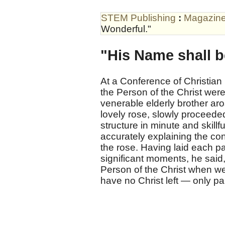
STEM Publishing
:
Magazin
Wonderful."
"His Name shall b
At a Conference of Christian 
the Person of the Christ were
venerable elderly brother a
lovely rose, slowly proceeded 
structure in minute and skillfu
accurately explaining the co
the rose. Having laid each pa
significant moments, he said,
Person of the Christ when we
have no Christ left — only pa