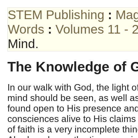
STEM Publishing
:
Mag
Words
:
Volumes 11 - 
Mind.
The Knowledge of G
In our walk with God, the light 
mind should be seen, as well as
found open to His presence and
consciences alive to His claims a
of faith is a very incomplete thi