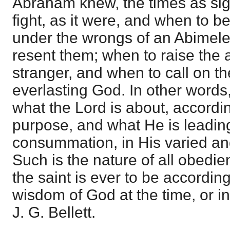
Abraham knew, the times as sig
fight, as it were, and when to be 
under the wrongs of an Abimel
resent them; when to raise the a
stranger, and when to call on t
everlasting God. In other words
what the Lord is about, accordi
purpose, and what He is leading
consummation, in His varied and
Such is the nature of all obedie
the saint is ever to be accordin
wisdom of God at the time, or in
J. G. Bellett.