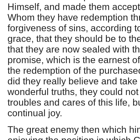
Himself, and made them accepte
Whom they have redemption thr
forgiveness of sins, according to
grace, that they should be to the
that they are now sealed with th
promise, which is the earnest of 
the redemption of the purchase
did they really believe and take 
wonderful truths, they could no
troubles and cares of this life, b
continual joy.
The great enemy then which hi