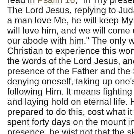
The Lord Jesus, replying to Juda
a man love Me, he will keep My
will love him, and we will com
our abode with him." The only w
Christian to experience this won
the words of the Lord Jesus, an
presence of the Father and the
denying oneself, taking up one's
following Him. It means fighting 
and laying hold on eternal life
prepared to do this, cost what
spent forty days on the mount 
presence, he wist not that the s