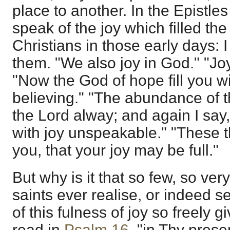
place to another. In the Epistl
speak of the joy which filled the
Christians in those early days: I
them. "We also joy in God." "Joy
"Now the God of hope fill you wi
believing." "The abundance of th
the Lord alway; and again I say,
with joy unspeakable." "These t
you, that your joy may be full."
But why is it that so few, so ver
saints ever realise, or indeed 
of this fulness of joy so freely
read in
Psalm 16
, "in Thy prese