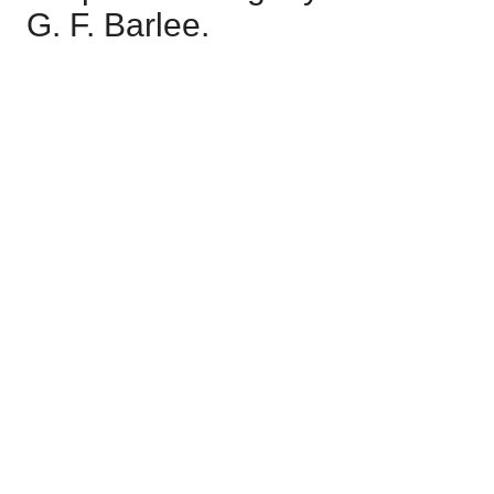
G. F. Barlee.