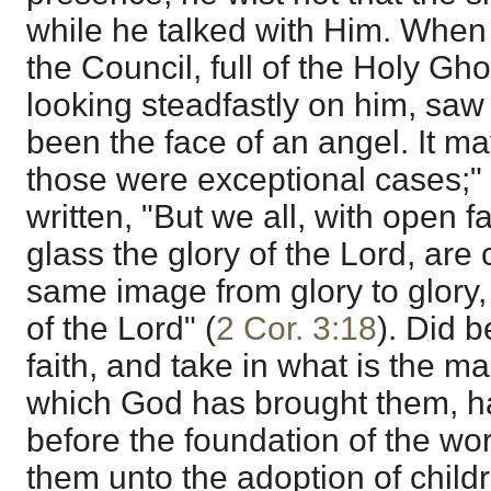
while he talked with Him. When
the Council, full of the Holy Gho
looking steadfastly on him, saw 
been the face of an angel. It ma
those were exceptional cases;" tr
written, "But we all, with open 
glass the glory of the Lord, are
same image from glory to glory, 
of the Lord" (
2 Cor. 3:18
). Did b
faith, and take in what is the ma
which God has brought them, 
before the foundation of the wo
them unto the adoption of child