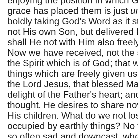
enjoying the position in which
grace has placed them is just
u
boldly taking God's Word as it 
not His own Son, but delivered 
shall He not with Him also freel
Now we have received, not the sp
the Spirit which is of God; that
things which are freely given u
the Lord Jesus, that blessed Man
delight of the Father's heart; a
thought, He desires to share no
His children. What do we not l
occupied by earthly things? No
so often sad and downcast, when