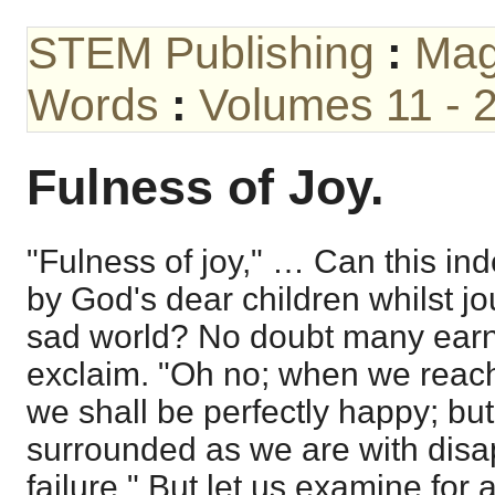
STEM Publishing
:
Mag
Words
:
Volumes 11 - 
Fulness of Joy.
"Fulness of joy," … Can this i
by God's dear children whilst jo
sad world? No doubt many earne
exclaim. "Oh no; when we reac
we shall be perfectly happy; bu
surrounded as we are with dis
failure." But let us examine fo