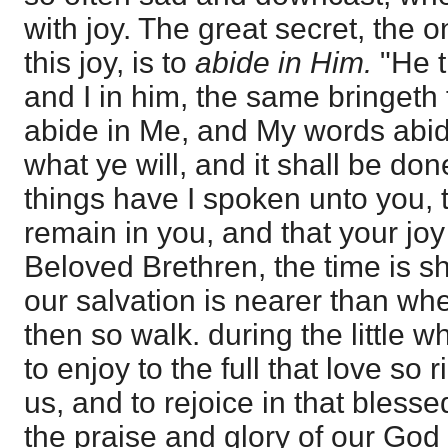
with joy. The great secret, the 
this joy, is to
abide in Him.
"He t
and I in him, the same bringeth f
abide in Me, and My words abide
what ye will, and it shall be do
things have I spoken unto you, 
remain in you, and that your joy 
Beloved Brethren, the time is s
our salvation is nearer than wh
then so walk. during the little w
to enjoy to the full that love so
us, and to rejoice in that blesse
the praise and glory of our God