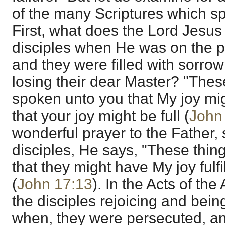
of the many Scriptures which sp
First, what does the Lord Jesus
disciples when He was on the po
and they were filled with sorrow
losing their dear Master? "Thes
spoken unto you that My joy mi
that your joy might be full (
John
wonderful prayer to the Father,
disciples, He says, "These thing
that they might have My joy fulf
(
John 17:13
). In the Acts of th
the disciples rejoicing and being
when, they were persecuted, an