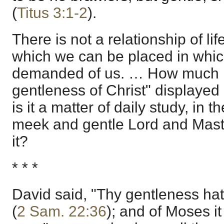
(
Titus 3:1-2
).
There is not a relationship of lif
which we can be placed in which 
demanded of us. … How much i
gentleness of Christ" displaye
is it a matter of daily study, in
meek and gentle Lord and Master
it?
* * *
David said, "Thy gentleness ha
(
2 Sam. 22:36
); and of Moses it