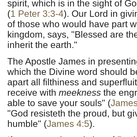
spirit, which is in the sight of G
(
1 Peter 3:3-4
). Our Lord in givi
of those who would have part wi
kingdom, says, "Blessed are th
inherit the earth."
The Apostle James in presenting 
which the Divine word should b
apart all filthiness and superflu
receive with
meekness
the engr
able to save your souls" (
James
"God resisteth the proud, but gi
humble" (
James 4:5
).