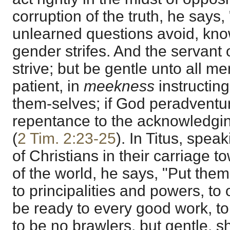
corruption of the truth, he says,
unlearned questions avoid, kno
gender strifes. And the servant 
strive; but be gentle unto all me
patient, in
meekness
instructin
them-selves; if God peradventur
repentance to the acknowledging
(
2 Tim. 2:23-25
). In Titus, spea
of Christians in their carriage t
of the world, he says, "Put them
to principalities and powers, to
be ready to every good work, to
to be no brawlers, but gentle, s