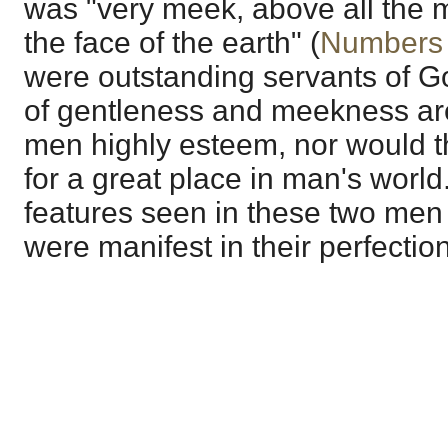
was "very meek, above all the 
the face of the earth" (
Numbers 
were outstanding servants of Go
of gentleness and meekness are 
men highly esteem, nor would t
for a great place in man's worl
features seen in these two men
were manifest in their perfectio