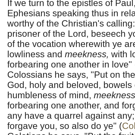
If we turn to the epistles of Paul
Ephesians speaking thus in relat
worthy of the Christian's calling:
prisoner of the Lord, beseech y
of the vocation wherewith ye are
lowliness and
meekness,
with l
forbearing one another in love" 
Colossians he says, "Put on ther
God, holy and beloved, bowels 
humbleness of mind,
meekness
forbearing one another, and forg
any have a quarrel against any;
forgave you, so also do ye" (
Col