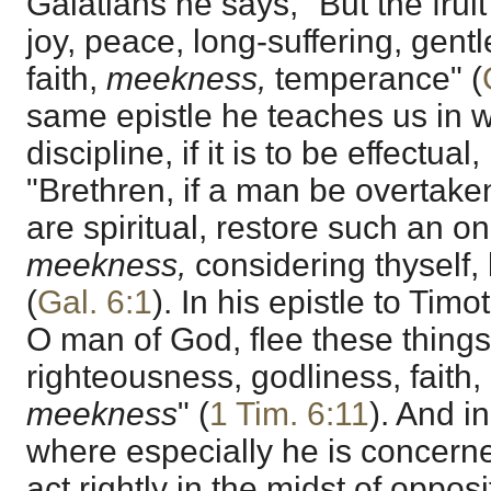
Galatians he says, "But the fruit 
joy, peace, long-suffering, gen
faith,
meekness,
temperance" (
same epistle he teaches us in wh
discipline, if it is to be effectu
"Brethren, if a man be overtaken
are spiritual, restore such an one
meekness,
considering thyself,
(
Gal. 6:1
). In his epistle to Tim
O man of God, flee these things;
righteousness, godliness, faith,
meekness
" (
1 Tim. 6:11
). And i
where especially he is concern
act rightly in the midst of oppos