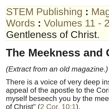
STEM Publishing
:
Mag
Words
:
Volumes 11 - 
Gentleness of Christ.
The Meekness and G
(Extract from an old magazine.)
There is a voice of very deep ins
appeal of the apostle to the Cor
myself beseech you by the me
of Christ" (
2 Cor. 10:1
).