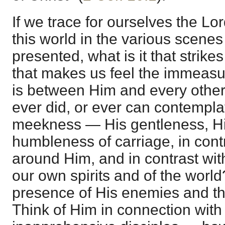
If we trace for ourselves the Lo
this world in the various scenes
presented, what is it that strikes
that makes us feel the immeasu
is between Him and every other
ever did, or ever can contemplat
meekness — His gentleness, Hi
humbleness of carriage, in contr
around Him, and in contrast with
our own spirits and of the world
presence of His enemies and th
Think of Him in connection with 