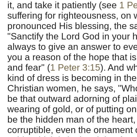
it, and take it patiently (see
1 Pe
suffering for righteousness, on
pronounced His blessing, the s
"Sanctify the Lord God in your 
always to give an answer to ev
you a reason of the hope that is
and fear" (
1 Peter 3:15
). And w
kind of dress is becoming in the 
Christian women, he says, "Whos
be that outward adorning of plait
wearing of gold, or of putting on 
be the hidden man of the heart, 
corruptible, even the ornament 