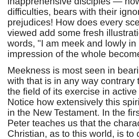
inapprehensive disciples — ho
difficulties, bears with their ign
prejudices! How does every sce
viewed add some fresh illustratio
words, "I am meek and lowly in h
impression of the whole becom
Meekness is most seen in bear
with that is in any way contrary
the field of its exercise in activ
Notice how extensively this spiri
in the New Testament. In the fir
Peter teaches us that the charact
Christian, as to this world, is to