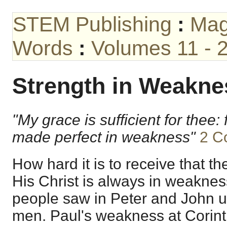
STEM Publishing
:
Mag
Words
:
Volumes 11 - 
Strength in Weakne
"My grace is sufficient for thee: 
made perfect in weakness"
2 Co
How hard it is to receive that t
His Christ is always in weakness
people saw in Peter and John u
men. Paul's weakness at Corinth 