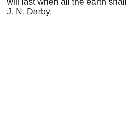
will last when all the earth sha
J. N. Darby.