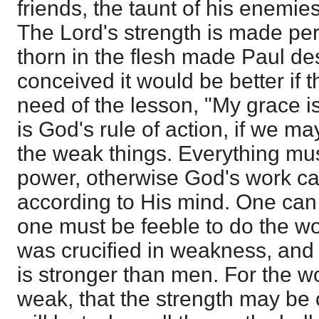
friends, the taunt of his enemies
The Lord's strength is made pe
thorn in the flesh made Paul de
conceived it would be better if
need of the lesson, "My grace is s
is God's rule of action, if we m
the weak things. Everything mus
power, otherwise God's work c
according to His mind. One can 
one must be feeble to do the wo
was crucified in weakness, an
is stronger than men. For the 
weak, that the strength may be 