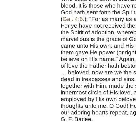
blood. It is those who have 
God hath sent forth the Spirit
(
Gal. 4:6
.); "For as many as a
For ye have not received the 
the Spirit of adoption, where
marvellous is the grace of Go
came unto His own, and His 
them gave He power (or right
believe on His name." Again,
of love the Father hath best
… beloved, now are we the s
dead in trespasses and sins,
together with Him, made the 
innermost circle of His love, a
employed by His own beloved
thoughts unto me, O God! How
our adoring hearts repeat, 
G. F. Barlee.