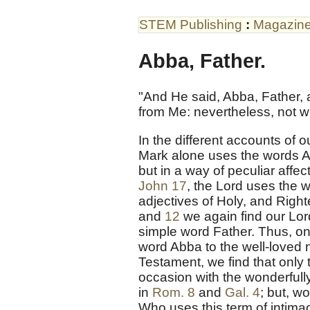
STEM Publishing
:
Magazin
Abba, Father.
"And He said, Abba, Father, a
from Me: nevertheless, not wh
In the different accounts of 
Mark alone uses the words Ab
but in a way of peculiar affe
John 17
, the Lord uses the w
adjectives of Holy, and Right
and
12
we again find our Lor
simple word Father. Thus, onl
word Abba to the well-loved
Testament, we find that only
occasion with the wonderfully
in
Rom. 8
and
Gal. 4
; but, w
Who uses this term of intim