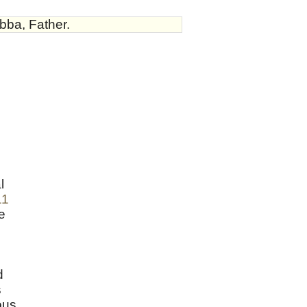
bba, Father.
l
11
e
d
s
ous