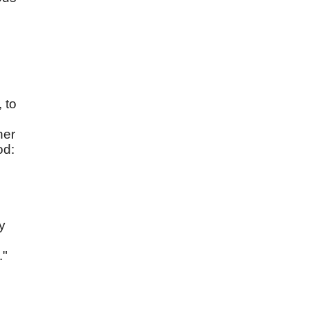
 to
ner
od:
y
."