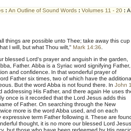
es
:
An Outline of Sound Words
:
Volumes 11 - 20
:
A
ll things are possible unto Thee; take away this cup
at I will, but what Thou wilt,"
Mark 14:36
.
our blessed Lord's prayer and anguish in the garden,
ba, Father. Abba is a Syriac word signifying Father,
ction and confidence. In that wonderful prayer of
ord Father six times, two of which have the additiona
eous. But the word Abba is not found there. In
John 
d addressing His Father, and there again He uses th
y once is it recorded that the Lord Jesus adds this
 name of Father. On searching through the New
 twice more is the word Abba used, and on each
 expressive term Father following it. These are foun
onderful thought, it is no more our blessed Lord Jesu
acy, but those who have been redeemed by His preci