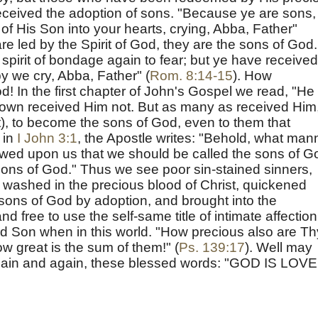
received the adoption of sons. "Because ye are sons,
 of His Son into your hearts, crying, Abba, Father"
re led by the Spirit of God, they are the sons of God.
spirit of bondage again to fear; but ye have received
by we cry, Abba, Father" (
Rom. 8:14-15
). How
d! In the first chapter of John's Gospel we read, "He
own received Him not. But as many as received Him,
), to become the sons of God, even to them that
 in
I John 3:1
, the Apostle writes: "Behold, what man
owed upon us that we should be called the sons of G
ons of God." Thus we see poor sin-stained sinners,
 washed in the precious blood of Christ, quickened
sons of God by adoption, and brought into the
nd free to use the self-same title of intimate affection
 Son when in this world. "How precious also are Th
 great is the sum of them!" (
Ps. 139:17
). Well may
again and again, these blessed words: "GOD IS LOVE