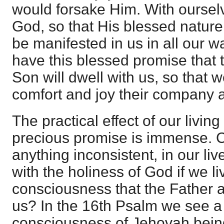
would forsake Him. With oursel
God, so that His blessed nature
be manifested in us in all our 
have this blessed promise that 
Son will dwell with us, so that 
comfort and joy their company a
The practical effect of our living 
precious promise is immense. 
anything inconsistent, in our li
with the holiness of God if we li
consciousness that the Father 
us? In the 16th Psalm we see a 
consciousness of Jehovah being 