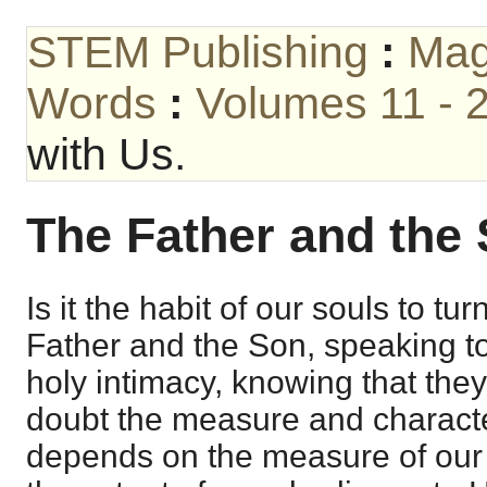
STEM Publishing
:
Mag
Words
:
Volumes 11 - 
with Us.
The Father and the 
Is it the habit of our souls to tur
Father and the Son, speaking to
holy intimacy, knowing that the
doubt the measure and charact
depends on the measure of our 