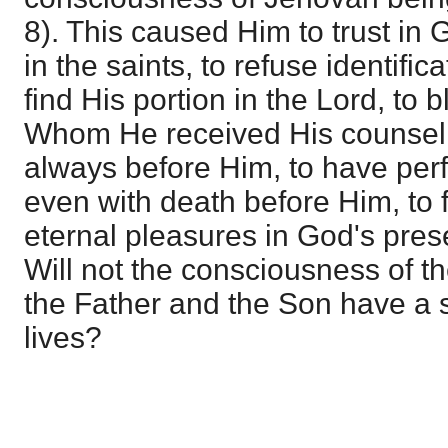
8). This caused Him to trust in G
in the saints, to refuse identific
find His portion in the Lord, to 
Whom He received His counsel, 
always before Him, to have per
even with death before Him, to f
eternal pleasures in God's pres
Will not the consciousness of t
the Father and the Son have a s
lives?