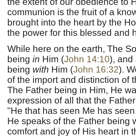
the extent of our obedience to H
communion is the fruit of a know
brought into the heart by the Ho
the power for this blessed and
While here on the earth, The So
being
in
Him (
John 14:10
), and
being
with
Him (
John 16:32
). 
of the import and distinction of
The Father being in Him, He wa
expression of all that the Father
"He that has seen Me has seen 
He speaks of the Father being wi
comfort and joy of His heart in