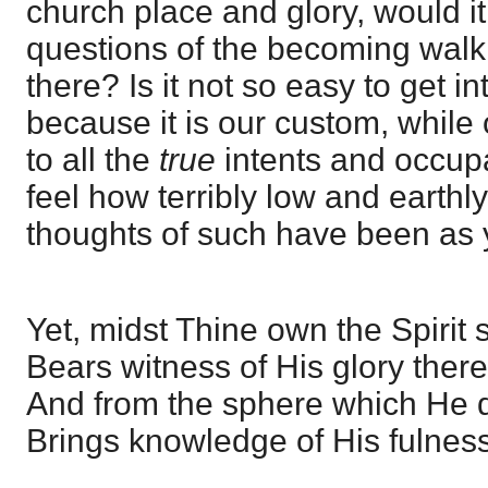
church place and glory, would it 
questions of the becoming walk
there? Is it not so easy to get i
because it is our custom, while
to all the
true
intents and occupa
feel how terribly low and earthl
thoughts of such have been as 
Yet, midst Thine own the Spirit st
Bears witness of His glory there
And from the sphere which He do
Brings knowledge of His fulness