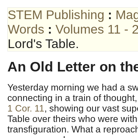
STEM Publishing
:
Mag
Words
:
Volumes 11 - 
Lord's Table.
An Old Letter on th
Yesterday morning we had a swe
connecting in a train of thought
1 Cor. 11
, showing our vast supe
Table over theirs who were with
transfiguration. What a reproach