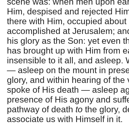
scene was: when men upon eart
Him, despised and rejected Him
there with Him, occupied about
accomplished at Jerusalem; and
his glory as the Son: yet even 
has brought up with Him from ea
insensible to it all, and asleep.
— asleep on the mount in prese
glory, and within hearing of the
spoke of His death — asleep a
presence of His agony and suff
pathway of death
to
the glory, 
associate us with Himself in it.