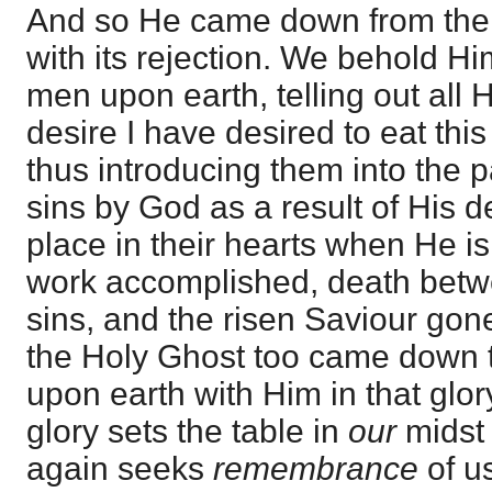
And so He came down from the 
with its rejection. We behold Hi
men upon earth, telling out all 
desire I have desired to eat thi
thus introducing them into the p
sins by God as a result of His d
place in their hearts when He is
work accomplished, death betwe
sins, and the risen Saviour gon
the Holy Ghost too came down 
upon earth with Him in that glo
glory sets the table in
our
midst 
again seeks
remembrance
of u