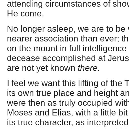
attending circumstances of showi
He come.
No longer asleep, we are to be 
nearer association than ever; t
on the mount in full intelligenc
decease accomplished at Jerusal
are not yet known
there.
I feel we want this lifting of the 
its own true place and height an
were then as truly occupied wi
Moses and Elias, with a little bi
its true character, as interpreted 