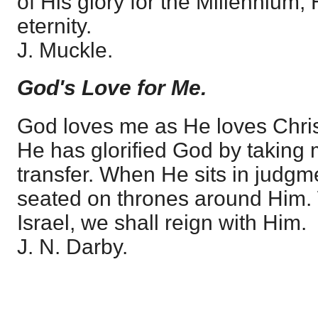
of His glory for the Millennium, 
eternity.
J. Muckle.
God's Love for Me.
God loves me as He loves Christ.
He has glorified God by taking m
transfer. When He sits in judgm
seated on thrones around Him.
Israel, we shall reign with Him.
J. N. Darby.