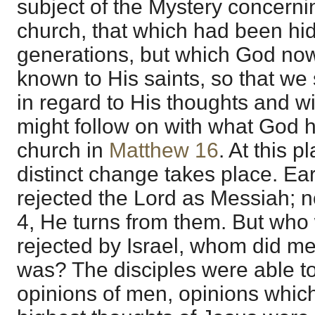
subject of the Mystery concerni
church, that which had been hi
generations, but which God no
known to His saints, so that we 
in regard to His thoughts and wil
might follow on with what God h
church in
Matthew 16
. At this 
distinct change takes place. Ear
rejected the Lord as Messiah; n
4, He turns from them. But who 
rejected by Israel, whom did m
was? The disciples were able to 
opinions of men, opinions whi