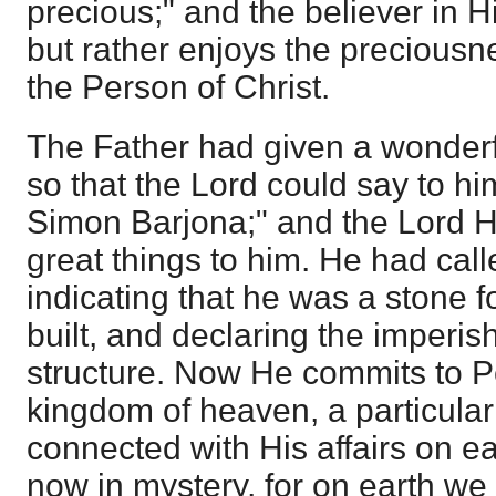
precious;" and the believer in 
but rather enjoys the precious
the Person of Christ.
The Father had given a wonderfu
so that the Lord could say to hi
Simon Barjona;" and the Lord 
great things to him. He had call
indicating that he was a stone fo
built, and declaring the imperis
structure. Now He commits to Pe
kingdom of heaven, a particular
connected with His affairs on e
now in mystery, for on earth w