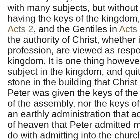
with many subjects, but without a
having the keys of the kingdom,
Acts 2
, and the Gentiles in
Acts
the authority of Christ, whether i
profession, are viewed as respon
kingdom. It is one thing howeve
subject in the kingdom, and qui
stone in the building that Chris
Peter was given the keys of the
of the assembly, nor the keys of
an earthly administration that 
of heaven that Peter admitted 
do with admitting into the churc