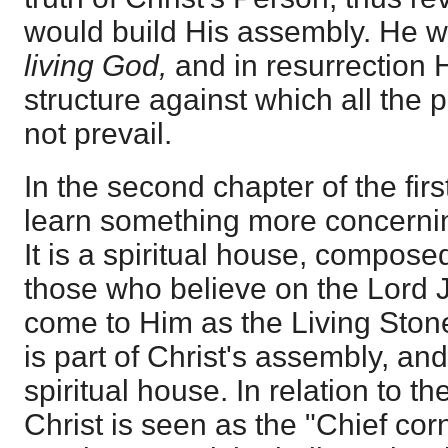
would build His assembly. He w
living God,
and in resurrection 
structure against which all the
not prevail.
In the second chapter of the firs
learn something more concerning
It is a spiritual house, composed
those who believe on the Lord 
come to Him as the Living Stone
is part of Christ's assembly, and
spiritual house. In relation to th
Christ is seen as the "Chief corn