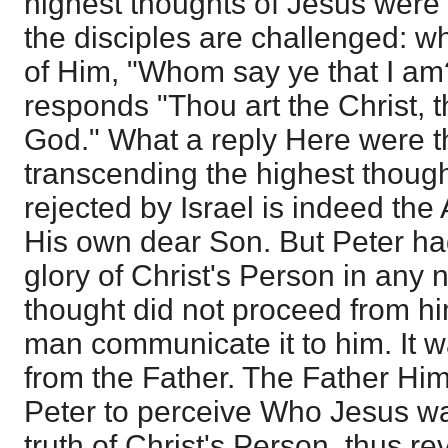
highest thoughts of Jesus were
the disciples are challenged: wh
of Him, "Whom say ye that I a
responds "Thou art the Christ, t
God." What a reply Here were 
transcending the highest thoug
rejected by Israel is indeed th
His own dear Son. But Peter ha
glory of Christ's Person in any 
thought did not proceed from hi
man communicate it to him. It w
from the Father. The Father Hi
Peter to perceive Who Jesus wa
truth of Christ's Person, thus re