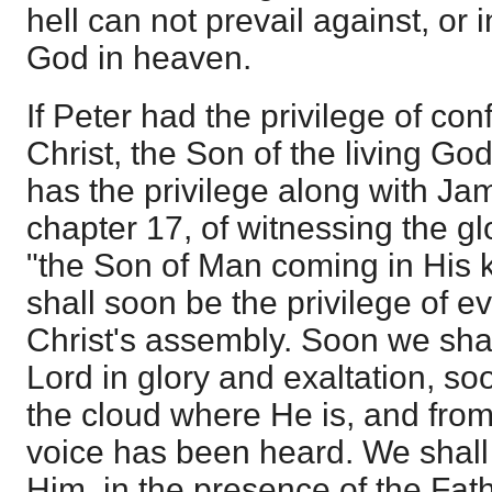
hell can not prevail against, or 
God in heaven.
If Peter had the privilege of co
Christ, the Son of the living God
has the privilege along with Ja
chapter 17, of witnessing the g
"the Son of Man coming in His 
shall soon be the privilege of 
Christ's assembly. Soon we sha
Lord in glory and exaltation, so
the cloud where He is, and fro
voice has been heard. We shall 
Him, in the presence of the Fath