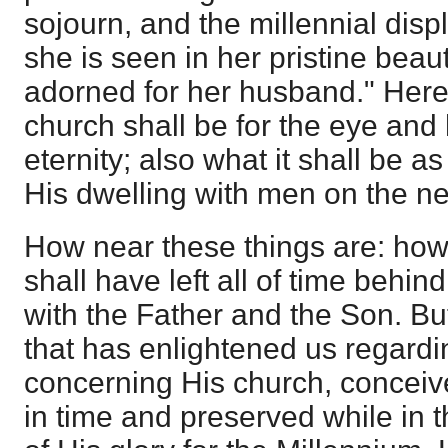
sojourn, and the millennial dis
she is seen in her pristine beau
adorned for her husband." Here
church shall be for the eye and h
eternity; also what it shall be a
His dwelling with men on the ne
How near these things are: ho
shall have left all of time behind
with the Father and the Son. Bu
that has enlightened us regardi
concerning His church, conceive
in time and preserved while in t