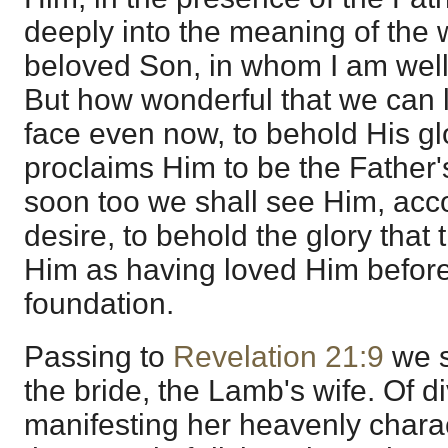
deeply into the meaning of the 
beloved Son, in whom I am well
But how wonderful that we can l
face even now, to behold His glo
proclaims Him to be the Father
soon too we shall see Him, acc
desire, to behold the glory that
Him as having loved Him before
foundation.
Passing to
Revelation 21:9
we s
the bride, the Lamb's wife. Of di
manifesting her heavenly charac