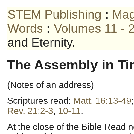
STEM Publishing
:
Mag
Words
:
Volumes 11 - 
and Eternity.
The Assembly in Tim
(Notes of an address)
Scriptures read:
Matt. 16:13-49
Rev. 21:2-3
,
10-11
.
At the close of the Bible Readi