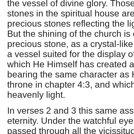
the vessel of divine glory. Thos
stones in the spiritual house a
precious stones reflecting the li
But the shining of the church i
precious stone, as a crystal-like
a vessel suited for the display o
which He Himself has created a
bearing the same character as
throne in chapter 4:3, and which
heavenly light.
In verses 2 and 3 this same ass
eternity. Under the watchful eye
passed through all the vicissitu