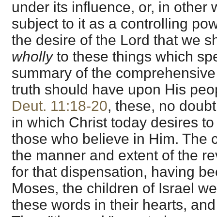
under its influence, or, in other
subject to it as a controlling po
the desire of the Lord that we 
wholly
to these things which sp
summary of the comprehensive e
truth should have upon His peop
Deut. 11:18-20
, these, no doubt
in which Christ today desires t
those who believe in Him. Th
the manner and extent of the rev
for that dispensation, having b
Moses, the children of Israel we
these words in their hearts, and i