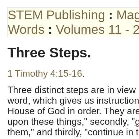
STEM Publishing
:
Mag
Words
:
Volumes 11 - 
Three Steps.
1 Timothy 4:15-16
.
Three distinct steps are in view 
word, which gives us instructio
House of God in order. They are,
upon these things," secondly, "g
them," and thirdly, "continue in