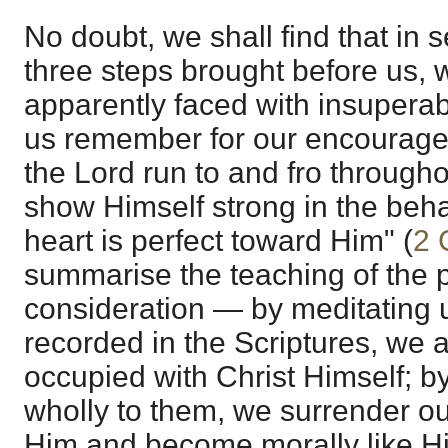
No doubt, we shall find that in 
three steps brought before us, 
apparently faced with insuperable
us remember for our encouragem
the Lord run to and fro througho
show Himself strong in the beh
heart is perfect toward Him" (
2 
summarise the teaching of the
consideration — by meditating 
recorded in the Scriptures, we 
occupied with Christ Himself; b
wholly to them, we surrender ou
Him and become morally like Hi