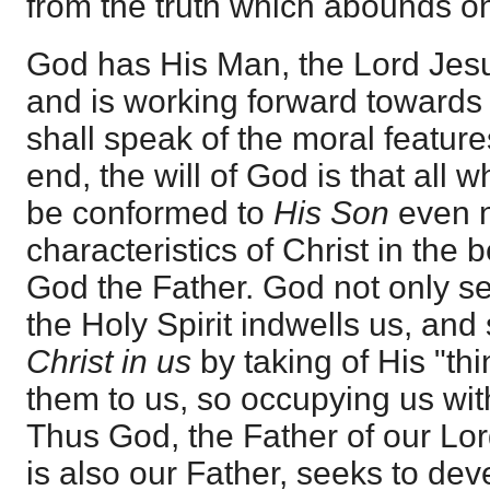
from the truth which abounds on
God has His Man, the Lord Jesu
and is working forward towards 
shall speak of the moral features
end, the will of God is that all
be conformed to
His Son
even n
characteristics of Christ in the b
God the Father. God not only s
the Holy Spirit indwells us, an
Christ in us
by taking of His "th
them to us, so occupying us wi
Thus God, the Father of our Lo
is also our Father, seeks to de