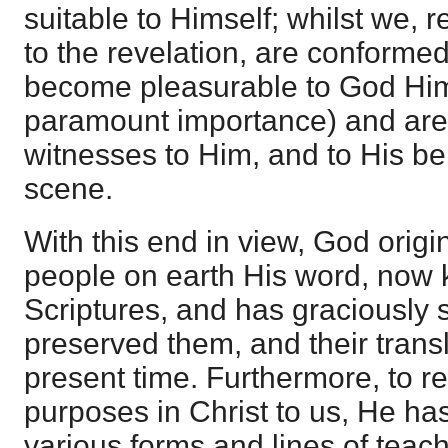
suitable to Himself; whilst we, 
to the revelation, are conformed
become pleasurable to God Hims
paramount importance) and are
witnesses to Him, and to His be
scene.
With this end in view, God origi
people on earth His word, now 
Scriptures, and has graciously
preserved them, and their trans
present time. Furthermore, to r
purposes in Christ to us, He has
various forms and lines of teach