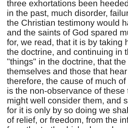
three exhortations been heeded
in the past, much disorder, fai
the Christian testimony would 
and the saints of God spared m
for, we read, that it is by takin
the doctrine, and continuing in 
"things" in the doctrine, that t
themselves and those that hear t
therefore, the cause of much o
is the non-observance of these 
might well consider them, and s
for it is only by so doing we sh
of relief, or freedom, from the i