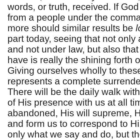
words, or truth, received. If Go
from a people under the com
more should similar results be
part today, seeing that not only
and not under law, but also that
have is really the shining forth 
Giving ourselves wholly to these
represents a complete surrender
There will be the daily walk wi
of His presence with us at all ti
abandoned, His will supreme, H
and form us to correspond to Hi
only what we say and do, but t