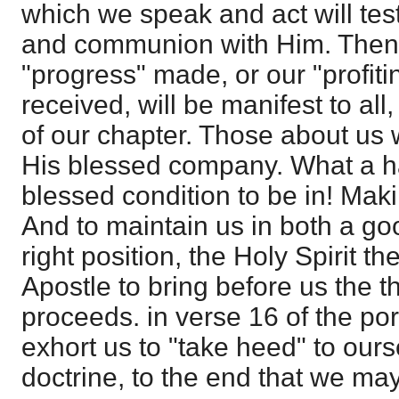
which we speak and act will test
and communion with Him. Then t
"progress" made, or our "profiti
received, will be manifest to all
of our chapter. Those about us w
His blessed company. What a h
blessed condition to be in! Mak
And to maintain us in both a go
right position, the Holy Spirit t
Apostle to bring before us the t
proceeds. in verse 16 of the por
exhort us to "take heed" to ours
doctrine, to the end that we may