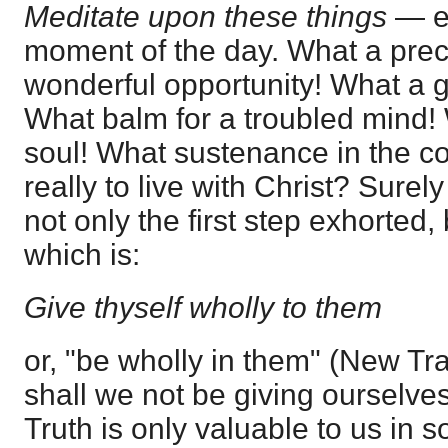
Meditate upon these things
— e
moment of the day. What a prec
wonderful opportunity! What a g
What balm for a troubled mind! 
soul! What sustenance in the confl
really to live with Christ? Surel
not only the first step exhorted,
which is:
Give thyself wholly to them
or, "be wholly in them" (New Tran
shall we not be giving ourselve
Truth is only valuable to us in 