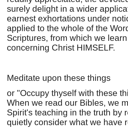
surely delight in a wider applica
earnest exhortations under not
applied to the whole of the Wo
Scriptures, from which we learn 
concerning Christ HIMSELF.
Meditate upon these things
or "Occupy thyself with these th
When we read our Bibles, we m
Spirit's teaching in the truth by 
quietly consider what we have 