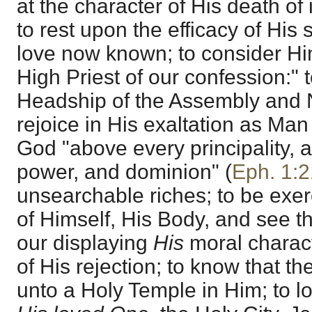
at the character of His death o
to rest upon the efficacy of His s
love now known; to consider Hi
High Priest of our confession:" t
Headship of the Assembly and 
rejoice in His exaltation as Man 
God "above every principality, a
power, and dominion" (
Eph. 1:2
unsearchable riches; to be exer
of Himself, His Body, and see t
our displaying
His
moral charact
of His rejection; to know that 
unto a Holy Temple in Him; to l