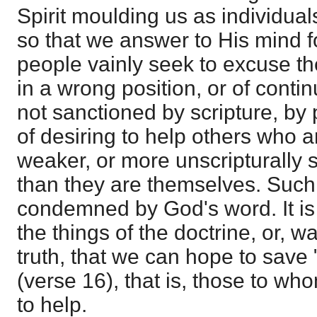
Spirit moulding us as individual
so that we answer to His mind 
people vainly seek to excuse t
in a wrong position, or of conti
not sanctioned by scripture, by p
of desiring to help others who 
weaker, or more unscripturally s
than they are themselves. Such
condemned by God's word. It is 
the things of the doctrine, or, w
truth, that we can hope to save 
(verse 16), that is, those to w
to help.