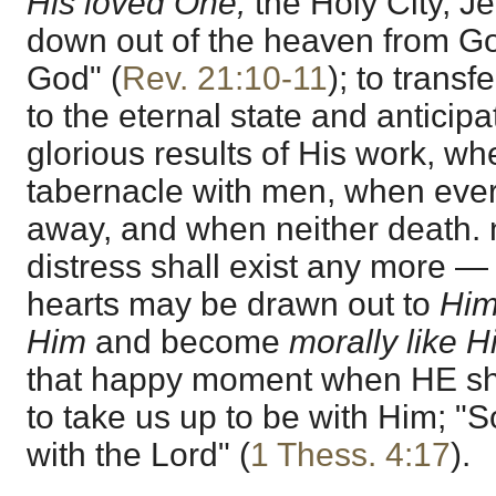
His loved One,
the Holy City, 
down out of the heaven from God
God" (
Rev. 21:10-11
); to transf
to the eternal state and anticip
glorious results of His work, w
tabernacle with men, when ever
away, and when neither death. no
distress shall exist any more — a
hearts may be drawn out to
Hi
Him
and become
morally like 
that happy moment when HE shal
to take us up to be with Him; "S
with the Lord" (
1 Thess. 4:17
).