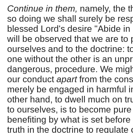
Continue in them,
namely, the th
so doing we shall surely be res
blessed Lord's desire "Abide in
will be observed that we are to
ourselves and to the doctrine: t
one without the other is an unpro
dangerous, procedure. We migh
our conduct
apart
from the cons
merely be engaged in harmful i
other hand, to dwell much on truth
to ourselves, is to become pure 
benefiting by what is set before
truth in the doctrine to regulate 