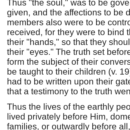
Thus "the soul," was to be gove
given, and the affections to be 
members also were to be contro
received, for they were to bind 
their "hands," so that they shou
their "eyes." The truth set befo
form the subject of their convers
be taught to their children (v. 19
had to be written upon their ga
that a testimony to the truth went
Thus the lives of the earthly p
lived privately before Him, dome
families, or outwardly before all