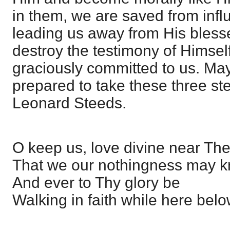
in them, we are saved from inf
leading us away from His bles
destroy the testimony of Himse
graciously committed to us. May
prepared to take these three st
Leonard Steeds.
O keep us, love divine near The
That we our nothingness may k
And ever to Thy glory be
Walking in faith while here belo