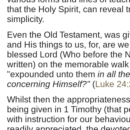
that the Holy Spirit, can reveal tr
simplicity.
Even the Old Testament, was giv
and His things to us, for, are we 
blessed Lord (Who before the
written) on the memorable wal
"expounded unto them
in all th
concerning Himself?"
(
Luke 24:
Whilst then the appropriateness
being given in 1 Timothy (that p
with instruction for our behaviou
readily appreciated, the devoted