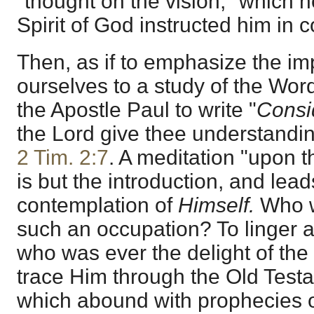
"thought on the vision," which h
Spirit of God instructed him in c
Then, as if to emphasize the im
ourselves to a study of the Word
the Apostle Paul to write "
Consi
the Lord give thee understanding
2 Tim. 2:7
. A meditation "upon t
is but the introduction, and lead
contemplation of
Himself.
Who w
such an occupation? To linger 
who was ever the delight of the F
trace Him through the Old Testa
which abound with prophecies 