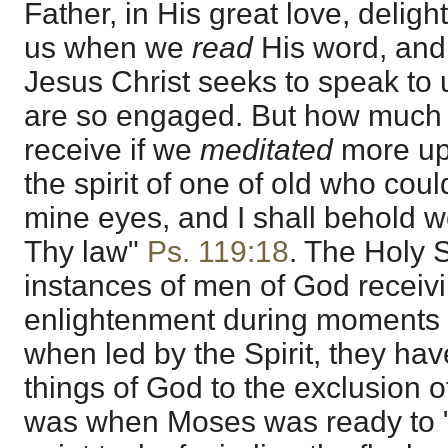
Father, in His great love, delight
us when we
read
His word, and
Jesus Christ seeks to speak to
are so engaged. But how much
receive if we
meditated
more up
the spirit of one of old who co
mine eyes, and I shall behold w
Thy law"
Ps. 119:18
. The Holy 
instances of men of God receivin
enlightenment during moments of
when led by the Spirit, they ha
things of God to the exclusion of 
was when Moses was ready to "t