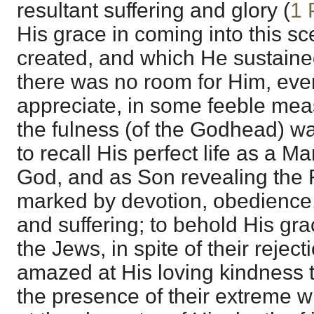
resultant suffering and glory (
1 
His grace in coming into this s
created, and which He sustaine
there was no room for Him, even 
appreciate, in some feeble meas
the fulness (of the Godhead) wa
to recall His perfect life as a
God, and as Son revealing the F
marked by devotion, obedience, 
and suffering; to behold His gr
the Jews, in spite of their reject
amazed at His loving kindness t
the presence of their extreme w