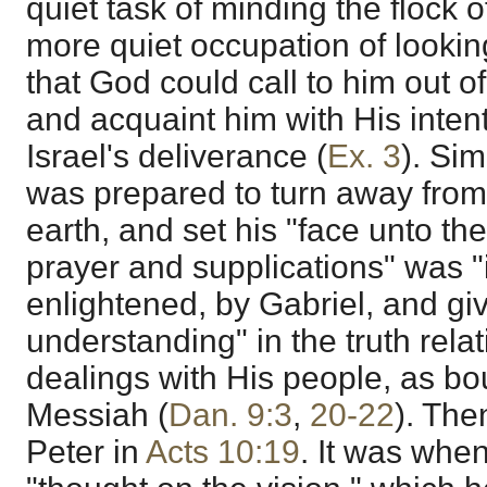
quiet task of minding the flock o
more quiet occupation of lookin
that God could call to him out o
and acquaint him with His inten
Israel's deliverance (
Ex. 3
). Sim
was prepared to turn away from
earth, and set his "face unto th
prayer and supplications" was "
enlightened, by Gabriel, and giv
understanding" in the truth relat
dealings with His people, as bo
Messiah (
Dan. 9:3
,
20-22
). The
Peter in
Acts 10:19
. It was whe