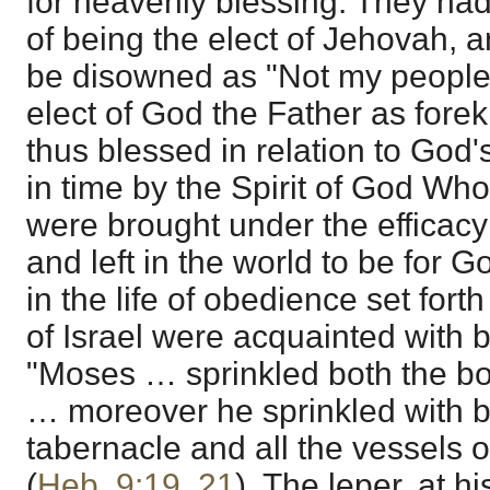
for heavenly blessing. They had
of being the elect of Jehovah, a
be disowned as "Not my people
elect of God the Father as for
thus blessed in relation to God'
in time by the Spirit of God Who
were brought under the efficacy
and left in the world to be for G
in the life of obedience set fort
of Israel were acquainted with b
"Moses … sprinkled both the bo
… moreover he sprinkled with b
tabernacle and all the vessels o
(
Heb. 9:19
,
21
). The leper, at h