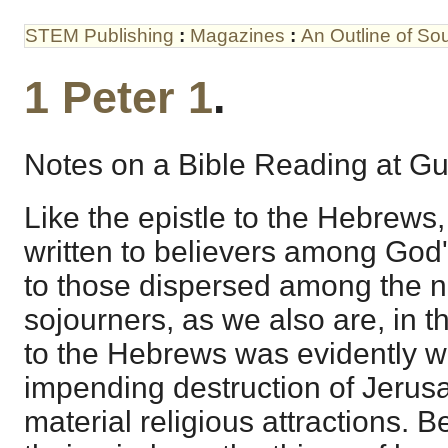
STEM Publishing
:
Magazines
:
An Outline of S
1 Peter 1
.
Notes on a Bible Reading at Gui
Like the epistle to the Hebrews,
written to believers among God'
to those dispersed among the n
sojourners, as we also are, in th
to the Hebrews was evidently wri
impending destruction of Jerusal
material religious attractions. 