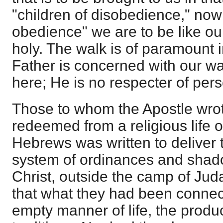
"children of disobedience," now 
obedience" we are to be like our
holy. The walk is of paramount
Father is concerned with our w
here; He is no respecter of per
Those to whom the Apostle wro
redeemed from a religious life o
Hebrews was written to deliver 
system of ordinances and shado
Christ, outside the camp of Jud
that what they had been connec
empty manner of life, the product