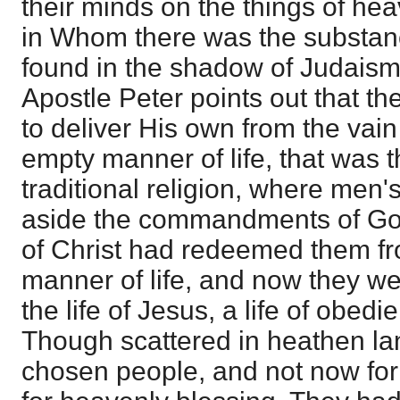
their minds on the things of he
in Whom there was the substanc
found in the shadow of Judaism. 
Apostle Peter points out that t
to deliver His own from the vain
empty manner of life, that was th
traditional religion, where men'
aside the commandments of Go
of Christ had redeemed them fr
manner of life, and now they wer
the life of Jesus, a life of obedi
Though scattered in heathen la
chosen people, and not now for 