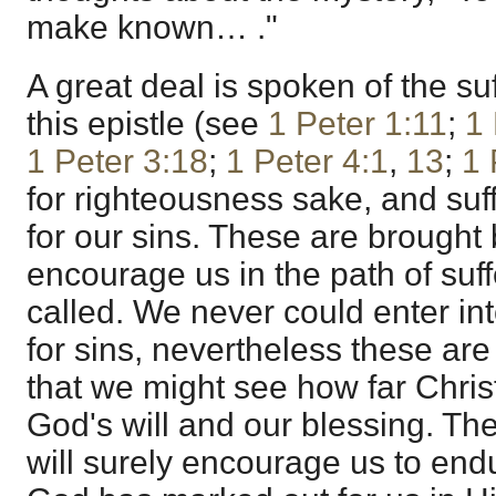
make known… ."
A great deal is spoken of the suf
this epistle (see
1 Peter 1:11
;
1 
1 Peter 3:18
;
1 Peter 4:1
,
13
;
1 
for righteousness sake, and suf
for our sins. These are brought 
encourage us in the path of suf
called. We never could enter int
for sins, nevertheless these ar
that we might see how far Christ
God's will and our blessing. The
will surely encourage us to end