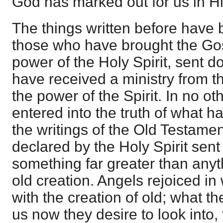
God has marked out for us in H
The things written before have 
those who have brought the Gos
power of the Holy Spirit, sent 
have received a ministry from t
the power of the Spirit. In no 
entered into the truth of what 
the writings of the Old Testame
declared by the Holy Spirit sen
something far greater than anyt
old creation. Angels rejoiced i
with the creation of old; what th
us now they desire to look into,