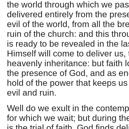
the world through which we pas
delivered entirely from the pres
evil of the world, from all the b
ruin of the church: and this thro
is ready to be revealed in the l
Himself will come to deliver us, 
heavenly inheritance: but faith l
the presence of God, and as e
hold of the power that keeps us i
evil and ruin.
Well do we exult in the contempl
for which we wait; but during th
is the trial of faith. God finds del