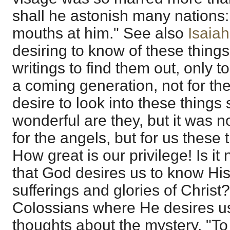
shall he astonish many nations: 
mouths at him." See also
Isaiah
desiring to know of these thing
writings to find them out, only t
a coming generation, not for t
desire to look into these things
wonderful are they, but it was n
for the angels, but for us these 
How great is our privilege! Is it 
that God desires us to know Hi
sufferings and glories of Christ?
Colossians where He desires u
thoughts about the mystery, "