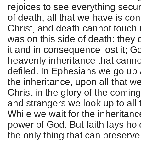
rejoices to see everything secu
of death, all that we have is co
Christ, and death cannot touch it
was on this side of death: they 
it and in consequence lost it; G
heavenly inheritance that canno
defiled. In Ephesians we go up
the inheritance, upon all that w
Christ in the glory of the comin
and strangers we look up to all 
While we wait for the inheritanc
power of God. But faith lays hol
the only thing that can preserve 