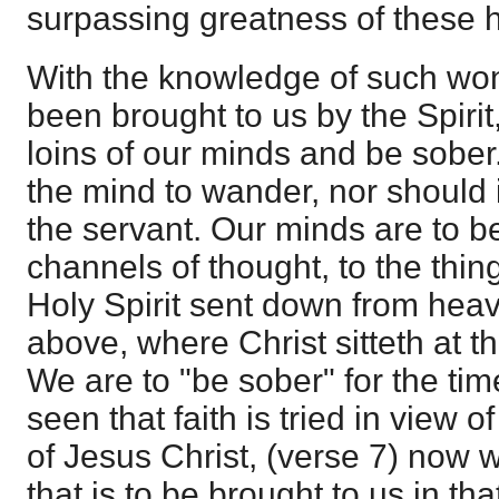
surpassing greatness of these 
With the knowledge of such won
been brought to us by the Spirit
loins of our minds and be sober
the mind to wander, nor should i
the servant. Our minds are to be
channels of thought, to the thin
Holy Spirit sent down from heav
above, where Christ sitteth at t
We are to "be sober" for the tim
seen that faith is tried in view o
of Jesus Christ, (verse 7) now w
that is to be brought to us in t