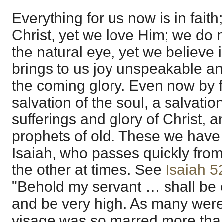
Everything for us now is in fait
Christ, yet we love Him; we do 
the natural eye, yet we believe 
brings to us joy unspeakable and
the coming glory. Even now by 
salvation of the soul, a salvati
sufferings and glory of Christ, 
prophets of old. These we have c
Isaiah, who passes quickly from
the other at times. See
Isaiah 5
"Behold my servant … shall be 
and be very high. As many were 
visage was so marred more th