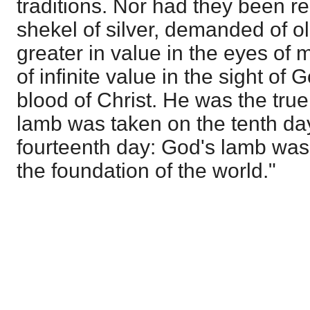
traditions. Nor had they been r
shekel of silver, demanded of ol
greater in value in the eyes of
of infinite value in the sight of
blood of Christ. He was the tru
lamb was taken on the tenth day 
fourteenth day: God's lamb was
the foundation of the world."