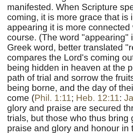
manifested. When Scripture spe
coming, it is more grace that is 
appearing it is more connected 
course. (The word "appearing" i
Greek word, better translated "
compares the Lord's coming out 
being hidden in heaven at the pr
path of trial and sorrow the frui
being borne, and the day of their
come (
Phil. 1:11
;
Heb. 12:11
:
J
glory and praise are secured th
trials, but those who thus bring 
praise and glory and honour in 