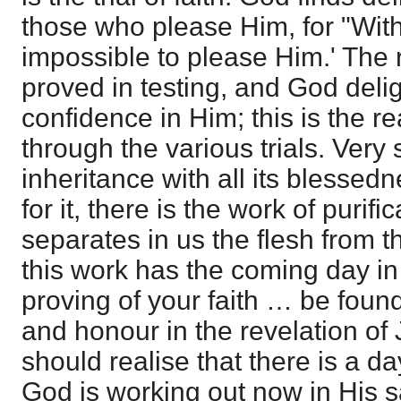
those who please Him, for "Withou
impossible to please Him.' The re
proved in testing, and God delig
confidence in Him; this is the 
through the various trials. Very s
inheritance with all its blessed
for it, there is the work of purifi
separates in us the flesh from 
this work has the coming day in
proving of your faith … be found
and honour in the revelation of
should realise that there is a d
God is working out now in His sa