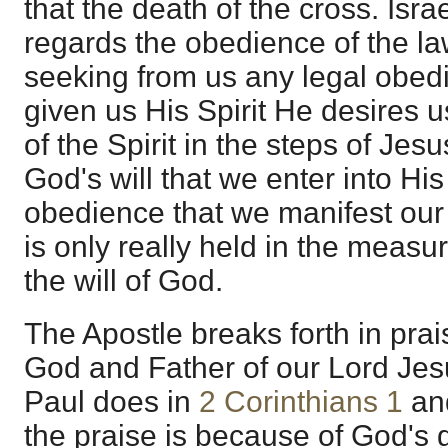
that the death of the cross. Isra
regards the obedience of the la
seeking from us any legal obed
given us His Spirit He desires u
of the Spirit in the steps of Jesu
God's will that we enter into Hi
obedience that we manifest our f
is only really held in the measu
the will of God.
The Apostle breaks forth in pra
God and Father of our Lord Jesu
Paul does in
2 Corinthians 1
an
the praise is because of God's 