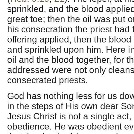
sprinkled, and the blood applie
great toe; then the oil was put o
his consecration the priest had 
offering applied, then the blood
and sprinkled upon him. Here i
oil and the blood together, for t
addressed were not only cleans
consecrated priests.
God has nothing less for us do
in the steps of His own dear So
Jesus Christ is not a single act, 
obedience. He was obedient ev