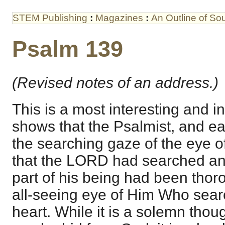
STEM Publishing
:
Magazines
:
An Outline of S
Psalm 139
(Revised notes of an address.)
This is a most interesting and i
shows that the Psalmist, and ea
the searching gaze of the eye o
that the LORD had searched an
part of his being had been thor
all-seeing eye of Him Who sear
heart. While it is a solemn thoug