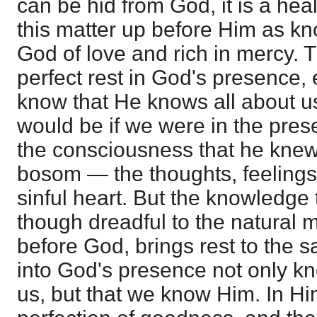
can be hid from God, it is a heal
this matter up before Him as kn
God of love and rich in mercy. 
perfect rest in God's presence,
know that He knows all about us.
would be if we were in the pres
the consciousness that he knew 
bosom — the thoughts, feelings,
sinful heart. But the knowledge
though dreadful to the natural
before God, brings rest to the 
into God's presence not only k
us, but that we know Him. In Him