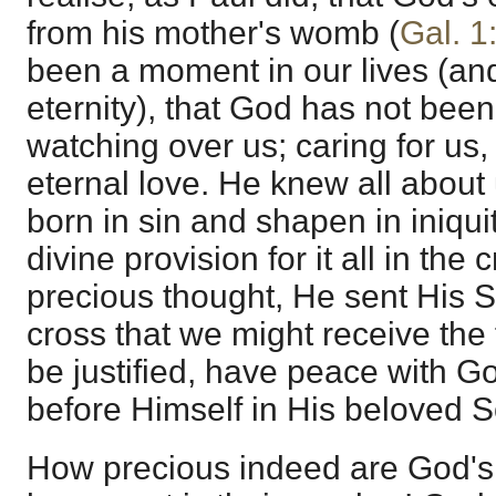
from his mother's womb (
Gal. 1
been a moment in our lives (and 
eternity), that God has not been
watching over us; caring for us, 
eternal love. He knew all abou
born in sin and shapen in iniqui
divine provision for it all in the
precious thought, He sent His S
cross that we might receive the 
be justified, have peace with 
before Himself in His beloved S
How precious indeed are God's 