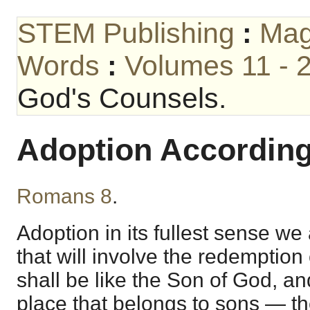
STEM Publishing
:
Mag
Words
:
Volumes 11 - 
God's Counsels.
Adoption According
Romans 8
.
Adoption in its fullest sense we
that will involve the redemption
shall be like the Son of God, an
place that belongs to sons — th