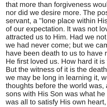
that more than forgiveness wou
nor did we desire more. The posi
servant, a "lone place within Hi
of our expectation. It was not l
attracted us to Him. Had we not
we had never come; but we cam
have been death to us to have
He first loved us. How hard it is 
But the witness of it is the dea
we may be long in learning it, 
thoughts before the world was,
sons with His Son was what he h
was all to satisfy His own heart,