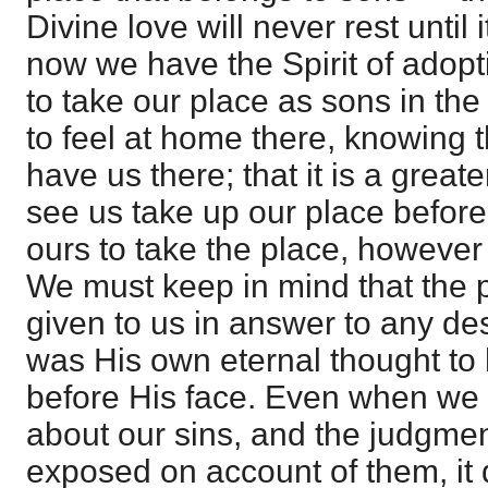
Divine love will never rest until 
now we have the Spirit of adopt
to take our place as sons in th
to feel at home there, knowing t
have us there; that it is a greate
see us take up our place before H
ours to take the place, however
We must keep in mind that the 
given to us in answer to any desi
was His own eternal thought to
before His face. Even when we
about our sins, and the judgme
exposed on account of them, it 