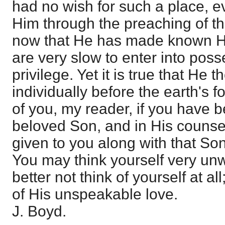
had no wish for such a place, 
Him through the preaching of t
now that He has made known H
are very slow to enter into poss
privilege. Yet it is true that He 
individually before the earth's 
of you, my reader, if you have 
beloved Son, and in His counse
given to you along with that Son
You may think yourself very unw
better not think of yourself at al
of His unspeakable love.
J. Boyd.